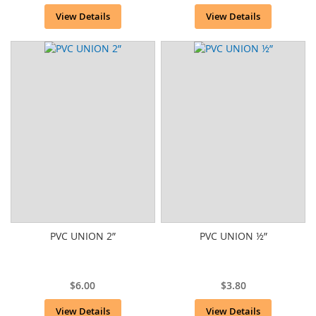
View Details
View Details
PVC UNION 2”
PVC UNION ½”
$6.00
$3.80
View Details
View Details