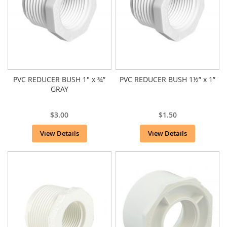
PVC REDUCER BUSH 1" x ¾”
PVC REDUCER BUSH 1½” x 1”
GRAY
$3.00
$1.50
View Details
View Details