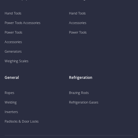
Hand Tools
Hand Tools
Power Tools Accessories
Accessories
Power Tools
Power Tools
Accessories
Generators
Weighing Scales
General
Refrigeration
Ropes
Brazing Rods
Welding
Refrigeration Gases
Inverters
Padlocks & Door Locks