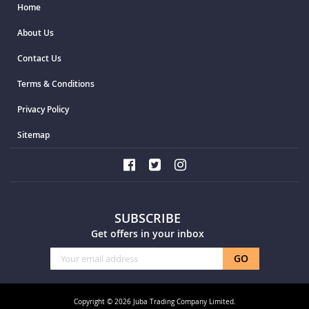
Home
About Us
Contact Us
Terms & Conditions
Privacy Policy
Sitemap
SUBSCRIBE
Get offers in your inbox
Sign
GO
Up
for
Our
Copyright © 2026 Juba Trading Company Limited.
Newsletter: