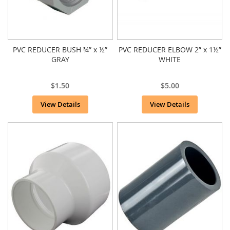
PVC REDUCER BUSH ¾” x ½”
PVC REDUCER ELBOW 2” x 1½”
GRAY
WHITE
$1.50
$5.00
View Details
View Details