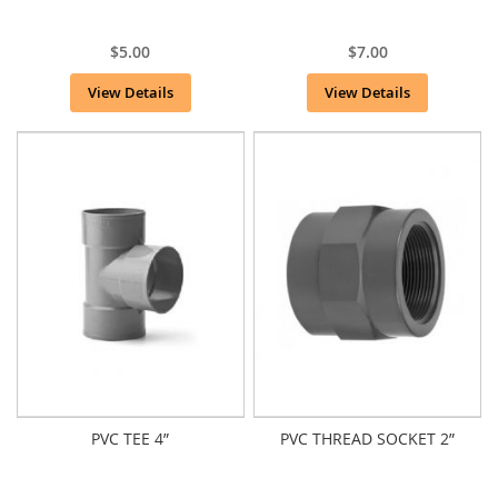
$5.00
$7.00
View Details
View Details
PVC TEE 4”
PVC THREAD SOCKET 2”