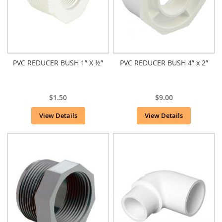
PVC REDUCER BUSH 1” X ½”
PVC REDUCER BUSH 4” x 2”
$1.50
$9.00
View Details
View Details