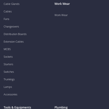
Work Wear
Cable Glands
Cables
Work Wear
Fans
Changeovers
Distribution Boards
Extension Cables
MCBS
Sockets
Starters
Switches
Trunkings
Lamps
Accessories
Tools & Equipments
Plumbing