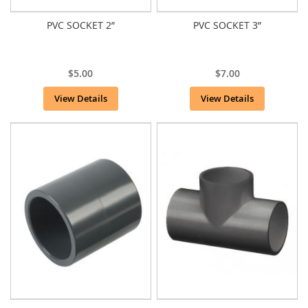
PVC SOCKET 2”
PVC SOCKET 3”
$5.00
$7.00
View Details
View Details