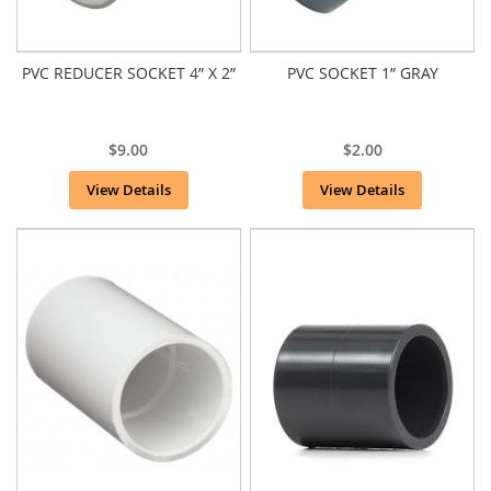
PVC REDUCER SOCKET 4” X 2”
PVC SOCKET 1” GRAY
$9.00
$2.00
View Details
View Details