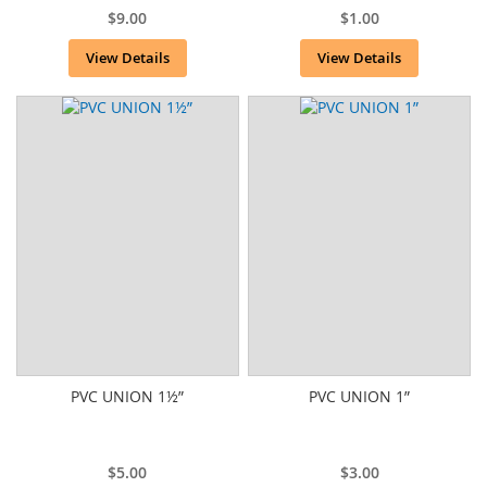
$9.00
$1.00
View Details
View Details
PVC UNION 1½”
PVC UNION 1”
$5.00
$3.00