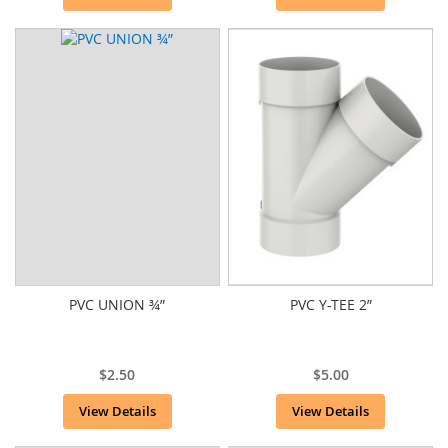
PVC UNION ¾”
PVC Y-TEE 2”
$2.50
$5.00
View Details
View Details