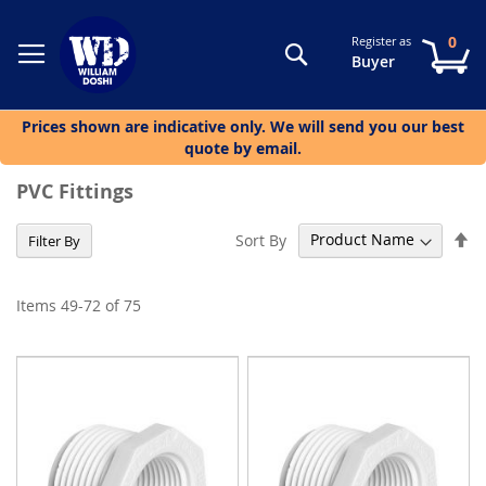
0
Register as
Search
My
Buyer
Prices shown are indicative only. We will send you our best
quote by email.
PVC Fittings
Se
Sort By
Filter By
De
Di
Items
49
-
72
of
75