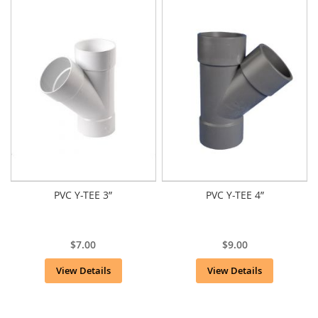
PVC Y-TEE 3”
PVC Y-TEE 4”
$7.00
$9.00
View Details
View Details