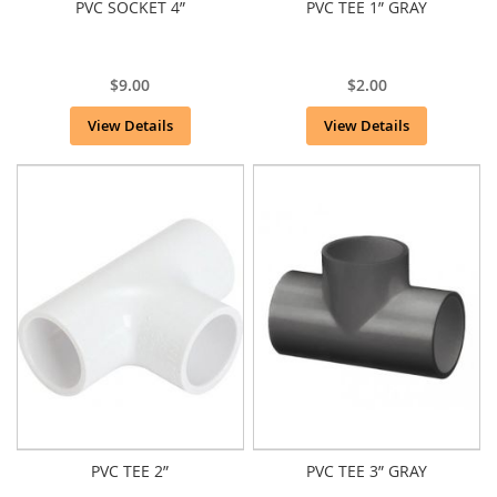
PVC SOCKET 4”
PVC TEE 1” GRAY
$9.00
$2.00
View Details
View Details
PVC TEE 2”
PVC TEE 3” GRAY