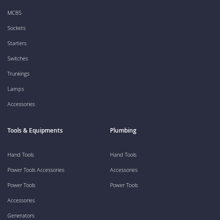
MCBS
Sockets
Starters
Switches
Trunkings
Lamps
Accessories
Tools & Equipments
Plumbing
Hand Tools
Hand Tools
Power Tools Accessories
Accessories
Power Tools
Power Tools
Accessories
Generators