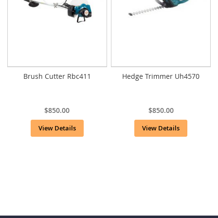
Brush Cutter Rbc411
Hedge Trimmer Uh4570
$850.00
$850.00
View Details
View Details