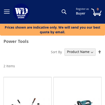
0
Register as
Search
My
Buyer
Prices shown are indicative only. We will send you our best
quote by email.
Power Tools
Se
Sort By
De
Di
2
Items