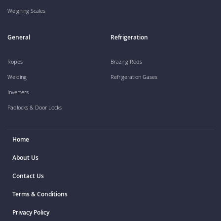
Weighing Scales
General
Refrigeration
Ropes
Brazing Rods
Welding
Refrigeration Gases
Inverters
Padlocks & Door Locks
Home
About Us
Contact Us
Terms & Conditions
Privacy Policy