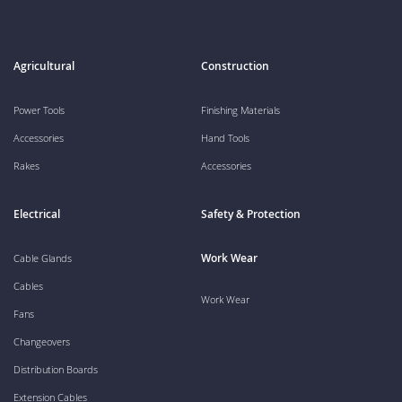
Agricultural
Construction
Power Tools
Finishing Materials
Accessories
Hand Tools
Rakes
Accessories
Electrical
Safety & Protection
Work Wear
Cable Glands
Cables
Work Wear
Fans
Changeovers
Distribution Boards
Extension Cables