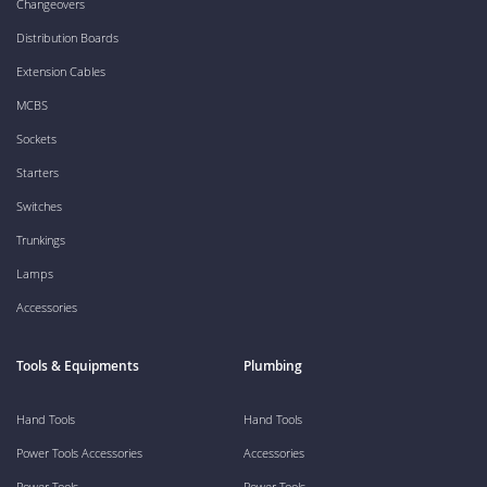
Changeovers
Distribution Boards
Extension Cables
MCBS
Sockets
Starters
Switches
Trunkings
Lamps
Accessories
Tools & Equipments
Plumbing
Hand Tools
Hand Tools
Power Tools Accessories
Accessories
Power Tools
Power Tools