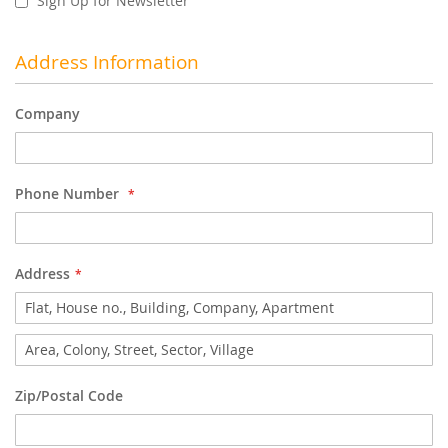
Sign Up for Newsletter
Address Information
Company
Phone Number
Address
Address
Zip/Postal Code