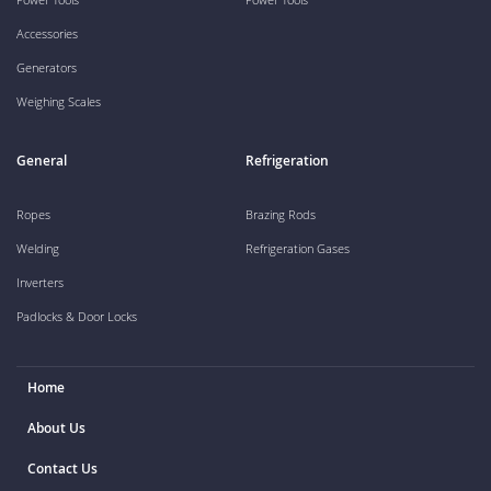
Accessories
Generators
Weighing Scales
General
Refrigeration
Ropes
Brazing Rods
Welding
Refrigeration Gases
Inverters
Padlocks & Door Locks
Home
About Us
Contact Us