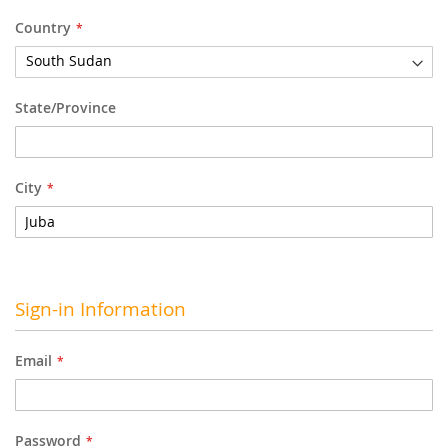
Country
State/Province
City
Sign-in Information
Email
Password