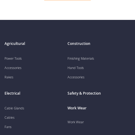
Agricultural
Construction
Power Tools
Finishing Materials
Accessories
Hand Tools
Rakes
Accessories
Electrical
Safety & Protection
Work Wear
Cable Glands
Cables
Work Wear
Fans