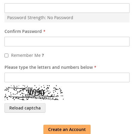
Password Strength:
No Password
Confirm Password
Remember Me
?
Please type the letters and numbers below
Reload captcha
Create an Account