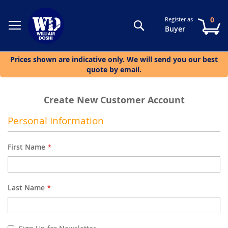
0
Register as
Search
My
Buyer
Prices shown are indicative only. We will send you our best
quote by email.
Create New Customer Account
Personal Information
First Name
Last Name