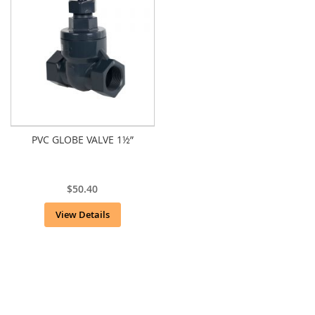
PVC GLOBE VALVE 1½”
$50.40
View Details