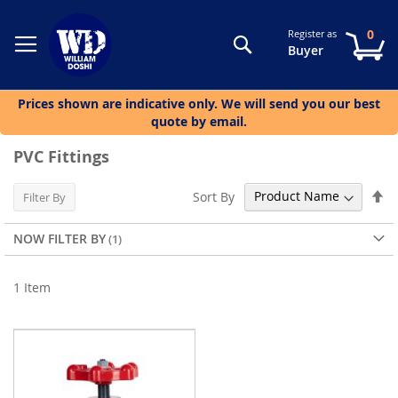
0
Register as
Search
My
Buyer
Prices shown are indicative only. We will send you our best
quote by email.
PVC Fittings
Se
Sort By
Filter By
De
Di
NOW FILTER BY
1
Item