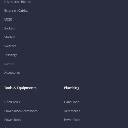
Distribution Boards
Extension Cables
MCBS
Sockets
Starters
Switches
Trunkings
Lamps
Accessories
Tools & Equipments
Plumbing
Hand Tools
Hand Tools
Power Tools Accessories
Accessories
Power Tools
Power Tools