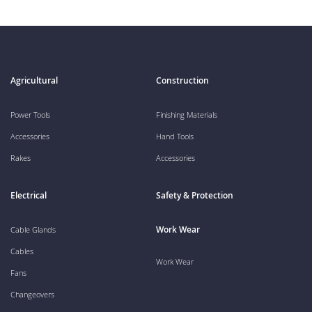
Agricultural
Construction
Power Tools
Finishing Materials
Accessories
Hand Tools
Rakes
Accessories
Electrical
Safety & Protection
Work Wear
Cable Glands
Cables
Work Wear
Fans
Changeovers