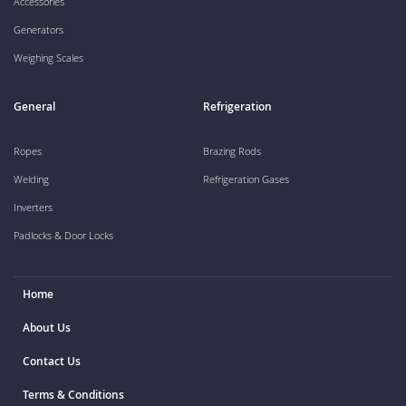
Accessories
Generators
Weighing Scales
General
Refrigeration
Ropes
Brazing Rods
Welding
Refrigeration Gases
Inverters
Padlocks & Door Locks
Home
About Us
Contact Us
Terms & Conditions