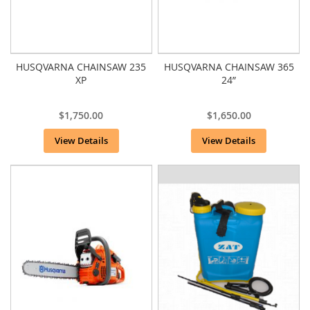
HUSQVARNA CHAINSAW 235
HUSQVARNA CHAINSAW 365
XP
24”
$1,750.00
$1,650.00
View Details
View Details