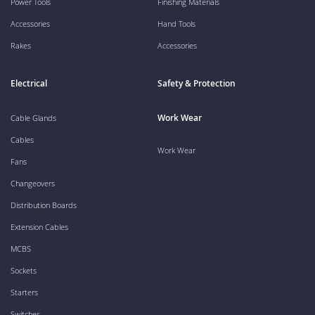
Power Tools
Finishing Materials
Accessories
Hand Tools
Rakes
Accessories
Electrical
Safety & Protection
Work Wear
Cable Glands
Cables
Work Wear
Fans
Changeovers
Distribution Boards
Extension Cables
MCBS
Sockets
Starters
Switches