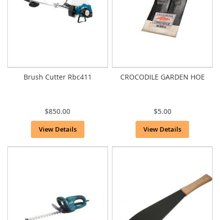
Brush Cutter Rbc411
CROCODILE GARDEN HOE
$850.00
$5.00
View Details
View Details