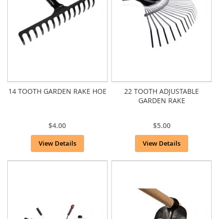
14 TOOTH GARDEN RAKE HOE
22 TOOTH ADJUSTABLE
GARDEN RAKE
$4.00
$5.00
View Details
View Details