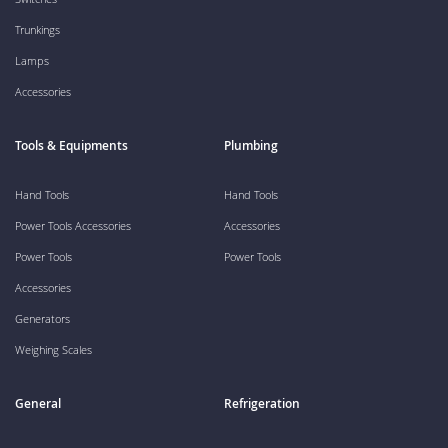
Trunkings
Lamps
Accessories
Tools & Equipments
Plumbing
Hand Tools
Hand Tools
Power Tools Accessories
Accessories
Power Tools
Power Tools
Accessories
Generators
Weighing Scales
General
Refrigeration