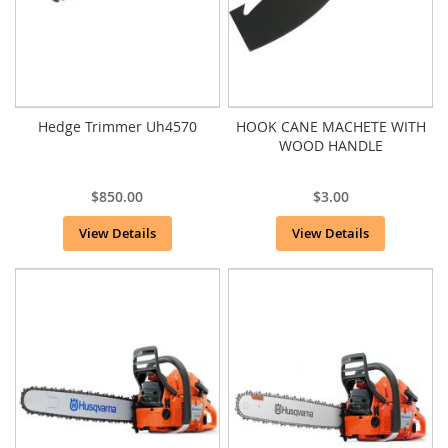
Hedge Trimmer Uh4570
HOOK CANE MACHETE WITH
WOOD HANDLE
$850.00
$3.00
View Details
View Details