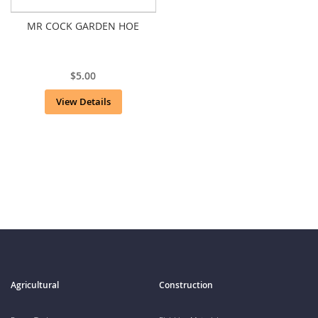
MR COCK GARDEN HOE
$5.00
View Details
Agricultural
Construction