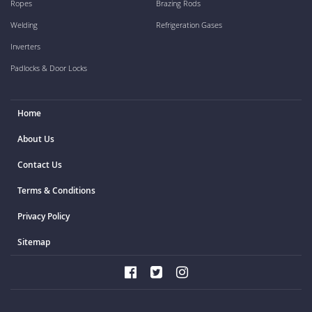
Ropes
Brazing Rods
Welding
Refrigeration Gases
Inverters
Padlocks & Door Locks
Home
About Us
Contact Us
Terms & Conditions
Privacy Policy
Sitemap