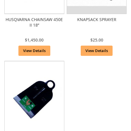
HUSQVARNA CHAINSAW 450E
KNAPSACK SPRAYER
II 18”
$1,450.00
$25.00
View Details
View Details