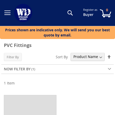
0
Register as
Search
My
Buyer
Prices shown are indicative only. We will send you our best
quote by email.
PVC Fittings
Se
Sort By
Filter By
De
Di
NOW FILTER BY
1
Item