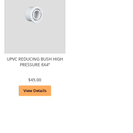
UPVC REDUCING BUSH HIGH
PRESSURE 6X4”
$45.00
View Details