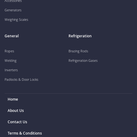
Accessories
Generators
Weighing Scales
General
Refrigeration
Ropes
Brazing Rods
Welding
Refrigeration Gases
Inverters
Padlocks & Door Locks
Home
About Us
Contact Us
Terms & Conditions