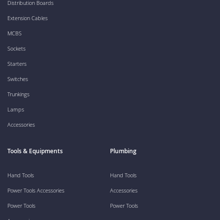
Distribution Boards
Extension Cables
MCBS
Sockets
Starters
Switches
Trunkings
Lamps
Accessories
Tools & Equipments
Plumbing
Hand Tools
Hand Tools
Power Tools Accessories
Accessories
Power Tools
Power Tools