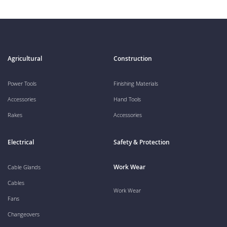
Agricultural
Construction
Power Tools
Finishing Materials
Accessories
Hand Tools
Rakes
Accessories
Electrical
Safety & Protection
Work Wear
Cable Glands
Cables
Work Wear
Fans
Changeovers