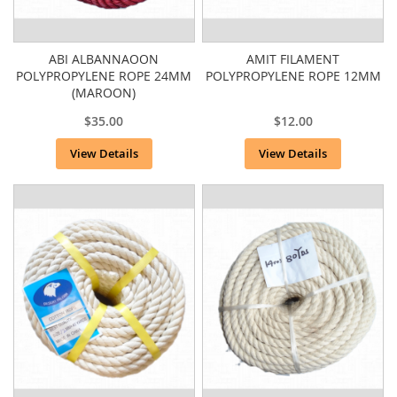
ABI ALBANNAOON
AMIT FILAMENT
POLYPROPYLENE ROPE 24MM
POLYPROPYLENE ROPE 12MM
(MAROON)
$35.00
$12.00
View Details
View Details