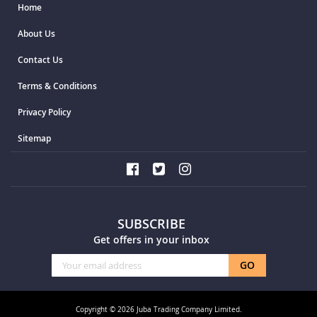
Home
About Us
Contact Us
Terms & Conditions
Privacy Policy
Sitemap
SUBSCRIBE
Get offers in your inbox
Sign
GO
Up
for
Our
Copyright © 2026 Juba Trading Company Limited.
Newsletter: