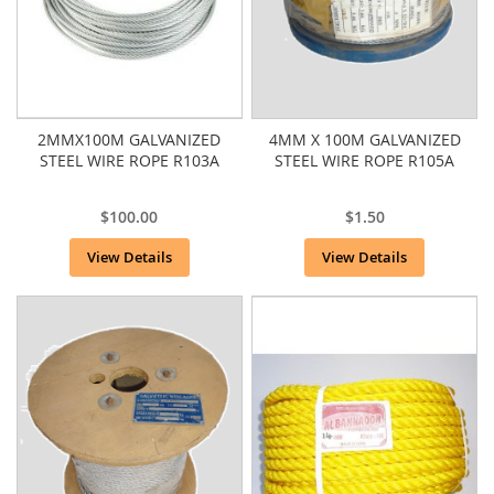
2MMX100M GALVANIZED
4MM X 100M GALVANIZED
STEEL WIRE ROPE R103A
STEEL WIRE ROPE R105A
$100.00
$1.50
View Details
View Details