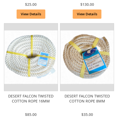
$25.00
$130.00
View Details
View Details
DESERT FALCON TWISTED
DESERT FALCON TWISTED
COTTON ROPE 16MM
COTTON ROPE 8MM
$85.00
$35.00