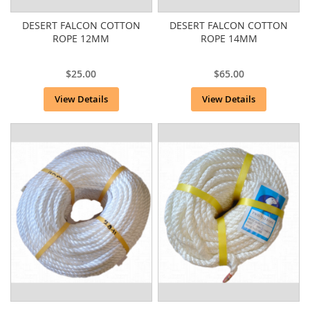
DESERT FALCON COTTON
DESERT FALCON COTTON
ROPE 12MM
ROPE 14MM
$25.00
$65.00
View Details
View Details