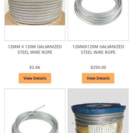
12MM X 120M GALVANIZED
12MMX120M GALVANIZED
STEEL WIRE ROPE
STEEL WIRE ROPE
$2.66
$250.00
View Details
View Details