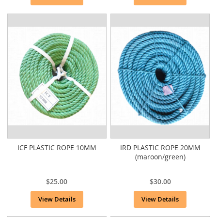
ICF PLASTIC ROPE 10MM
IRD PLASTIC ROPE 20MM
(maroon/green)
$25.00
$30.00
View Details
View Details