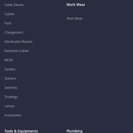
Work Wear
Cable Glands
Cables
Work Wear
Fans
Changeovers
Distribution Boards
Extension Cables
MCBS
Sockets
Starters
Switches
Trunkings
Lamps
Accessories
Tools & Equipments
Plumbing