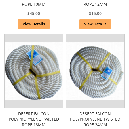
ROPE 10MM
ROPE 12MM
$45.00
$15.00
View Details
View Details
DESERT FALCON
DESERT FALCON
POLYPROPYLENE TWISTED
POLYPROPYLENE TWISTED
ROPE 18MM
ROPE 24MM