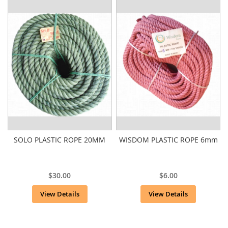
SOLO PLASTIC ROPE 20MM
WISDOM PLASTIC ROPE 6mm
$30.00
$6.00
View Details
View Details