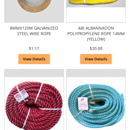
8MMX120M GALVANIZED
ABI ALBANNAOON
STEEL WIRE ROPE
POLYPROPYLENE ROPE 14MM
(YELLOW)
$1.17
$20.00
View Details
View Details