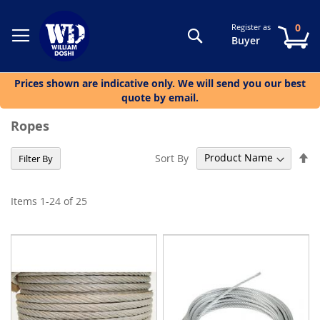
0
Register as
Search
My
Buyer
Prices shown are indicative only. We will send you our best
quote by email.
Ropes
Se
Sort By
Filter By
De
Di
Items
1
-
24
of
25