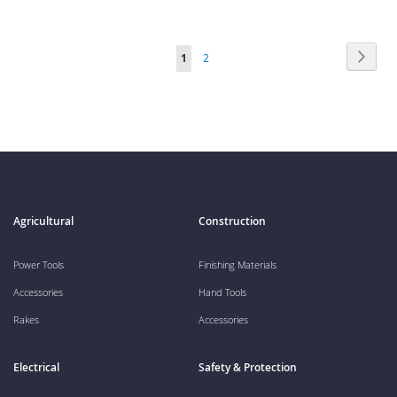
Page
Page
Next
You're
Page
1
2
currently
reading
page
Agricultural
Construction
Power Tools
Finishing Materials
Accessories
Hand Tools
Rakes
Accessories
Electrical
Safety & Protection