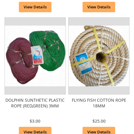
View Details
View Details
DOLPHIN SUNTHETIC PLASTIC
FLYING FISH COTTON ROPE
ROPE (RED,GREEN) 3MM
18MM
$3.00
$25.00
View Details
View Details