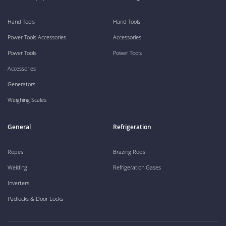
Hand Tools
Hand Tools
Power Tools Accessories
Accessories
Power Tools
Power Tools
Accessories
Generators
Weighing Scales
General
Refrigeration
Ropes
Brazing Rods
Welding
Refrigeration Gases
Inverters
Padlocks & Door Locks