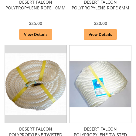
DESERT FALCON
DESERT FALCON
POLYPROPYLENE ROPE 10MM
POLYPROPYLENE ROPE 8MM
$25.00
$20.00
View Details
View Details
DESERT FALCON
DESERT FALCON
POLYPROPYLENE TWISTED
POLYPROPYLENE TWISTED