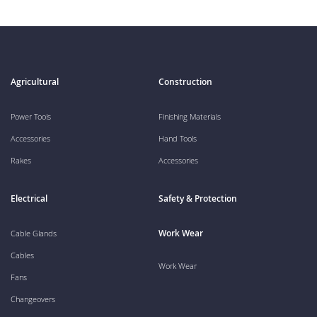
Agricultural
Construction
Power Tools
Finishing Materials
Accessories
Hand Tools
Rakes
Accessories
Electrical
Safety & Protection
Work Wear
Cable Glands
Cables
Work Wear
Fans
Changeovers