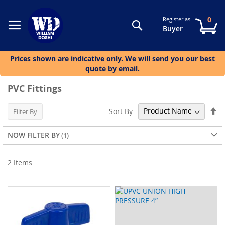
0
Register as
Search
My
Buyer
Prices shown are indicative only. We will send you our best
quote by email.
PVC Fittings
Se
Sort By
Filter By
De
Di
NOW FILTER BY
2
Items