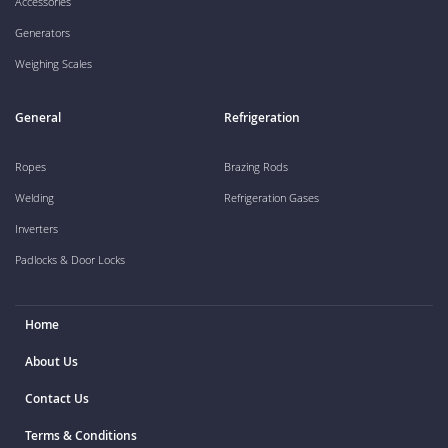
Accessories
Generators
Weighing Scales
General
Refrigeration
Ropes
Brazing Rods
Welding
Refrigeration Gases
Inverters
Padlocks & Door Locks
Home
About Us
Contact Us
Terms & Conditions