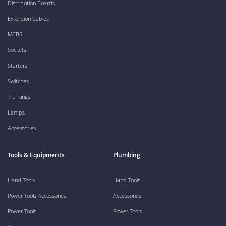
Distribution Boards
Extension Cables
MCBS
Sockets
Starters
Switches
Trunkings
Lamps
Accessories
Tools & Equipments
Plumbing
Hand Tools
Hand Tools
Power Tools Accessories
Accessories
Power Tools
Power Tools