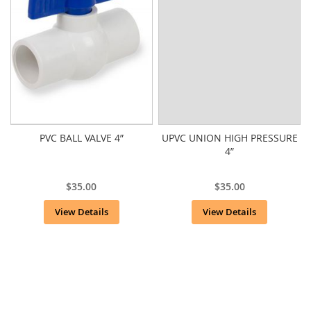
PVC BALL VALVE 4”
UPVC UNION HIGH PRESSURE
4”
$35.00
$35.00
View Details
View Details