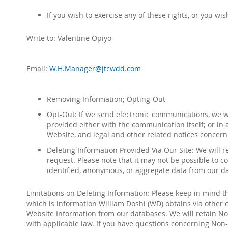
If you wish to exercise any of these rights, or you w
Write to:
Valentine Opiyo
Email:
W.H.Manager@jtcwdd.com
Removing Information; Opting-Out
Opt-Out: If we send electronic communications, we wil
provided either with the communication itself; or in 
Website, and legal and other related notices concerni
Deleting Information Provided Via Our Site: We will 
request. Please note that it may not be possible to
identified, anonymous, or aggregate data from our d
Limitations on Deleting Information: Please keep in mind t
which is information
William Doshi (WD
)
obtains via other
Website Information from our databases. We will retain Non
with applicable law. If you have questions concerning Non