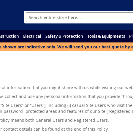
Search
struction
Electrical
Safety & Protection
Tools & Equipments
P
s shown are indicative only. We will send you our best quote by 
of information that you might share with us while visiting our web
w we collect and use any personal information that you provide throug
 “Site Users” or “Users”), including (
i
) casual Site Users who visit the
n password- protected areas and features of our Site (“Registered 
s Policy means both General Users and Registered Users.
 contact details can be found at the end of this Policy.