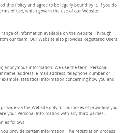
 this Policy and agree to be legally bound by it. If you do
 Terms of Use, which govern the use of our Website.
h a range of information available on the website. Through
rom our team. Our Website also provides Registered Users
(ii) anonymous information. We use the term “Personal
your name, address, e-mail address, telephone number or
r example, statistical information concerning how you and
u provide via the Website only for purposes
of providing you
re your Personal Information with any third parties.
on as follows:
 you provide certain information. The registration process