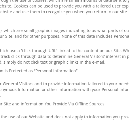
hrough the use of cookies, which are small amounts of data sent to
bsite. Cookies can be used to provide you with a tailored user exp
ebsite and use them to recognize you when you return to our site. 
gs which are small graphic images indicating to us what parts of 
r Site, and for other purposes. None of this data includes Persona
ch use a “click-through URL” linked to the content on our Site. W
track click-through data to determine General Visitors’ interest in 
 simply do not click text or graphic links in the e-mail.
n Is Protected as “Personal Information”
ur General Visitors and to provide information tailored to your nee
nymous Information or other information with your Personal Inform
.
r Site and Information You Provide Via Offline Sources
h the use of our Website and does not apply to information you pro