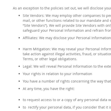
As an exception to the policies set out, we will disclose y
Site Vendors: We may employ other companies to perf
mail, or other functions related to our mandate and s
“Site Vendors”). We will provide Site Vendors with on
safeguard your Personal Information and refrain fro
Affiliates: We may disclose your Personal Information 
Harm Mitigation: We may reveal your Personal Informat
take action against illegal activities, fraud, or situat
Terms, or other legal obligations.
Legal: We will reveal Personal Information to the exte
Your rights in relation to your information
You have a number of rights concerning the way that
At any time, you have the right:
to request access to or a copy of any personal data 
to rectify your personal data, if you consider that it i