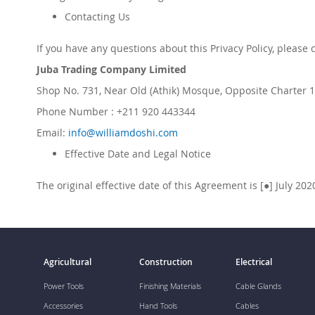
Contacting Us
If you have any questions about this Privacy Policy, please 
Juba Trading Company Limited
Shop No. 731, Near Old (Athik) Mosque, Opposite Charter 1 
Phone Number : +211 920 443344
Email:
info@williamdoshi.com
Effective Date and Legal Notice
The original effective date of this Agreement is [●]
July
20
2
Agricultural
Construction
Electrical
Power Tools
Finishing Materials
Cable Glands
Accessories
Hand Tools
Cables