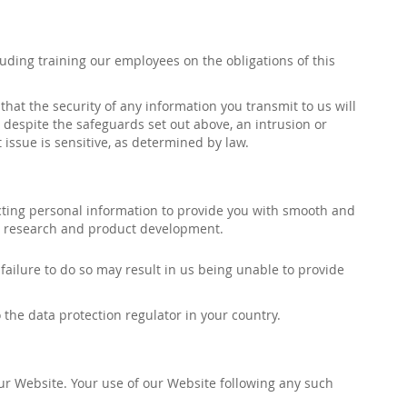
luding training our employees on the obligations of this
at the security of any information you transmit to us will
, despite the safeguards set out above, an intrusion or
 issue is sensitive, as determined by law.
ecting personal information to provide you with smooth and
ing, research and product development.
ilure to do so may result in us being unable to provide
 the data protection regulator in your country.
our Website.
Your use of our Website following
any such