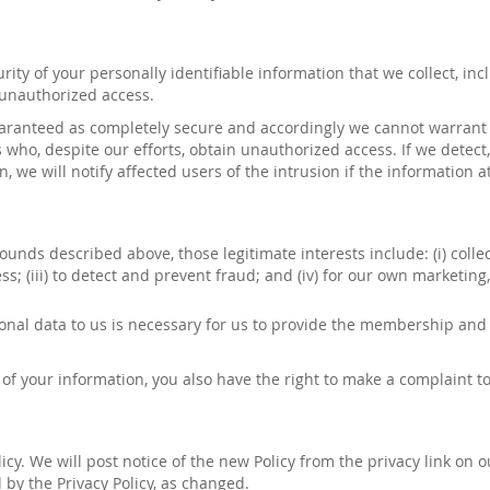
ty of your personally identifiable information that we collect, inc
 unauthorized access.
aranteed as completely secure and accordingly we cannot warrant th
s who, despite our efforts, obtain unauthorized access. If we detect
 we will notify affected users of the intrusion if the information at
ounds described above, those legitimate interests include: (
i
) coll
ess; (iii) to detect and prevent fraud; and (iv) for our own market
onal data to us is necessary for us to provide
the
membership and fa
of your information, you also have the right to make a complaint to
cy. We will post notice of the new Policy from the privacy link on 
by the Privacy Policy, as changed.