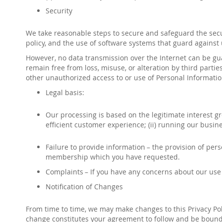
Security
We take reasonable steps to secure and safeguard the securi
policy, and the use of software systems that guard against
However, no data transmission over the Internet can be gu
remain free from loss, misuse, or alteration by third partie
other unauthorized access to or use of Personal Information,
Legal basis:
Our processing is based on the legitimate interest gr
efficient customer experience; (ii) running our busin
Failure to provide information
– the provision of pers
membership which you have requested.
Complaints
– If you have any concerns about our use 
Notification of Changes
From time to time, we may make changes to this Privacy Poli
change constitutes your agreement to follow and be bound 