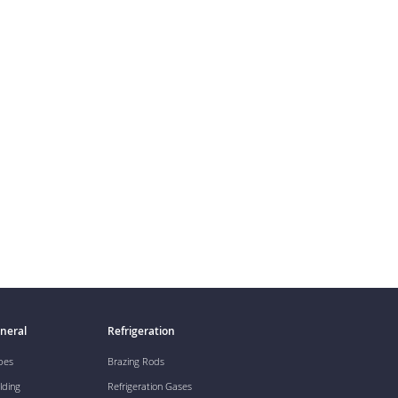
neral
Refrigeration
pes
Brazing Rods
lding
Refrigeration Gases