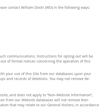
lease contact
William Doshi
(
WD
)
in the following ways:
such communications. Instructions for opting-out will be
-out of formal notices concerning the operation of this
with your use of this Site from our databases upon
your
kups and records of deletions. You may not remove de-
bsite, and does not apply to “Non-Website Information”,
tion from our Website databases will not remove Non-
tion that may relate to our General Visitors, in accordance