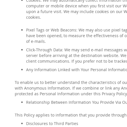
Cookies: We may automatically collect information t
computer or mobile device when you first visit our We
upon a future visit. We may include cookies on our W
cookies.
Pixel Tags or Web Beacons: We may also use pixel ta
have been opened, to measure the effectiveness of ou
of e-mails
.
Click-Through Data: We may send e-mail messages whi
server before arriving at the destination website. We 
client communications. If you prefer not to be tracked,
Any Information Linked with Your Personal Informatio
To enable us to better understand the characteristics of o
with Anonymous Information. If we combine or link any Ano
protected as Personal Information under this Privacy Policy
Relationship Between Information You Provide Via Ou
This Policy applies to information that you provide throug
Disclosures to Third Parties