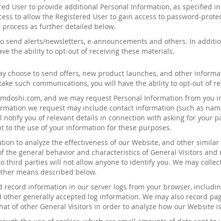
ered User to provide additional Personal Information, as specified i
cess to allow the Registered User to gain access to password-protec
 process as further detailed below.
o send alerts/newsletters, e-announcements and other
s
. In addit
e the ability to opt-out of receiving these materials.
may choose to send
offers
,
new product launches
, and other informa
ake such communications, you will have the ability to opt-out of 
iamdoshi
.com, and we may request Personal Information from you in
nformation we request may include contact information (such as nam
 notify you of relevant details in connection with asking for your p
t to the use of your information for these purposes.
on to analyze the effectiveness of our Website, and other similar
of the general
behavior
and characteristics of General
Visitors and
 third parties will not allow anyone to identify you. We may colle
 other means described below.
 record information in our server logs from your browser, includi
 other generally accepted log information. We may also record pag
hat of other General Visitors in order to analyze how our Website 