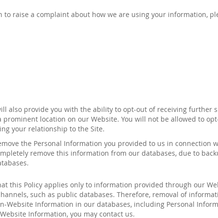
ish to raise a complaint about how we are using your information, p
l also provide you with the ability to opt-out of receiving further 
a prominent location on our Website. You will not be allowed to opt
ng your relationship to the Site.
remove the Personal Information you provided to us in connection 
 completely remove this information from our databases, due to bac
atabases.
hat this Policy applies only to information provided through our We
 channels, such as public databases. Therefore, removal of informa
-Website Information in our databases, including Personal Informa
-Website Information, you may contact
us
.