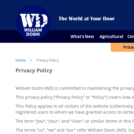
What's New
Agricultural
Con
Price
Home
Privacy Policy
Privacy Policy
William Doshi
(
WD
)
is committed to maintaining the privacy 
This privacy policy (“Privacy Policy” or “Policy”) covers ho
This Policy applies to all visitors of the website (collectively,
registered users to whom we have granted access to certai
The term “you”, “your”, and “User”, or similar terms in thi
The terms “us”, “we” and “our” refer
William Doshi (WD).
Our