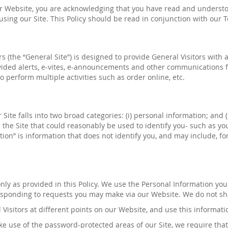
ur Website, you are acknowledging that you have read and understood
m using our Site. This Policy should be read in conjunction with our
ers (the “General Site”) is designed to provide General Visitors wit
ided alerts, e-
vites
, e-announcements and other communications f
o
perform multiple activities
such as order online, etc
.
Site falls into two broad categories: (
i
) personal information; and 
 the Site that could reasonably be used to identify you- such as 
on” is information that does not identify you, and may include, fo
nly as provided in this Policy. We use the Personal Information yo
responding to requests you may make via our Website. We do not sha
l Visitors at different points on our Website, and use this informati
e use of the password-protected areas of our Site, we require that