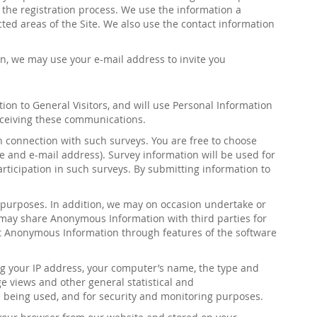
n the registration process. We use the information a
ted areas of the Site. We also use the contact information
ion, we may use your e-mail address to invite you
tion to General Visitors, and will use Personal Information
receiving these communications
.
 connection with such surveys. You are free to choose
e and e-mail address). Survey information will be used for
articipation in such surveys. By submitting information to
 purposes. In addition, we may on occasion undertake or
may share Anonymous Information with third parties for
ct Anonymous Information through features of the software
ng your IP address, your computer’s name, the type and
e views and other general statistical and
is being used, and for security and monitoring purposes.