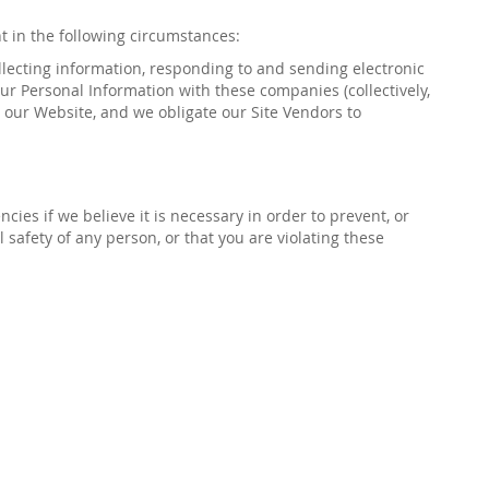
nt in the following circumstances:
llecting information, responding to and sending
electronic
ur Personal Information with these companies (collectively,
o our Website, and we obligate our Site Vendors to
ies if we believe it is necessary in order to prevent, or
al safety of any person, or that you are violating these