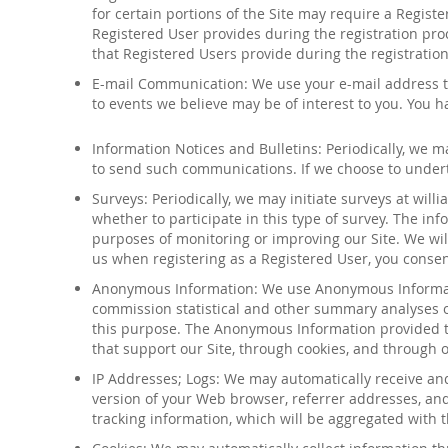
for certain portions of the Site may require a Regist
Registered User provides during the registration pro
that Registered Users provide during the registration
E-mail Communication: We use your e-mail address t
to
events
we believe may be of interest to you. You hav
Information Notices and Bulletins: Periodically, we 
to send such communications. If we choose to undert
Surveys: Periodically, we may initiate surveys at
will
whether to participate in this type of survey. The i
purposes of monitoring or improving our Site. We will
us when registering as a Registered User, you consen
Anonymous Information
:
We use Anonymous Informati
commission statistical and other summary analyses 
this purpose. The Anonymous Information provided to
that support our Site, through cookies, and through
IP Addresses; Logs: We may automatically receive and
version of your Web browser, referrer addresses, and
tracking
information, which will be aggregated with t