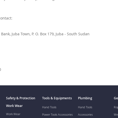
contact:
Bank, Juba Town, P. O. Box 179, Juba - South Sudan
0
Safety & Protection
Tools & Equipments
Plumbing
Ge
Work Wear
Hand Tools
Hand Tools
Ro
Work Wear
Power Tools Accessories
Accessories
We