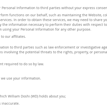
our Personal Information to third parties without your express conse
orm functions on our behalf, such as maintaining the Website, co
ervices. In order to obtain these services, we may need to share yo
ly the information necessary to perform their duties with respect t
m using your Personal Information for any other purpose.
to our affiliates
.
ion to third parties such as law enforcement or investigative agenc
ions involving the potential threats to the rights, property, or person
nt required to do so by law.
 we use your information.
which
William Doshi
(
WD
)
holds about you;
s inaccurate.