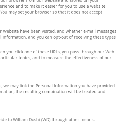
 your browser from our website and stored on your
erience and to make it easier for you to use a website
You may set your browser so that it does not accept
our Website have been visited, and whether e-mail messages
l Information, and you can opt-out of receiving these types
hen you click one of these URLs, you pass through our Web
particular topics, and to measure the effectiveness of our
ds, we may link the Personal Information you have provided
ation, the resulting combination will be treated and
vide to
William Doshi (WD)
through other means.