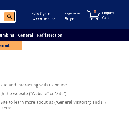
0
My Cart
Register as
Hello Sign In
Search
Change
Buyer
Account
lumbing
General
Refrigeration
email.
site and interacting with us online.
h the website (“Website” or “Site”).
 Site to learn more about us (“General Visitors”); and (ii)
Users”).