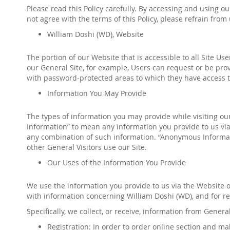
Please read this Policy carefully. By accessing and using o
not agree with the terms of this Policy, please refrain fro
William Doshi
(
WD
)
,
Website
The portion of our Website that is accessible to all Site Us
our General Site, for example, Users can request or be prov
with password-protected areas to which they have access
t
Information You May Provide
The types of information you may provide while visiting our 
Information” to mean any information you provide to us via
any combination of such information. “Anonymous Informati
other General Visitors use our Site.
Our Uses of the Information You Provide
We use the information you provide to us via the Website o
with information concerning
William Doshi
(
WD
)
, and for 
Specifically, we collect, or receive, information from Genera
Registration: In order to
order online
section and mak