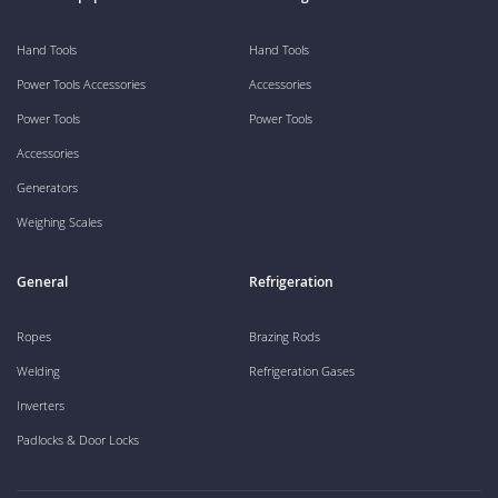
Hand Tools
Hand Tools
Power Tools Accessories
Accessories
Power Tools
Power Tools
Accessories
Generators
Weighing Scales
General
Refrigeration
Ropes
Brazing Rods
Welding
Refrigeration Gases
Inverters
Padlocks & Door Locks