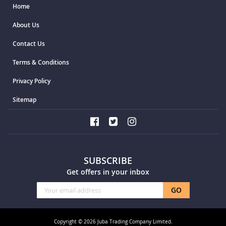
Home
About Us
Contact Us
Terms & Conditions
Privacy Policy
Sitemap
SUBSCRIBE
Get offers in your inbox
Sign
GO
Up
for
Our
Copyright © 2026 Juba Trading Company Limited.