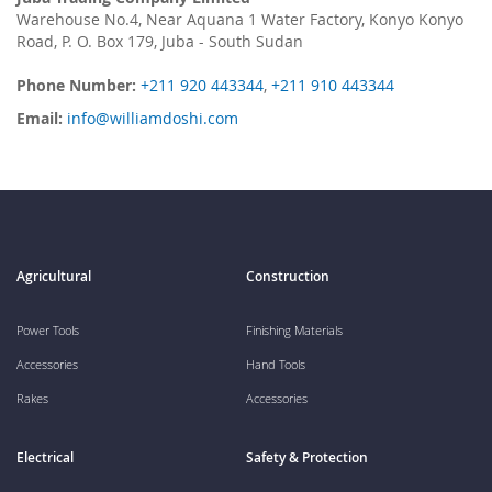
Warehouse No.4, Near Aquana 1 Water Factory, Konyo Konyo
Road, P. O. Box 179, Juba - South Sudan
Phone Number:
+211 920 443344
,
+211 910 443344
Email:
info@williamdoshi.com
Agricultural
Construction
Power Tools
Finishing Materials
Accessories
Hand Tools
Rakes
Accessories
Electrical
Safety & Protection