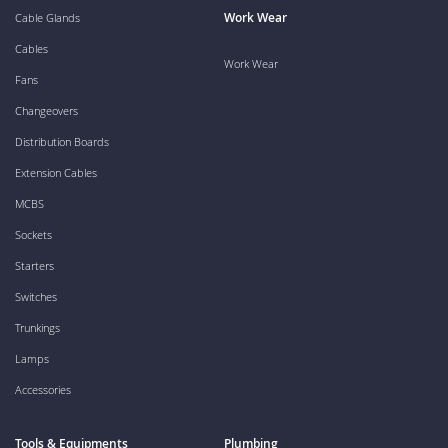
Work Wear
Cable Glands
Cables
Work Wear
Fans
Changeovers
Distribution Boards
Extension Cables
MCBS
Sockets
Starters
Switches
Trunkings
Lamps
Accessories
Tools & Equipments
Plumbing