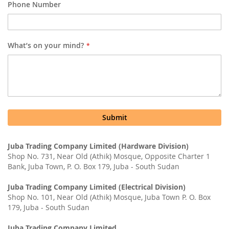
Phone Number
What’s on your mind?
Submit
Juba Trading Company Limited (Hardware Division)
Shop No. 731, Near Old (Athik) Mosque, Opposite Charter 1
Bank, Juba Town, P. O. Box 179, Juba - South Sudan
Juba Trading Company Limited (Electrical Division)
Shop No. 101, Near Old (Athik) Mosque, Juba Town P. O. Box
179, Juba - South Sudan
Juba Trading Company Limited