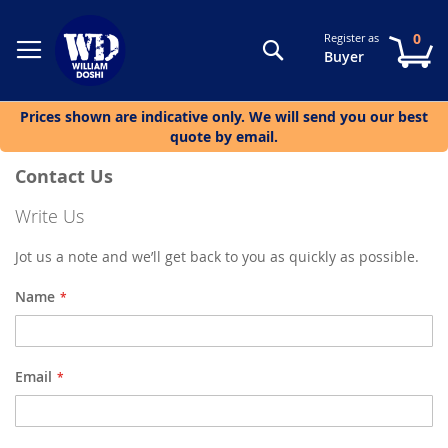
0
Register as
Search
My
Buyer
Prices shown are indicative only. We will send you our best
quote by email.
Contact Us
Write Us
Jot us a note and we’ll get back to you as quickly as possible.
Name
Email