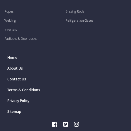
Ropes
Brazing Rods
Welding
Refrigeration Gases
Inverters
Padlocks & Door Locks
Home
About Us
Contact Us
Terms & Conditions
Privacy Policy
Sitemap