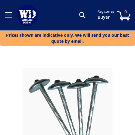
0
Register as
Search
My
Buyer
Prices shown are indicative only. We will send you our best
quote by email.
Skip
to
the
end
of
the
images
gallery