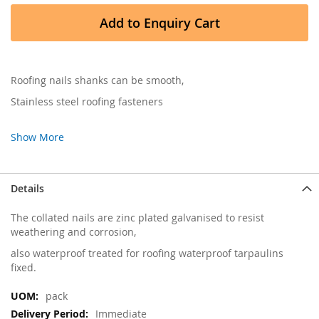
Add to Enquiry Cart
Roofing nails shanks can be smooth,
Stainless steel roofing fasteners
Show More
Details
The collated nails are zinc plated galvanised to resist
weathering and corrosion,
also waterproof treated for roofing waterproof tarpaulins
fixed.
More
pack
Information
Immediate