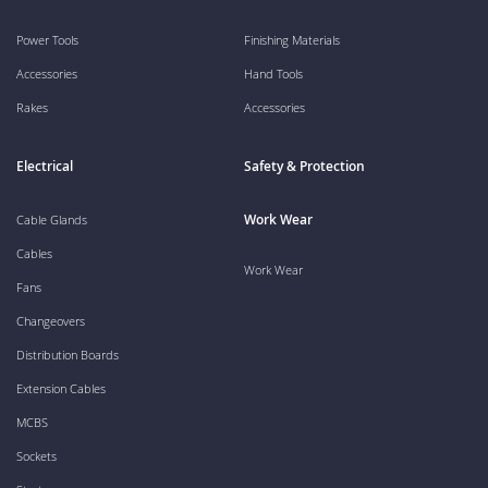
Power Tools
Finishing Materials
Accessories
Hand Tools
Rakes
Accessories
Electrical
Safety & Protection
Work Wear
Cable Glands
Cables
Work Wear
Fans
Changeovers
Distribution Boards
Extension Cables
MCBS
Sockets