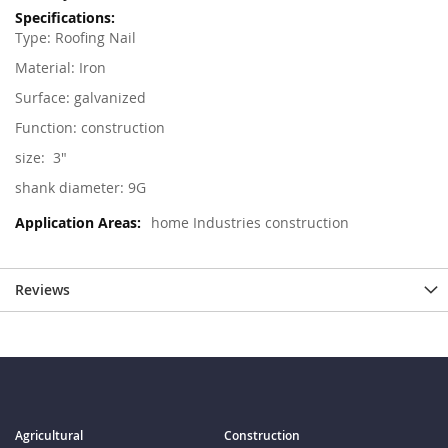
Type: Roofing
Nail
Material: Iron
Surface: galvanized
Function: construction
size: 3"
shank diameter: 9G
home Industries construction
Reviews
Agricultural
Construction