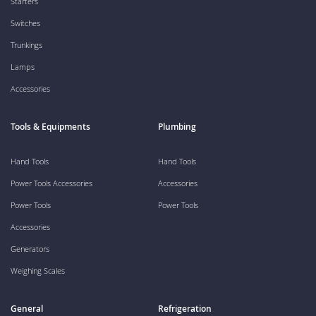
Starters
Switches
Trunkings
Lamps
Accessories
Tools & Equipments
Plumbing
Hand Tools
Hand Tools
Power Tools Accessories
Accessories
Power Tools
Power Tools
Accessories
Generators
Weighing Scales
General
Refrigeration