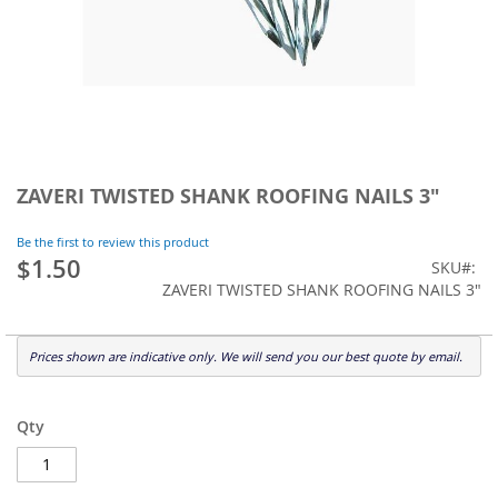
Skip
to
ZAVERI TWISTED SHANK ROOFING NAILS 3"
the
beginning
Be the first to review this product
of
$1.50
SKU
the
ZAVERI TWISTED SHANK ROOFING NAILS 3"
images
gallery
Prices shown are indicative only. We will send you our best quote by email.
Qty