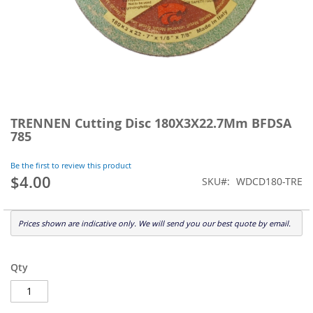
Skip
to
TRENNEN Cutting Disc 180X3X22.7Mm BFDSA
the
785
beginning
of
Be the first to review this product
the
$4.00
SKU
WDCD180-TRE
images
gallery
Prices shown are indicative only. We will send you our best quote by email.
Qty