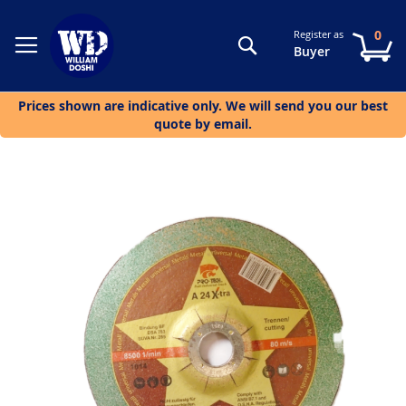
0
Register as
Search
My
Buyer
Prices shown are indicative only. We will send you our best
quote by email.
Skip
to
the
end
of
the
images
gallery