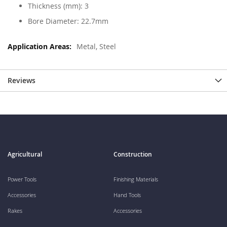
Thickness (mm): 3
Bore Diameter: 22.7mm
Metal, Steel
Reviews
Agricultural
Construction
Power Tools
Finishing Materials
Accessories
Hand Tools
Rakes
Accessories