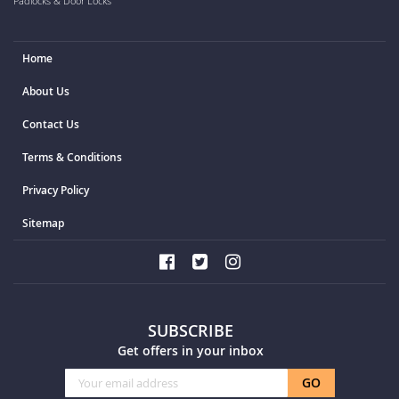
Padlocks & Door Locks
Home
About Us
Contact Us
Terms & Conditions
Privacy Policy
Sitemap
SUBSCRIBE
Get offers in your inbox
Sign
GO
Up