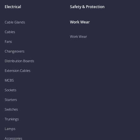
Electrical
Safety & Protection
Work Wear
Cable Glands
Cables
Work Wear
Fans
Changeovers
Distribution Boards
Extension Cables
MCBS
Sockets
Starters
Switches
Trunkings
Lamps
Accessories