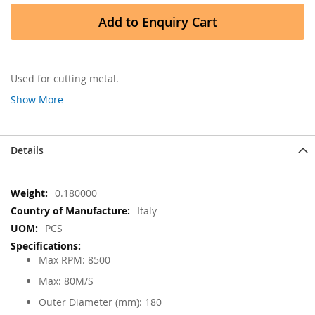
Add to Enquiry Cart
Used for cutting metal.
Show More
Details
More
0.180000
Information
Italy
PCS
Max RPM: 8500
Max: 80M/S
Outer Diameter (mm): 180