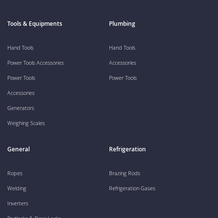
Tools & Equipments
Plumbing
Hand Tools
Hand Tools
Power Tools Accessories
Accessories
Power Tools
Power Tools
Accessories
Generators
Weighing Scales
General
Refrigeration
Ropes
Brazing Rods
Welding
Refrigeration Gases
Inverters