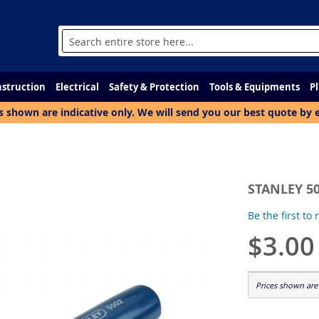
Search
struction
Electrical
Safety & Protection
Tools & Equipments
P
s shown are indicative only. We will send you our best quote by 
STANLEY 50
Be the first to
$3.00
Prices shown are 