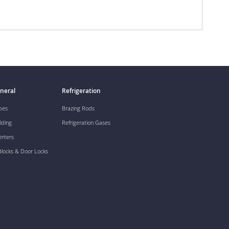
neral
Refrigeration
pes
Brazing Rods
lding
Refrigeration Gases
erters
dlocks & Door Locks