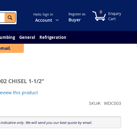
0
My Cart
Register as
Hello Sign In
Search
Change
Buyer
Account
lumbing
General
Refrigeration
email.
02 CHISEL 1-1/2"
 review this product
SKU
WDC003
indicative only. We will send you our best quote by email.