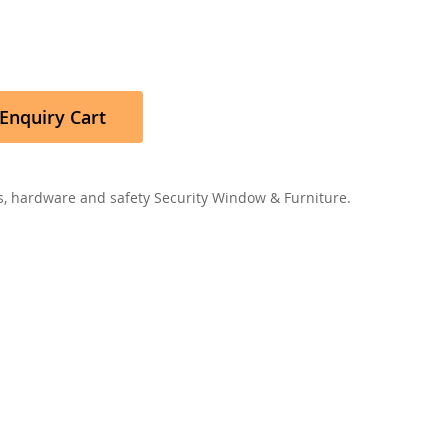
Enquiry Cart
, hardware and safety Security Window & Furniture.