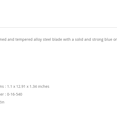
ardened and tempered alloy steel blade with a solid and strong blue
s : 1.1 x 12.91 x 1.34 inches
r : 0-16-540
2in