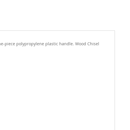
 one-piece polypropylene plastic handle. Wood Chisel