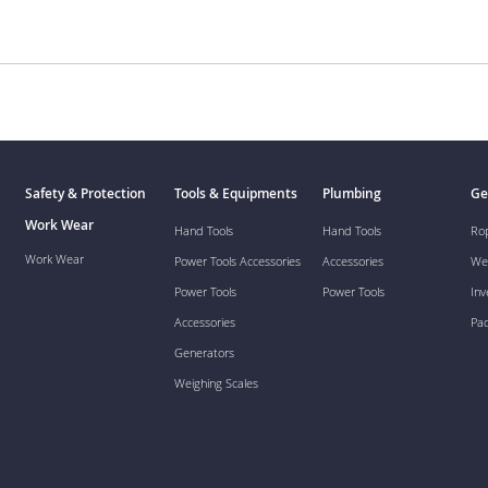
Safety & Protection
Tools & Equipments
Plumbing
Ge
Work Wear
Hand Tools
Hand Tools
Ro
Work Wear
Power Tools Accessories
Accessories
We
Power Tools
Power Tools
Inv
Accessories
Pa
Generators
Weighing Scales