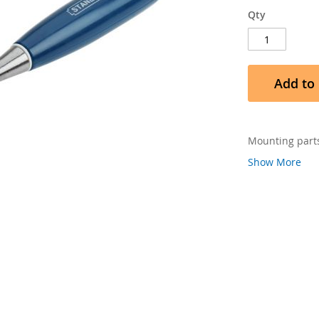
Qty
Add to 
Mounting parts
Show More