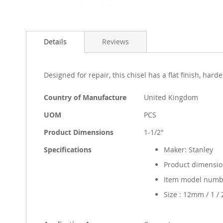
Skip
to
Details
Reviews
the
beginning
of
the
Designed for repair, this chisel has a flat finish, h
images
gallery
More
Country of Manufacture
United Kingdom
Information
UOM
PCS
Product Dimensions
1-1/2"
Specifications
Maker: Stanley
Product dimension
Item model numbe
Size : 12mm / 1 / 