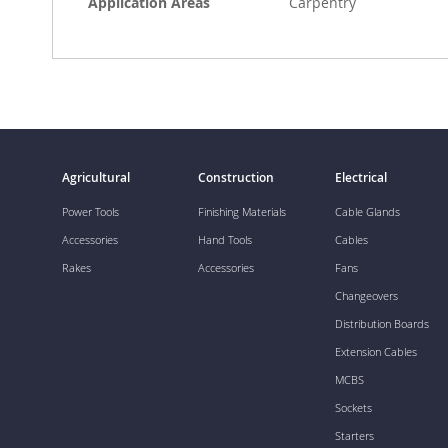
Application Areas
Carpentry
Agricultural
Construction
Electrical
Power Tools
Finishing Materials
Cable Glands
Accessories
Hand Tools
Cables
Rakes
Accessories
Fans
Changeovers
Distribution Boards
Extension Cables
MCBS
Sockets
Starters