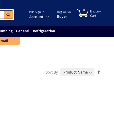
0
My Cart
Register as
Hello Sign In
Search
Change
Buyer
Account
lumbing
General
Refrigeration
email.
Set
Sort By
Descen
Directi