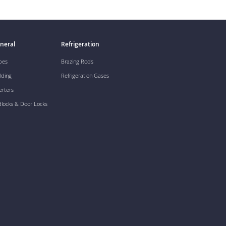
neral
Refrigeration
pes
Brazing Rods
lding
Refrigeration Gases
erters
dlocks & Door Locks