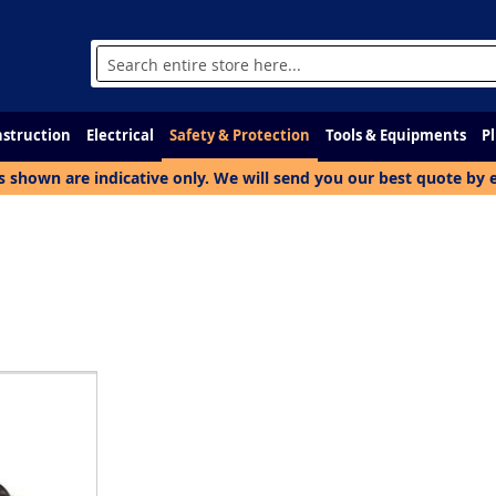
Search
struction
Electrical
Safety & Protection
Tools & Equipments
P
s shown are indicative only. We will send you our best quote by 