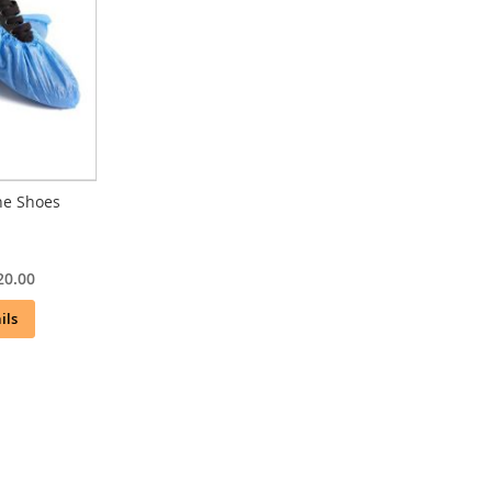
ne Shoes
20.00
ils