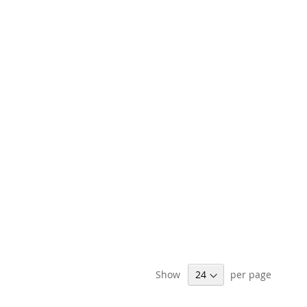
Show
per page