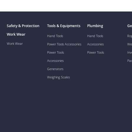
Safety & Protection
Tools & Equipments
Plumbing
Ge
Work Wear
Hand Tools
Hand Tools
Ro
Work Wear
Power Tools Accessories
Accessories
We
Power Tools
Power Tools
Inv
Accessories
Pa
Generators
Weighing Scales