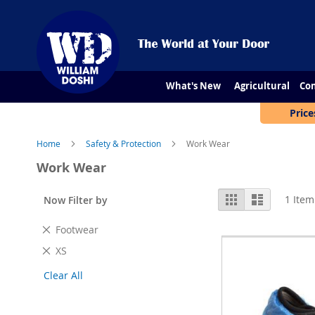
What's New
Agricultural
Con
Price
Home
Safety & Protection
Work Wear
Work Wear
View
Grid
List
1
Item
Now Filter by
as
Remove
Footwear
This
Remove
XS
Item
This
Clear All
Item