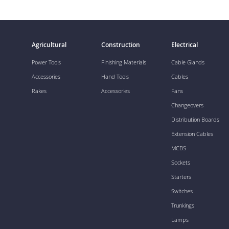
Agricultural
Construction
Electrical
Power Tools
Finishing Materials
Cable Glands
Accessories
Hand Tools
Cables
Rakes
Accessories
Fans
Changeovers
Distribution Boards
Extension Cables
MCBS
Sockets
Starters
Switches
Trunkings
Lamps