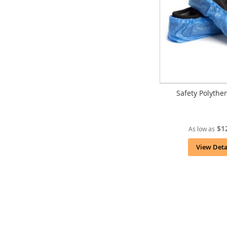
Safety Polythe
$1
As low as
View Deta