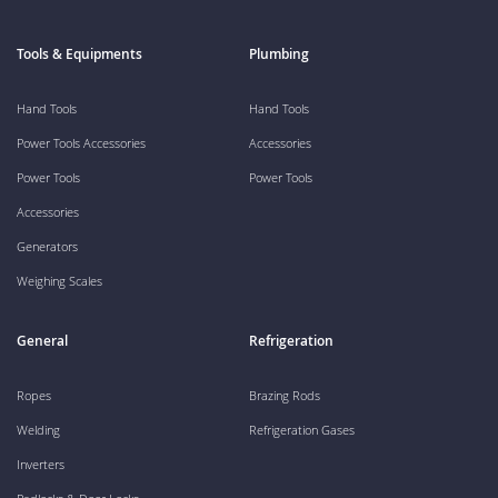
Tools & Equipments
Plumbing
Hand Tools
Hand Tools
Power Tools Accessories
Accessories
Power Tools
Power Tools
Accessories
Generators
Weighing Scales
General
Refrigeration
Ropes
Brazing Rods
Welding
Refrigeration Gases
Inverters