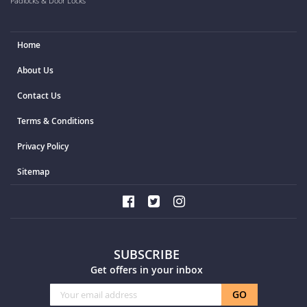
Padlocks & Door Locks
Home
About Us
Contact Us
Terms & Conditions
Privacy Policy
Sitemap
SUBSCRIBE
Get offers in your inbox
Sign
GO
Up