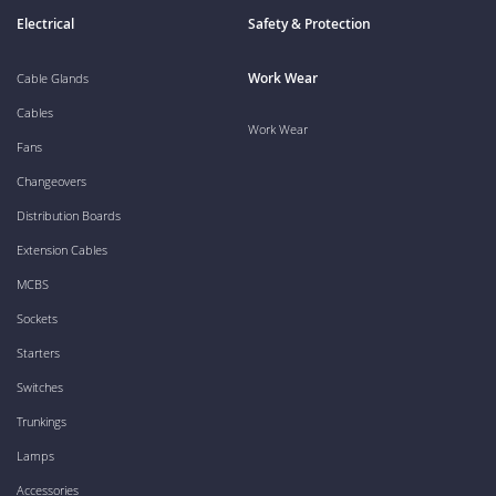
Electrical
Safety & Protection
Work Wear
Cable Glands
Cables
Work Wear
Fans
Changeovers
Distribution Boards
Extension Cables
MCBS
Sockets
Starters
Switches
Trunkings
Lamps
Accessories