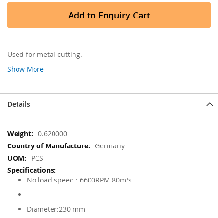
Add to Enquiry Cart
Used for metal cutting.
Show More
Details
More
0.620000
Information
Germany
PCS
No load speed : 6600RPM 80m/s
Diameter:230 mm