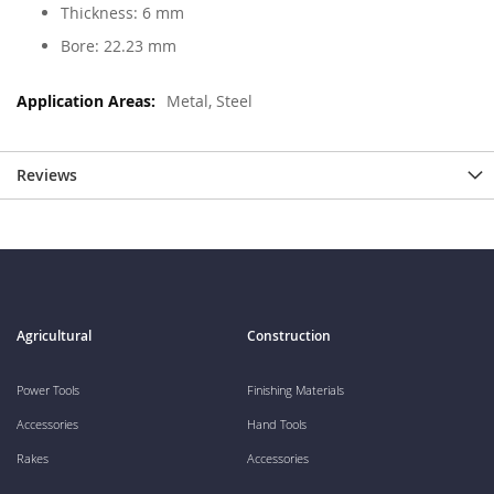
Thickness: 6 mm
Bore: 22.23 mm
Metal, Steel
Reviews
Agricultural
Construction
Power Tools
Finishing Materials
Accessories
Hand Tools
Rakes
Accessories