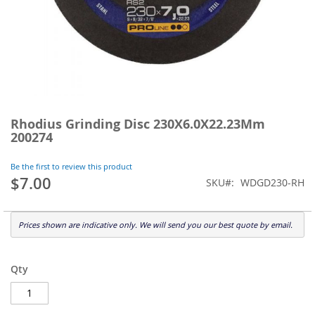
Skip
to
Rhodius Grinding Disc 230X6.0X22.23Mm
the
200274
beginning
of
Be the first to review this product
the
$7.00
SKU
WDGD230-RH
images
gallery
Prices shown are indicative only. We will send you our best quote by email.
Qty