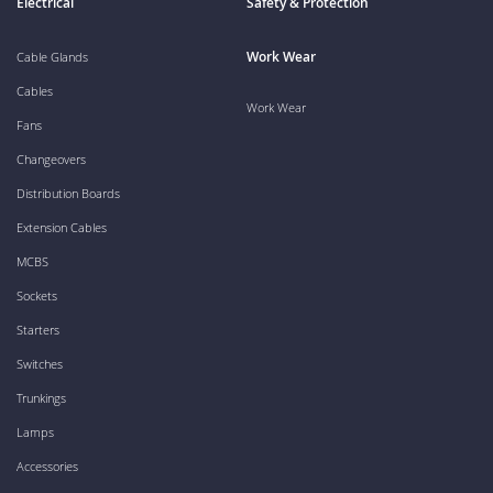
Electrical
Safety & Protection
Work Wear
Cable Glands
Cables
Work Wear
Fans
Changeovers
Distribution Boards
Extension Cables
MCBS
Sockets
Starters
Switches
Trunkings
Lamps
Accessories