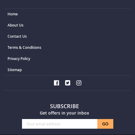
Home
About Us
Contact Us
Terms & Conditions
Privacy Policy
Sitemap
SUBSCRIBE
Get offers in your inbox
Sign
GO
Up
for