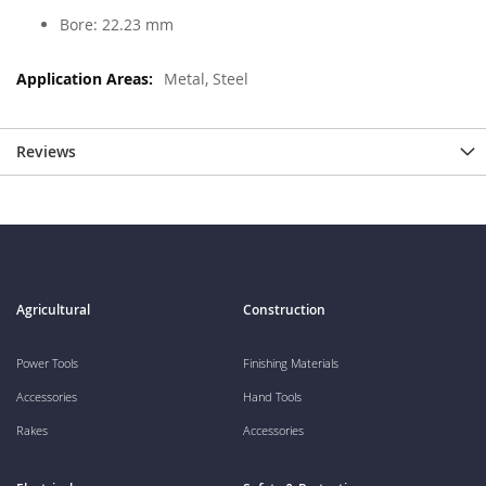
Bore: 22.23 mm
Metal, Steel
Reviews
Agricultural
Construction
Power Tools
Finishing Materials
Accessories
Hand Tools
Rakes
Accessories