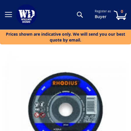
0
Register as
Search
My
Buyer
Prices shown are indicative only. We will send you our best
quote by email.
Skip
to
the
end
of
the
images
gallery