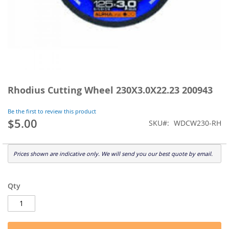
Skip
to
Rhodius Cutting Wheel 230X3.0X22.23 200943
the
beginning
Be the first to review this product
of
$5.00
SKU
WDCW230-RH
the
images
gallery
Prices shown are indicative only. We will send you our best quote by email.
Qty