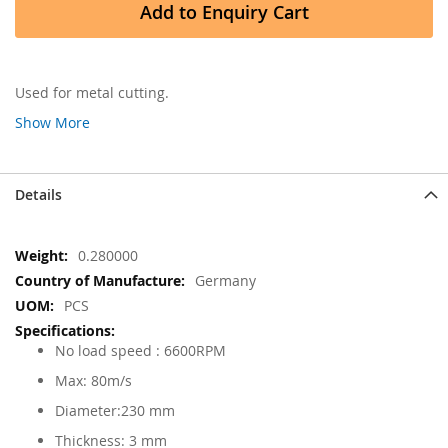
Add to Enquiry Cart
Used for metal cutting.
Show More
Details
More
0.280000
Information
Germany
PCS
No load speed : 6600RPM
Max: 80m/s
Diameter:230 mm
Thickness: 3 mm