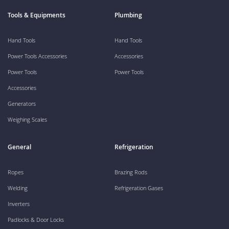
Tools & Equipments
Plumbing
Hand Tools
Hand Tools
Power Tools Accessories
Accessories
Power Tools
Power Tools
Accessories
Generators
Weighing Scales
General
Refrigeration
Ropes
Brazing Rods
Welding
Refrigeration Gases
Inverters
Padlocks & Door Locks