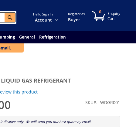
0
My Cart
Register as
Hello Sign In
Search
Change
Buyer
Account
lumbing
General
Refrigeration
email.
 LIQUID GAS REFRIGERANT
 review this product
00
SKU
WDGR001
indicative only. We will send you our best quote by email.