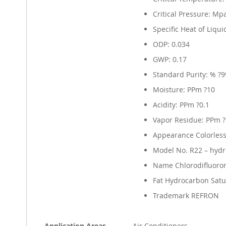
Critical Pressure: Mp
Specific Heat of Liquid
ODP: 0.034
GWP: 0.17
Standard Purity: % ?9
Moisture: PPm ?10
Acidity: PPm ?0.1
Vapor Residue: PPm 
Appearance Colorless
Model No. R22 – hydr
Name Chlorodifluor
Fat Hydrocarbon Satu
Trademark REFRON
Application Areas
Air Conditioners