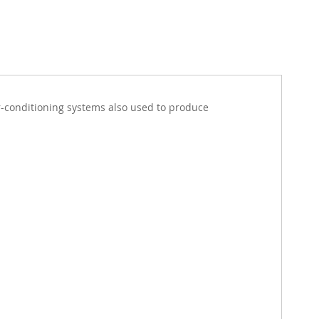
ir-conditioning systems also used to produce