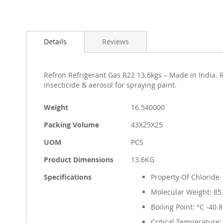
Skip
to
Details
Reviews
the
beginning
of
the
Refron Refrigerant Gas R22 13.6kgs – Made in India. R
images
insecticide & aerosol for spraying paint.
gallery
More
Weight
16.540000
Information
Packing Volume
43X25X25
UOM
PCS
Product Dimensions
13.6KG
Specifications
Property Of Chloride
Molecular Weight: 85
Boiling Point: °C -40.8
Critical Temperature: