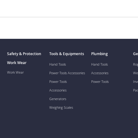
Safety & Protection
Tools & Equipments
Plumbing
Ge
Work Wear
Hand Tools
Hand Tools
Ro
Work Wear
Power Tools Accessories
Accessories
We
Power Tools
Power Tools
Inv
Accessories
Pa
Generators
Weighing Scales