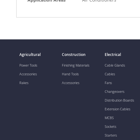
Agricultural
Construction
Electrical
Power Tools
Finishing Materials
Cable Glands
Accessories
Hand Tools
Cables
Rakes
Accessories
Fans
Changeovers
Distribution Boards
Extension Cables
MCBS
Sockets
Starters