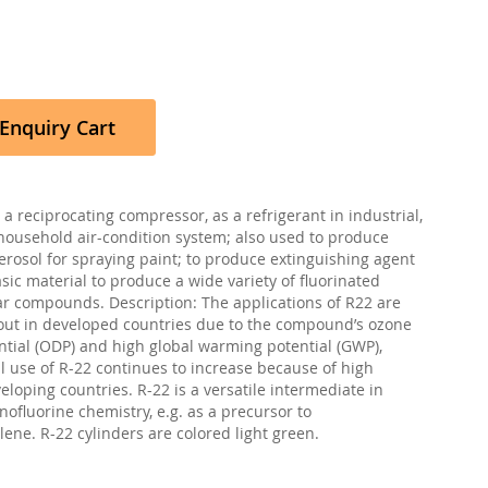
Enquiry Cart
a reciprocating compressor, as a refrigerant in industrial,
ousehold air-condition system; also used to produce
aerosol for spraying paint; to produce extinguishing agent
sic material to produce a wide variety of fluorinated
 compounds. Description: The applications of R22 are
ut in developed countries due to the compound’s ozone
ntial (ODP) and high global warming potential (GWP),
l use of R-22 continues to increase because of high
loping countries. R-22 is a versatile intermediate in
nofluorine chemistry, e.g. as a precursor to
lene. R-22 cylinders are colored light green.