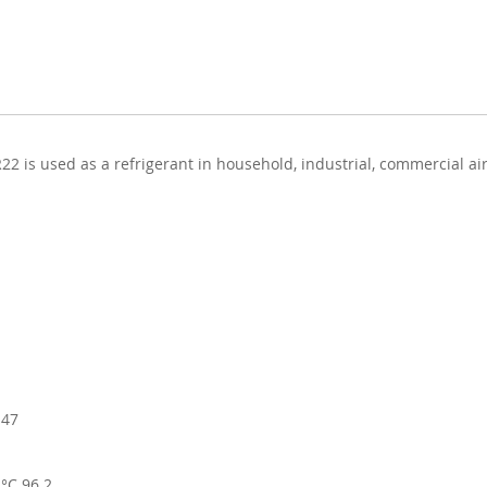
22 is used as a refrigerant in household, industrial, commercial a
.47
 °C 96.2