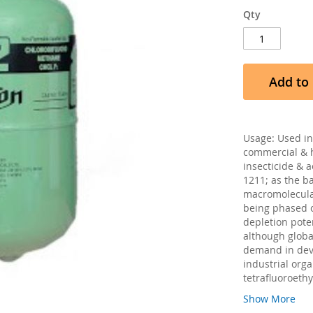
Qty
Add to 
Usage: Used in 
commercial & h
insecticide & 
1211; as the ba
macromolecular
being phased o
depletion pote
although globa
demand in deve
industrial orga
tetrafluoroethy
Show More