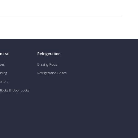
neral
Refrigeration
pes
Brazing Rods
lding
Refrigeration Gases
erters
dlocks & Door Locks