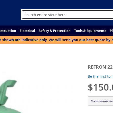
Search
struction
Electrical
Safety & Protection
Tools & Equipments
P
s shown are indicative only. We will send you our best quote by 
REFRON 22
Be the first to
$150.
Prices shown are 