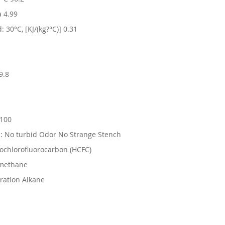
a 4.99
: 30°C, [KJ/(kg?°C)] 0.31
9.8
?100
: No turbid Odor No Strange Stench
ochlorofluorocarbon (HCFC)
omethane
ration Alkane