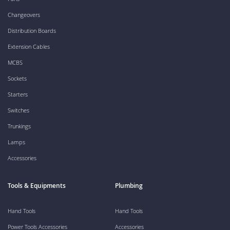
Changeovers
Distribution Boards
Extension Cables
MCBS
Sockets
Starters
Switches
Trunkings
Lamps
Accessories
Tools & Equipments
Plumbing
Hand Tools
Hand Tools
Power Tools Accessories
Accessories