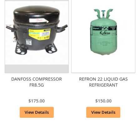
DANFOSS COMPRESSOR
REFRON 22 LIQUID GAS
FR8.5G
REFRIGERANT
$175.00
$150.00
View Details
View Details