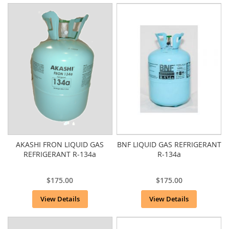
AKASHI FRON LIQUID GAS
BNF LIQUID GAS REFRIGERANT
REFRIGERANT R-134a
R-134a
$175.00
$175.00
View Details
View Details