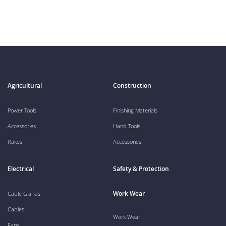
Agricultural
Construction
Power Tools
Finishing Materials
Accessories
Hand Tools
Rakes
Accessories
Electrical
Safety & Protection
Work Wear
Cable Glands
Cables
Work Wear
Fans