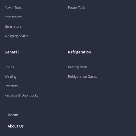
Power Tools
Power Tools
Accessories
Generators
Weighing Scales
General
Refrigeration
Ropes
Brazing Rods
Welding
Refrigeration Gases
Inverters
Padlocks & Door Locks
Home
About Us