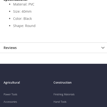
Material: PVC
Size: 40mm
Color: Black
Shape: Round
Reviews
Agricultural
Construction
Power Tools
Finishing Materials
Accessories
Hand Tools