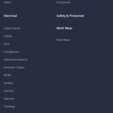
Rakes
Accessories
Electrical
Safety & Protection
Work Wear
Cable Glands
Cables
Work Wear
Fans
Changeovers
Distribution Boards
Extension Cables
MCBS
Sockets
Starters
Switches
Trunkings