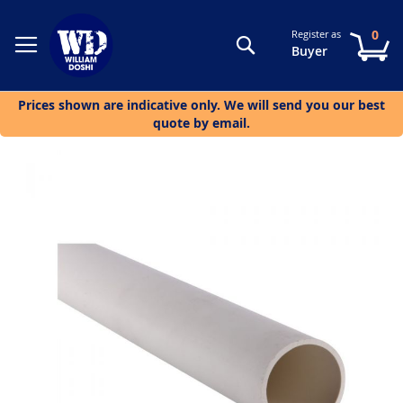
0
Register as
Search
My
Buyer
Prices shown are indicative only. We will send you our best
quote by email.
Skip
to
the
end
of
the
images
gallery