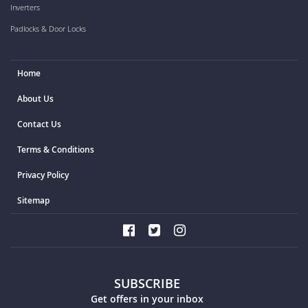
Inverters
Padlocks & Door Locks
Home
About Us
Contact Us
Terms & Conditions
Privacy Policy
Sitemap
SUBSCRIBE
Get offers in your inbox