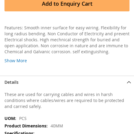
Add to Enquiry Cart
Features: Smooth inner surface for easy wiring. Flexibility for
long radius bending. Non Conductor of Electricity and prevent
Electrical shocks. High mechnical strength for buried and
open application. Non corrosive in nature and are immune to
Chemical and Galvanic corrosion. self extinguishing.
Show More
Details
These are used for carrying cables and wires in harsh
conditions where cables/wires are required to be protected
and carried safely.
More
PCS
Information
40MM