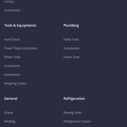
Lamps
Accessories
Tools & Equipments
Plumbing
Hand Tools
Hand Tools
Power Tools Accessories
Accessories
Power Tools
Power Tools
Accessories
Generators
Weighing Scales
General
Refrigeration
Ropes
Brazing Rods
Welding
Refrigeration Gases