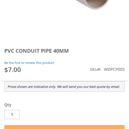
Skip
to
PVC CONDUIT PIPE 40MM
the
beginning
Be the first to review this product
of
$7.00
SKU
WDPCP005
the
images
gallery
Prices shown are indicative only. We will send you our best quote by email.
Qty