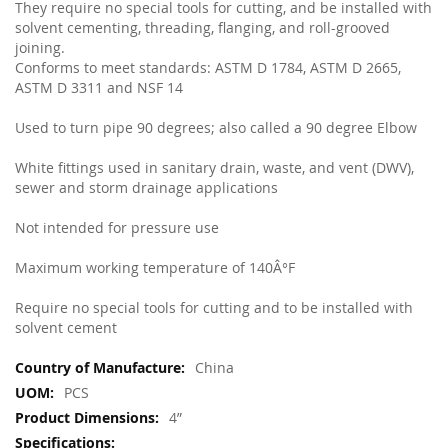
They require no special tools for cutting, and be installed with
solvent cementing, threading, flanging, and roll-grooved
joining.
Conforms to meet standards: ASTM D 1784, ASTM D 2665,
ASTM D 3311 and NSF 14
Used to turn pipe 90 degrees; also called a 90 degree Elbow
White fittings used in sanitary drain, waste, and vent (DWV),
sewer and storm drainage applications
Not intended for pressure use
Maximum working temperature of 140Â°F
Require no special tools for cutting and to be installed with
solvent cement
More
China
Information
PCS
4”