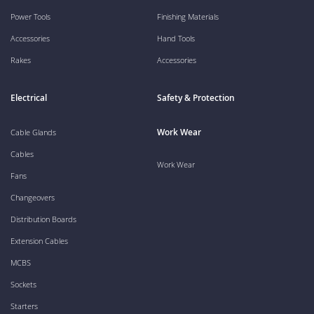
Power Tools
Finishing Materials
Accessories
Hand Tools
Rakes
Accessories
Electrical
Safety & Protection
Work Wear
Cable Glands
Cables
Work Wear
Fans
Changeovers
Distribution Boards
Extension Cables
MCBS
Sockets
Starters