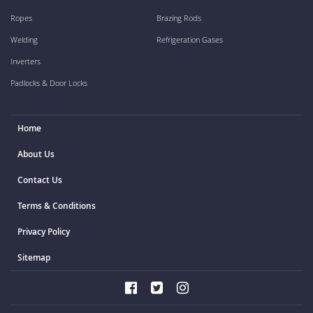
Ropes
Brazing Rods
Welding
Refrigeration Gases
Inverters
Padlocks & Door Locks
Home
About Us
Contact Us
Terms & Conditions
Privacy Policy
Sitemap