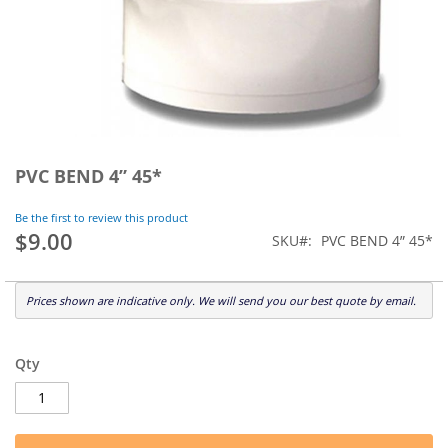
Skip
to
PVC BEND 4” 45*
the
beginning
Be the first to review this product
of
$9.00
SKU
PVC BEND 4” 45*
the
images
gallery
Prices shown are indicative only. We will send you our best quote by email.
Qty