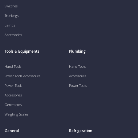
Switches
Trunkings
Lamps
Accessories
Tools & Equipments
Plumbing
Hand Tools
Hand Tools
Power Tools Accessories
Accessories
Power Tools
Power Tools
Accessories
Generators
Weighing Scales
General
Refrigeration