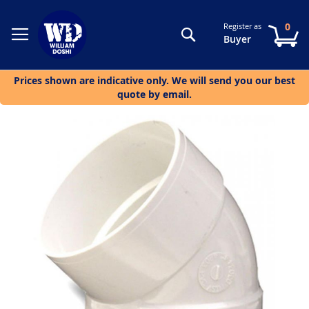
0
Register as
Search
My
Buyer
Prices shown are indicative only. We will send you our best
quote by email.
Skip
to
the
end
of
the
images
gallery