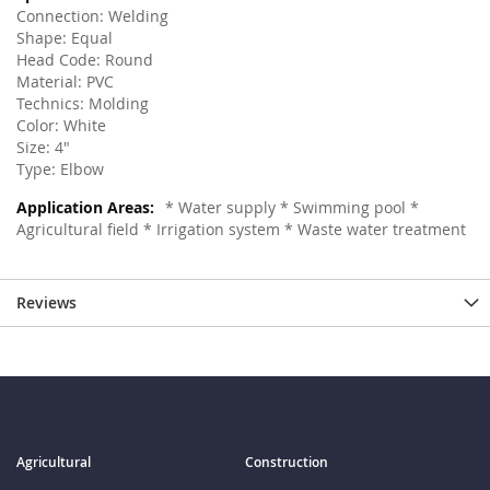
Connection: Welding
Shape: Equal
Head Code: Round
Material: PVC
Technics: Molding
Color: White
Size: 4"
Type: Elbow
* Water supply * Swimming pool *
Agricultural field * Irrigation system * Waste water treatment
Reviews
Agricultural
Construction