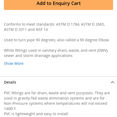
Add to Enquiry Cart
Conforms to meet standards: ASTM D 1784, ASTM D 2665,
ASTM D 3311 and NSF 14
Used to turn pipe 90 degrees; also called a 90 degree Elbow
White fittings used in sanitary drain, waste, and vent (DWV),
sewer and storm drainage applications
Show More
Details
PVC fittings are for drain, waste and vent purposes. They are
used in gravity-fed waste elimination systems and are for
Non-Pressure systems where temperatures will not exceed
140Ð F.
PVC is lightweight and easy to install.