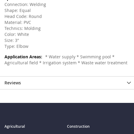
Connection: Welding
Shape: Equal
Head Code: Round
Material: PVC
Technics: Molding
Color: White
Size: 3"
Type: Elbow
* Water supply * Swimming pool *
Agricultural field * Irrigation system * Waste water treatment
Reviews
Agricultural
Construction