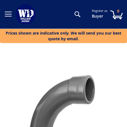
0
Register as
Search
My
Buyer
Prices shown are indicative only. We will send you our best
quote by email.
Skip
to
the
end
of
the
images
gallery