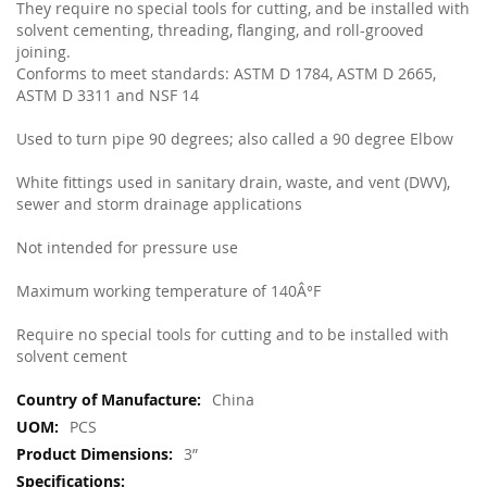
They require no special tools for cutting, and be installed with
solvent cementing, threading, flanging, and roll-grooved
joining.
Conforms to meet standards: ASTM D 1784, ASTM D 2665,
ASTM D 3311 and NSF 14
Used to turn pipe 90 degrees; also called a 90 degree Elbow
White fittings used in sanitary drain, waste, and vent (DWV),
sewer and storm drainage applications
Not intended for pressure use
Maximum working temperature of 140Â°F
Require no special tools for cutting and to be installed with
solvent cement
More
China
Information
PCS
3”