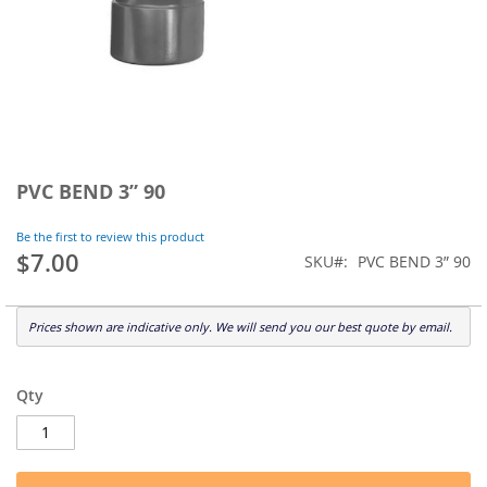
Skip
to
PVC BEND 3” 90
the
beginning
Be the first to review this product
of
$7.00
SKU
PVC BEND 3” 90
the
images
gallery
Prices shown are indicative only. We will send you our best quote by email.
Qty