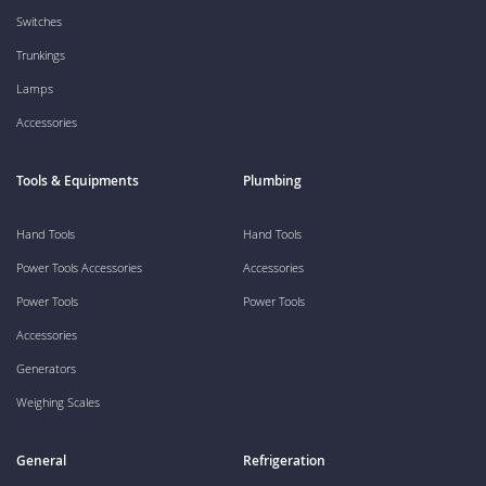
Switches
Trunkings
Lamps
Accessories
Tools & Equipments
Plumbing
Hand Tools
Hand Tools
Power Tools Accessories
Accessories
Power Tools
Power Tools
Accessories
Generators
Weighing Scales
General
Refrigeration