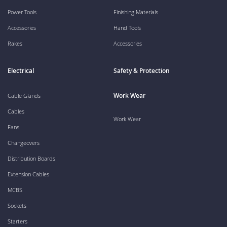
Power Tools
Finishing Materials
Accessories
Hand Tools
Rakes
Accessories
Electrical
Safety & Protection
Work Wear
Cable Glands
Cables
Work Wear
Fans
Changeovers
Distribution Boards
Extension Cables
MCBS
Sockets
Starters