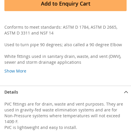
Add to Enquiry Cart
Conforms to meet standards: ASTM D 1784, ASTM D 2665,
ASTM D 3311 and NSF 14
Used to turn pipe 90 degrees; also called a 90 degree Elbow
White fittings used in sanitary drain, waste, and vent (DWV),
sewer and storm drainage applications
Show More
Details
PVC fittings are for drain, waste and vent purposes. They are
used in gravity-fed waste elimination systems and are for
Non-Pressure systems where temperatures will not exceed
140Ð F.
PVC is lightweight and easy to install.