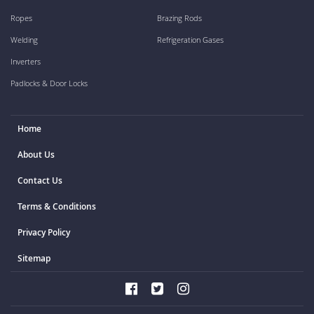
Ropes
Brazing Rods
Welding
Refrigeration Gases
Inverters
Padlocks & Door Locks
Home
About Us
Contact Us
Terms & Conditions
Privacy Policy
Sitemap