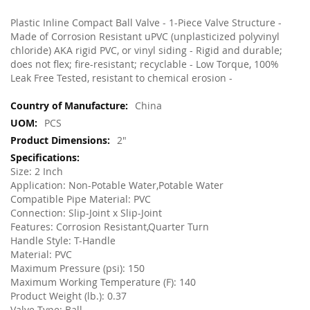
Plastic Inline Compact Ball Valve - 1-Piece Valve Structure -
Made of Corrosion Resistant uPVC (unplasticized polyvinyl
chloride) AKA rigid PVC, or vinyl siding - Rigid and durable;
does not flex; fire-resistant; recyclable - Low Torque, 100%
Leak Free Tested, resistant to chemical erosion -
More
China
Information
PCS
2"
Size: 2 Inch
Application: Non-Potable Water,Potable Water
Compatible Pipe Material: PVC
Connection: Slip-Joint x Slip-Joint
Features: Corrosion Resistant,Quarter Turn
Handle Style: T-Handle
Material: PVC
Maximum Pressure (psi): 150
Maximum Working Temperature (F): 140
Product Weight (lb.): 0.37
Valve Type: Ball