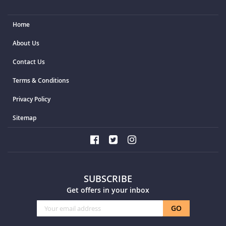
Home
About Us
Contact Us
Terms & Conditions
Privacy Policy
Sitemap
SUBSCRIBE
Get offers in your inbox
Sign
GO
Up
for