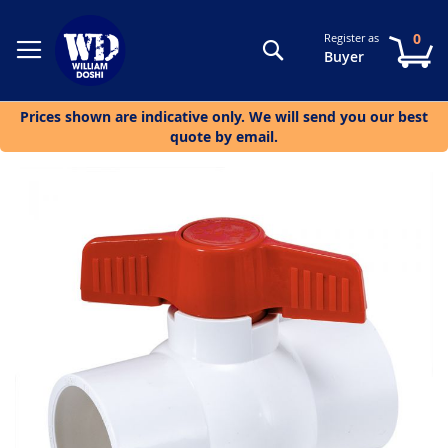
0
Register as
Search
My
Buyer
Prices shown are indicative only. We will send you our best
quote by email.
Skip
to
the
end
of
the
images
gallery