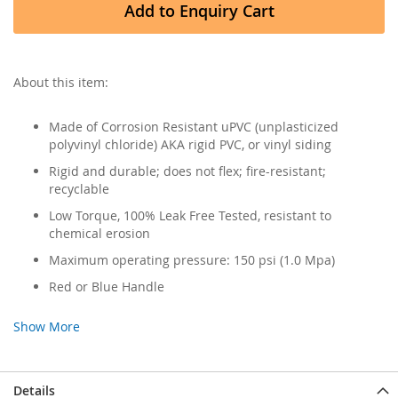
Add to Enquiry Cart
About this item:
Made of Corrosion Resistant uPVC (unplasticized
polyvinyl chloride) AKA rigid PVC, or vinyl siding
Rigid and durable; does not flex; fire-resistant;
recyclable
Low Torque, 100% Leak Free Tested, resistant to
chemical erosion
Maximum operating pressure: 150 psi (1.0 Mpa)
Red or Blue Handle
Show More
Details