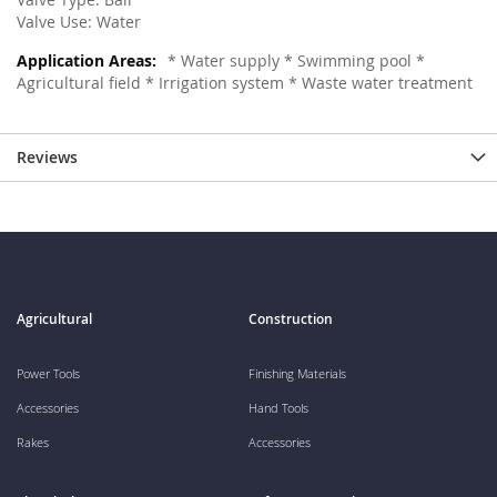
Valve Use: Water
* Water supply * Swimming pool *
Agricultural field * Irrigation system * Waste water treatment
Reviews
Agricultural
Construction
Power Tools
Finishing Materials
Accessories
Hand Tools
Rakes
Accessories