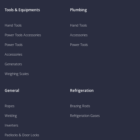
Tools & Equipments
Plumbing
Hand Tools
Hand Tools
Power Tools Accessories
Accessories
Power Tools
Power Tools
Accessories
Generators
Weighing Scales
General
Refrigeration
Ropes
Brazing Rods
Welding
Refrigeration Gases
Inverters
Padlocks & Door Locks