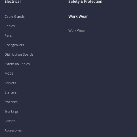
Electrical
Safety & Protection
Work Wear
Cable Glands
Cables
Work Wear
Fans
Changeovers
Distribution Boards
Extension Cables
MCBS
Sockets
Starters
Switches
Trunkings
Lamps
Accessories