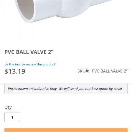
Skip
to
PVC BALL VALVE 2”
the
beginning
Be the first to review this product
of
$13.19
SKU
PVC BALL VALVE 2”
the
images
gallery
Prices shown are indicative only. We will send you our best quote by email.
Qty