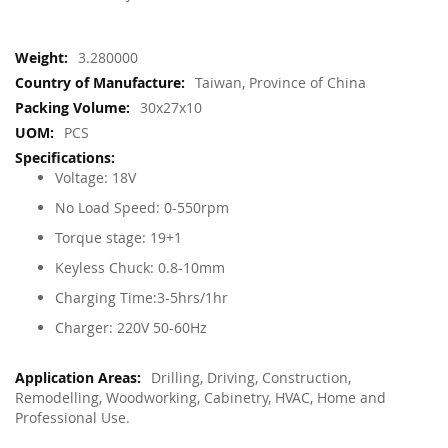
More
3.280000
Information
Taiwan, Province of China
30x27x10
PCS
Voltage: 18V
No Load Speed: 0-550rpm
Torque stage: 19+1
Keyless Chuck: 0.8-10mm
Charging Time:3-5hrs/1hr
Charger: 220V 50-60Hz
Drilling, Driving, Construction,
Remodelling, Woodworking, Cabinetry, HVAC, Home and
Professional Use.