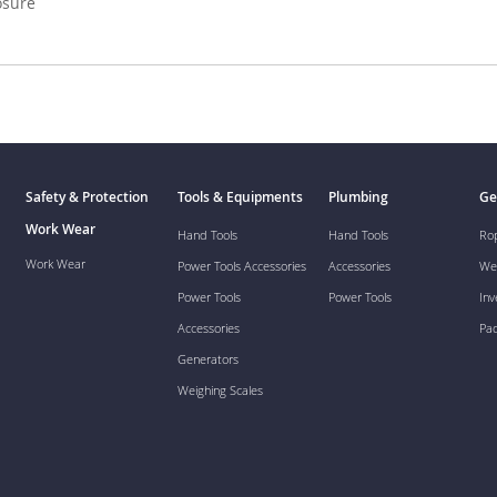
osure
Safety & Protection
Tools & Equipments
Plumbing
Ge
Work Wear
Hand Tools
Hand Tools
Ro
Work Wear
Power Tools Accessories
Accessories
We
Power Tools
Power Tools
Inv
Accessories
Pa
Generators
Weighing Scales