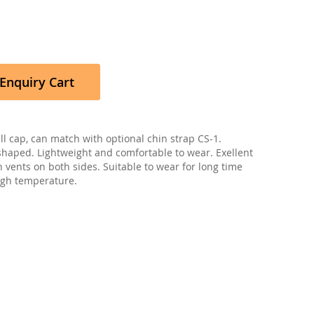
Enquiry Cart
l cap, can match with optional chin strap CS-1.
haped. Lightweight and comfortable to wear. Exellent
h vents on both sides. Suitable to wear for long time
high temperature.