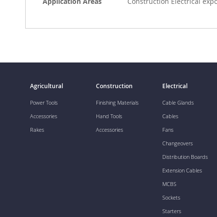
Application Areas
Construction Electrical exp
Agricultural
Construction
Electrical
Power Tools
Finishing Materials
Cable Glands
Accessories
Hand Tools
Cables
Rakes
Accessories
Fans
Changeovers
Distribution Boards
Extension Cables
MCBS
Sockets
Starters