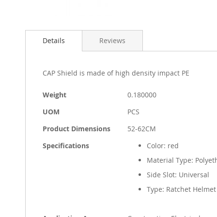
Skip
to
Details
Reviews
the
beginning
of
the
CAP Shield is made of high density impact PE
images
gallery
More
Weight
0.180000
Information
UOM
PCS
Product Dimensions
52-62CM
Specifications
Color: red
Material Type: Polyet
Side Slot: Universal
Type: Ratchet Helmet