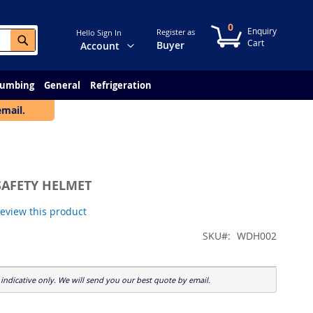
0
My Cart
Register as
Hello Sign In
Search
Change
Buyer
Account
lumbing
General
Refrigeration
email.
SAFETY HELMET
 review this product
SKU
WDH002
indicative only. We will send you our best quote by email.