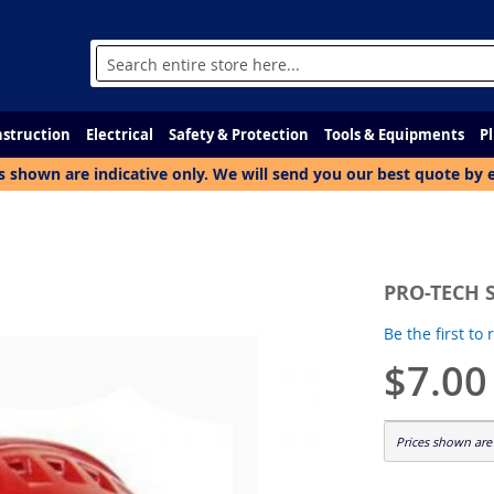
Search
struction
Electrical
Safety & Protection
Tools & Equipments
P
s shown are indicative only. We will send you our best quote by 
PRO-TECH 
Be the first to
$7.00
Prices shown are 