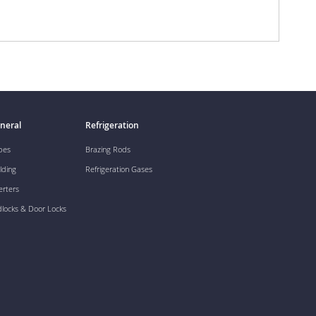
neral
Refrigeration
pes
Brazing Rods
lding
Refrigeration Gases
erters
dlocks & Door Locks