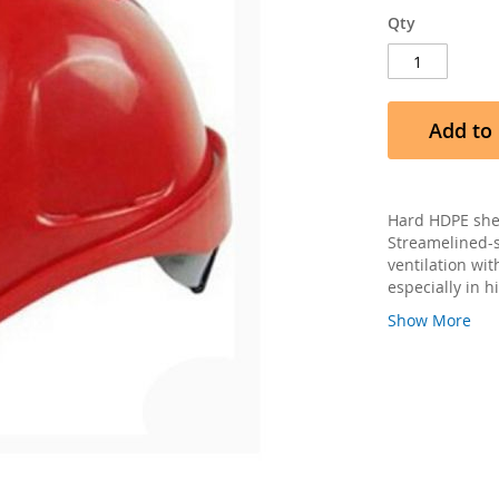
Qty
Add to 
Hard HDPE shel
Streamelined-s
ventilation wit
especially in 
Show More