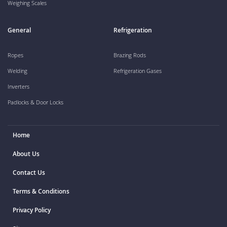
Weighing Scales
General
Refrigeration
Ropes
Brazing Rods
Welding
Refrigeration Gases
Inverters
Padlocks & Door Locks
Home
About Us
Contact Us
Terms & Conditions
Privacy Policy