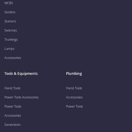
MCBS
Sockets
Starters
Switches
Trunkings
Lamps
Accessories
Tools & Equipments
Plumbing
Hand Tools
Hand Tools
Power Tools Accessories
Accessories
Power Tools
Power Tools
Accessories
Generators