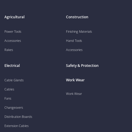
Agricultural
Construction
Power Tools
Finishing Materials
Accessories
Hand Tools
Rakes
Accessories
Electrical
Safety & Protection
Work Wear
Cable Glands
Cables
Work Wear
Fans
Changeovers
Distribution Boards
Extension Cables