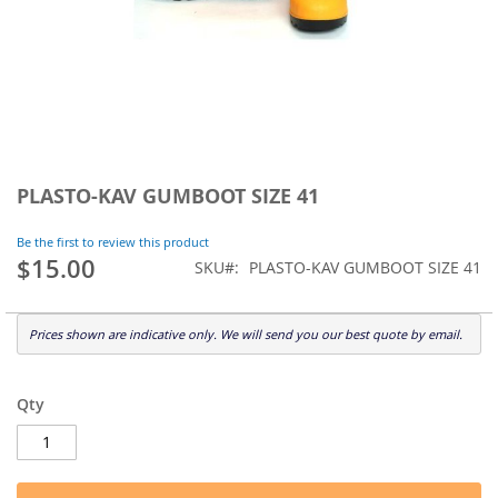
Skip
to
PLASTO-KAV GUMBOOT SIZE 41
the
beginning
Be the first to review this product
of
$15.00
SKU
PLASTO-KAV GUMBOOT SIZE 41
the
images
gallery
Prices shown are indicative only. We will send you our best quote by email.
Qty