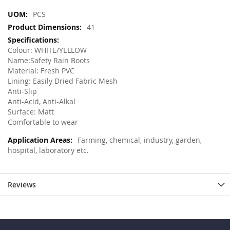
More
PCS
Information
41
Colour: WHITE/YELLOW
Name:Safety Rain Boots
Material: Fresh PVC
Lining: Easily Dried Fabric Mesh
Anti-Slip
Anti-Acid, Anti-Alkal
Surface: Matt
Comfortable to wear
Farming, chemical, industry, garden,
hospital, laboratory etc.
Reviews