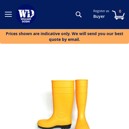
0
Register as
Search
My
Buyer
Prices shown are indicative only. We will send you our best
quote by email.
Skip
to
the
end
of
the
images
gallery