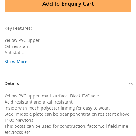
Add to Enquiry Cart
Key Features:
Yellow PVC upper
Oil-resistant
Antistatic
Show More
Details
Yellow PVC upper, matt surface. Black PVC sole.
Acid resistant and alkali resistant.
Inside with mesh polyester linning for easy to wear.
Steel midsole plate can be bear penentration resistant above
1100 Newtons.
This boots can be used for construction, factory,oil field,mine
etc,docks etc.