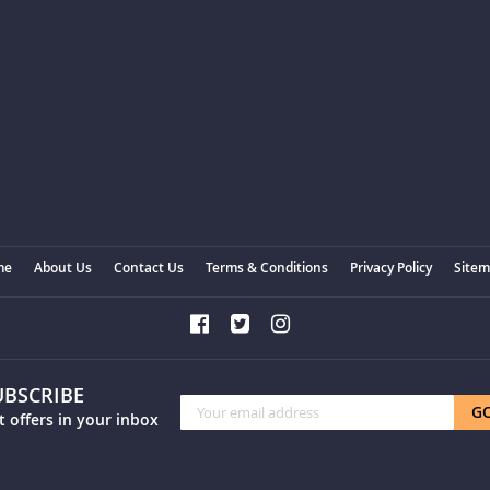
me
About Us
Contact Us
Terms & Conditions
Privacy Policy
Site
UBSCRIBE
Sign
G
t offers in your inbox
Up
for
Our