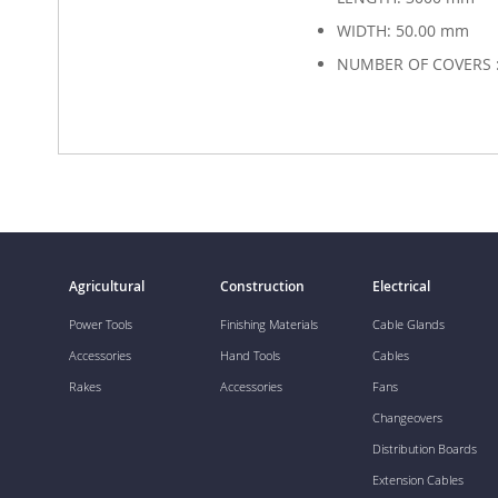
WIDTH: 50.00 mm
NUMBER OF COVERS :
Agricultural
Construction
Electrical
Power Tools
Finishing Materials
Cable Glands
Accessories
Hand Tools
Cables
Rakes
Accessories
Fans
Changeovers
Distribution Boards
Extension Cables