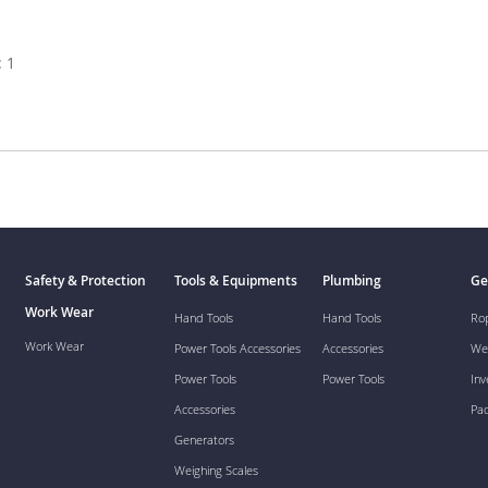
 1
Safety & Protection
Tools & Equipments
Plumbing
Ge
Work Wear
Hand Tools
Hand Tools
Ro
Work Wear
Power Tools Accessories
Accessories
We
Power Tools
Power Tools
Inv
Accessories
Pa
Generators
Weighing Scales