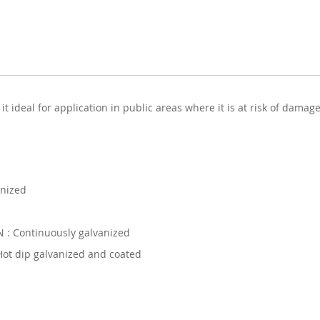
 ideal for application in public areas where it is at risk of damage
anized
: Continuously galvanized
ot dip galvanized and coated