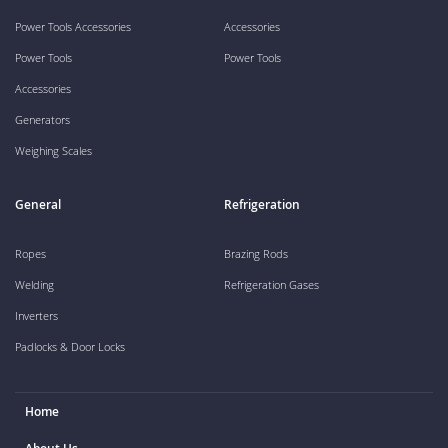
Power Tools Accessories
Accessories
Power Tools
Power Tools
Accessories
Generators
Weighing Scales
General
Refrigeration
Ropes
Brazing Rods
Welding
Refrigeration Gases
Inverters
Padlocks & Door Locks
Home