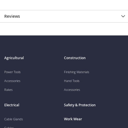
Reviews
Agricultural
Construction
Power Tools
Finishing Materials
Accessories
Hand Tools
Rakes
Accessories
Electrical
Safety & Protection
Work Wear
Cable Glands
Cables