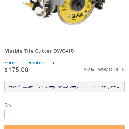
Skip
to
Marble Tile Cutter DWC410
the
beginning
Be the first to review this product
of
$175.00
SKU
WDMTC001-D
the
images
gallery
Prices shown are indicative only. We will send you our best quote by email.
Qty