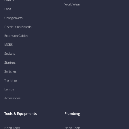
Work Wear
Fans
Changeovers
Distribution Boards
Extension Cables
MCBS
Sockets
Starters
Switches
Trunkings
Lamps
Accessories
Tools & Equipments
Plumbing
Hand Tools
Hand Tools