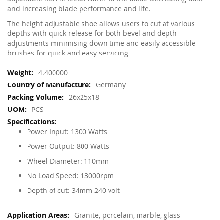
and increasing blade performance and life.
The height adjustable shoe allows users to cut at various
depths with quick release for both bevel and depth
adjustments minimising down time and easily accessible
brushes for quick and easy servicing.
More
4.400000
Information
Germany
26x25x18
PCS
Power Input: 1300 Watts
Power Output: 800 Watts
Wheel Diameter: 110mm
No Load Speed: 13000rpm
Depth of cut: 34mm 240 volt
Granite, porcelain, marble, glass