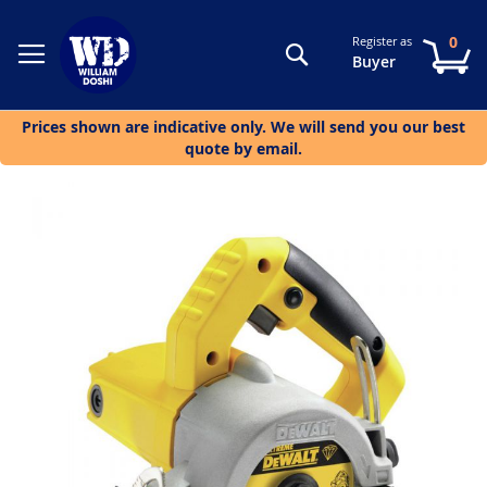
0
Register as
Search
My
Buyer
Prices shown are indicative only. We will send you our best
quote by email.
Skip
to
the
end
of
the
images
gallery