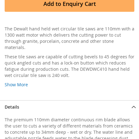
Add to Enquiry Cart
The Dewalt hand held wet circular tile saws are 110mm with a
1300 watt motor which delivers the cutting power to cut
through granite, porcelain, concrete and other stone
materials.
These tile saws are capable of cutting bevels to 45 degrees for
quick angled cuts and has a lock-on button which reduces
fatigue during production cuts. The DEWDWC410 hand held
wet circular tile saw is 240 volt.
Show More
Details
The premium 110mm diameter continuous rim blade allows
the user to cuts a variety of different materials from ceramics
to concrete up to 34mm deep - wet or dry. The water line and
adjustable nozzle feeds water to the blade decreasing dust