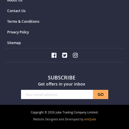
About Us
Contact Us
Terms & Conditions
Privacy Policy
Sitemap
SUBSCRIBE
Get offers in your inbox
Sign
GO
Up
for
Our
Copyright © 2026 Juba Trading Company Limited.
Newsletter:
Website Designed and Developed by
emQube