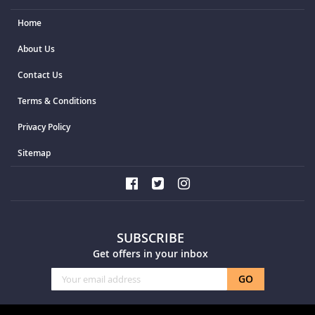
Home
About Us
Contact Us
Terms & Conditions
Privacy Policy
Sitemap
SUBSCRIBE
Get offers in your inbox
Sign
GO
Up
for