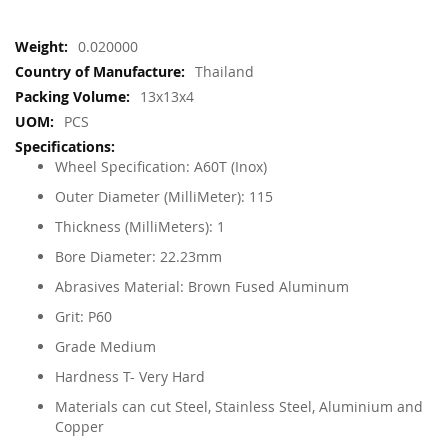
More
0.020000
Information
Thailand
13x13x4
PCS
Wheel Specification: A60T (Inox)
Outer Diameter (MilliMeter): 115
Thickness (MilliMeters): 1
Bore Diameter: 22.23mm
Abrasives Material: Brown Fused Aluminum
Grit: P60
Grade Medium
Hardness T- Very Hard
Materials can cut Steel, Stainless Steel, Aluminium and
Copper