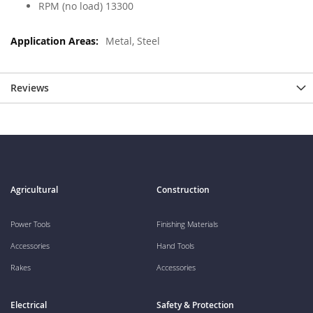
RPM (no load) 13300
Metal, Steel
Reviews
Agricultural
Construction
Power Tools
Finishing Materials
Accessories
Hand Tools
Rakes
Accessories
Electrical
Safety & Protection