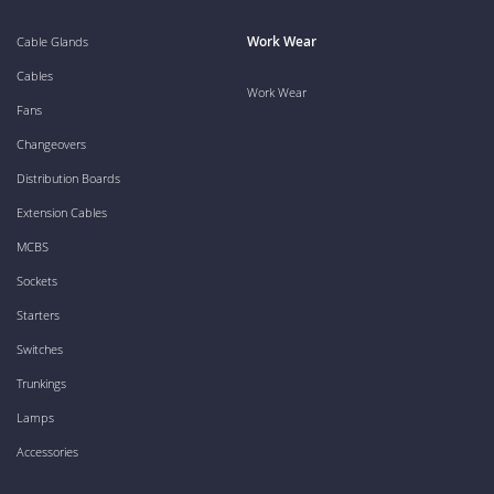
Work Wear
Cable Glands
Cables
Work Wear
Fans
Changeovers
Distribution Boards
Extension Cables
MCBS
Sockets
Starters
Switches
Trunkings
Lamps
Accessories