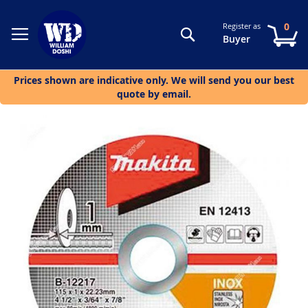
0
Register as
Search
My
Buyer
Prices shown are indicative only. We will send you our best
quote by email.
Skip
to
the
end
of
the
images
gallery