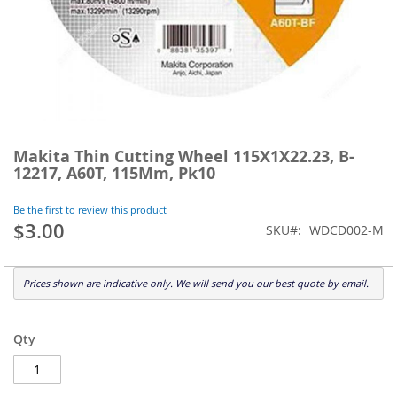
Skip
to
Makita Thin Cutting Wheel 115X1X22.23, B-
the
12217, A60T, 115Mm, Pk10
beginning
of
Be the first to review this product
the
$3.00
SKU
WDCD002-M
images
gallery
Prices shown are indicative only. We will send you our best quote by email.
Qty