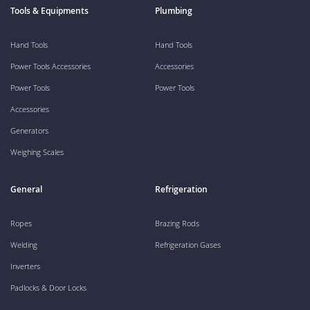
Tools & Equipments
Plumbing
Hand Tools
Hand Tools
Power Tools Accessories
Accessories
Power Tools
Power Tools
Accessories
Generators
Weighing Scales
General
Refrigeration
Ropes
Brazing Rods
Welding
Refrigeration Gases
Inverters
Padlocks & Door Locks