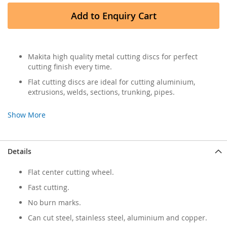
Add to Enquiry Cart
Makita high quality metal cutting discs for perfect
cutting finish every time.
Flat cutting discs are ideal for cutting aluminium,
extrusions, welds, sections, trunking, pipes.
Show More
Details
Flat center cutting wheel.
Fast cutting.
No burn marks.
Can cut steel, stainless steel, aluminium and copper.