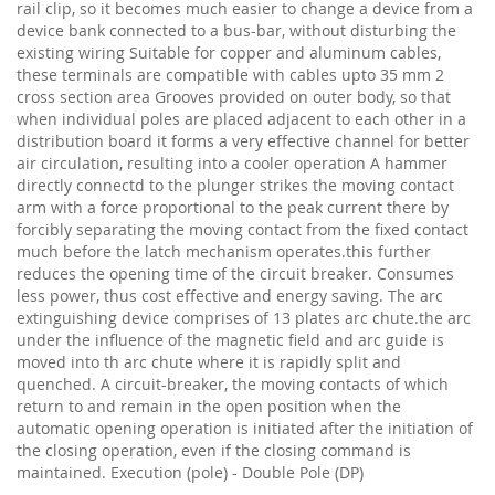
rail clip, so it becomes much easier to change a device from a
device bank connected to a bus-bar, without disturbing the
existing wiring Suitable for copper and aluminum cables,
these terminals are compatible with cables upto 35 mm 2
cross section area Grooves provided on outer body, so that
when individual poles are placed adjacent to each other in a
distribution board it forms a very effective channel for better
air circulation, resulting into a cooler operation A hammer
directly connectd to the plunger strikes the moving contact
arm with a force proportional to the peak current there by
forcibly separating the moving contact from the fixed contact
much before the latch mechanism operates.this further
reduces the opening time of the circuit breaker. Consumes
less power, thus cost effective and energy saving. The arc
extinguishing device comprises of 13 plates arc chute.the arc
under the influence of the magnetic field and arc guide is
moved into th arc chute where it is rapidly split and
quenched. A circuit-breaker, the moving contacts of which
return to and remain in the open position when the
automatic opening operation is initiated after the initiation of
the closing operation, even if the closing command is
maintained. Execution (pole) - Double Pole (DP)