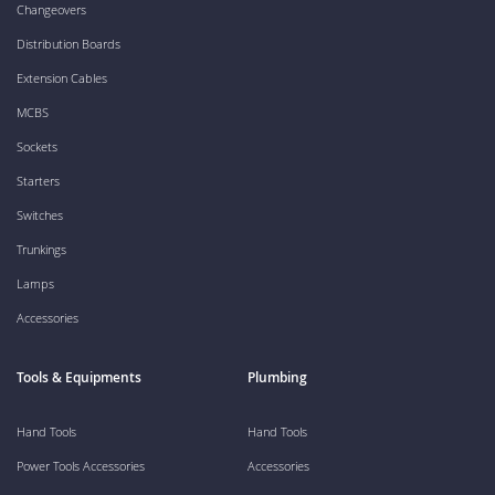
Changeovers
Distribution Boards
Extension Cables
MCBS
Sockets
Starters
Switches
Trunkings
Lamps
Accessories
Tools & Equipments
Plumbing
Hand Tools
Hand Tools
Power Tools Accessories
Accessories