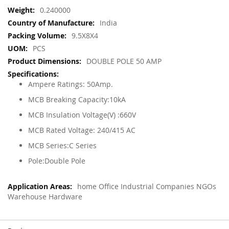
More
0.240000
Information
India
9.5X8X4
PCS
DOUBLE POLE 50 AMP
Ampere Ratings: 50Amp.
MCB Breaking Capacity:10kA
MCB Insulation Voltage(V) :660V
MCB Rated Voltage: 240/415 AC
MCB Series:C Series
Pole:Double Pole
home Office Industrial Companies NGOs
Warehouse Hardware