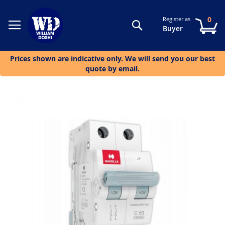
0
Register as
Search
My
Buyer
Prices shown are indicative only. We will send you our best
quote by email.
Skip
to
the
end
of
the
images
gallery