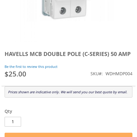
Skip
to
HAVELLS MCB DOUBLE POLE (C-SERIES) 50 AMP
the
beginning
Be the first to review this product
of
$25.00
SKU
WDHMDP004
the
images
gallery
Prices shown are indicative only. We will send you our best quote by email.
Qty