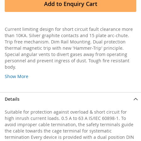
Add to Enquiry Cart
Current limiting design for short circuit fault clearance more
than 10KA. Silver graphite contacts and 15 plate arc-chute.
Trip free mechanism. Dim Rail Mounting. Dual protection
thermal magnetic trip with new 'Hammer-Trip' principle.
Special angular vents to divert gases away from operating
personnel and prevent ingress of dust. Tough fire resistant
body.
Show More
Details
Suitable for protection against overload & short circuit for
high inrush current loads. 0.5 A to 63 A IS/IEC 60898-1. To
avoid improper cable termination, the safety terminals guide
the cable towards the cage terminal for systematic
termination Every device is provided with a dual position DIN