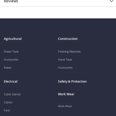
Reviews
Agricultural
Construction
Power Tools
Finishing Materials
Accessories
Hand Tools
Rakes
Accessories
Electrical
Safety & Protection
Work Wear
Cable Glands
Cables
Work Wear
Fans