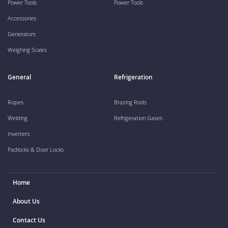
Power Tools
Power Tools
Accessories
Generators
Weighing Scales
General
Refrigeration
Ropes
Brazing Rods
Welding
Refrigeration Gases
Inverters
Padlocks & Door Locks
Home
About Us
Contact Us