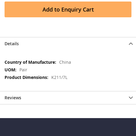
Add to Enquiry Cart
Details
More
China
Information
Pair
K211/7L
Reviews