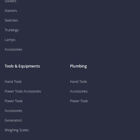
Sockets
Starters
Switches
Trunkings
Lamps
Accessories
Tools & Equipments
Plumbing
Hand Tools
Hand Tools
Power Tools Accessories
Accessories
Power Tools
Power Tools
Accessories
Generators
Weighing Scales