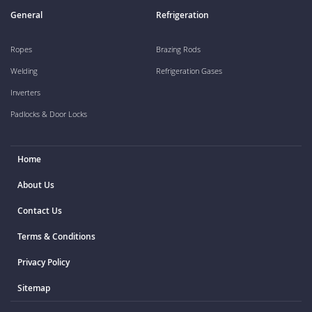
General
Refrigeration
Ropes
Brazing Rods
Welding
Refrigeration Gases
Inverters
Padlocks & Door Locks
Home
About Us
Contact Us
Terms & Conditions
Privacy Policy
Sitemap