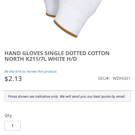
Skip
to
HAND GLOVES SINGLE DOTTED COTTON
the
NORTH K211/7L WHITE H/D
beginning
of
Be the first to review this product
the
$2.13
SKU
WDHG01
images
gallery
Prices shown are indicative only. We will send you our best quote by email.
Qty