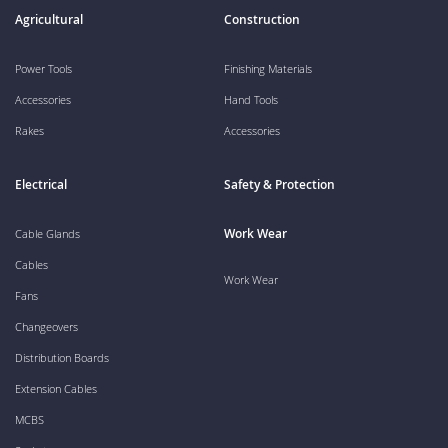
Agricultural
Construction
Power Tools
Finishing Materials
Accessories
Hand Tools
Rakes
Accessories
Electrical
Safety & Protection
Work Wear
Cable Glands
Cables
Work Wear
Fans
Changeovers
Distribution Boards
Extension Cables
MCBS