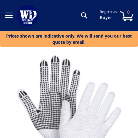
0
Register as
Search
My
Buyer
Prices shown are indicative only. We will send you our best
quote by email.
Skip
to
the
end
of
the
images
gallery