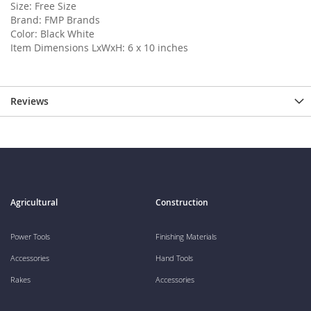
Size: Free Size
Brand: FMP Brands
Color: Black White
Item Dimensions LxWxH: 6 x 10 inches
Reviews
Agricultural
Construction
Power Tools
Finishing Materials
Accessories
Hand Tools
Rakes
Accessories