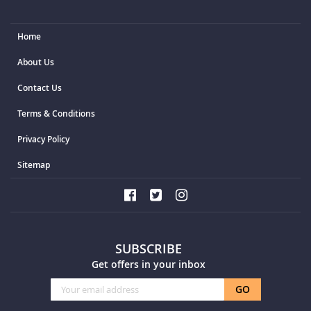
Home
About Us
Contact Us
Terms & Conditions
Privacy Policy
Sitemap
SUBSCRIBE
Get offers in your inbox
Sign
GO
Up