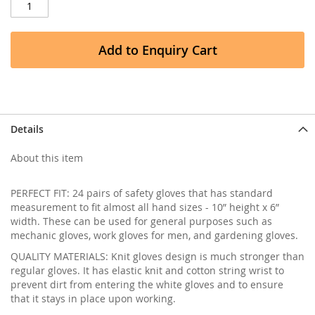
Add to Enquiry Cart
Details
About this item
PERFECT FIT: 24 pairs of safety gloves that has standard
measurement to fit almost all hand sizes - 10” height x 6”
width. These can be used for general purposes such as
mechanic gloves, work gloves for men, and gardening gloves.
QUALITY MATERIALS: Knit gloves design is much stronger than
regular gloves. It has elastic knit and cotton string wrist to
prevent dirt from entering the white gloves and to ensure
that it stays in place upon working.