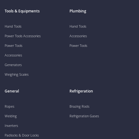
Tools & Equipments
Plumbing
Hand Tools
Hand Tools
Power Tools Accessories
Accessories
Power Tools
Power Tools
Accessories
Generators
Weighing Scales
General
Refrigeration
Ropes
Brazing Rods
Welding
Refrigeration Gases
Inverters
Padlocks & Door Locks