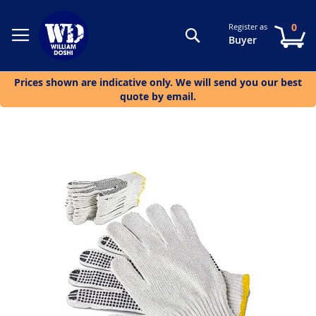
0
Register as
Search
My
Buyer
Prices shown are indicative only. We will send you our best
quote by email.
Skip
to
the
end
of
the
images
gallery