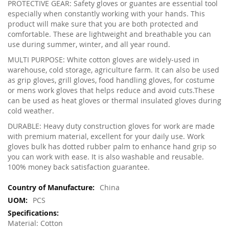
PROTECTIVE GEAR: Safety gloves or guantes are essential tool
especially when constantly working with your hands. This
product will make sure that you are both protected and
comfortable. These are lightweight and breathable you can
use during summer, winter, and all year round.
MULTI PURPOSE: White cotton gloves are widely-used in
warehouse, cold storage, agriculture farm. It can also be used
as grip gloves, grill gloves, food handling gloves, for costume
or mens work gloves that helps reduce and avoid cuts.These
can be used as heat gloves or thermal insulated gloves during
cold weather.
DURABLE: Heavy duty construction gloves for work are made
with premium material, excellent for your daily use. Work
gloves bulk has dotted rubber palm to enhance hand grip so
you can work with ease. It is also washable and reusable.
100% money back satisfaction guarantee.
More
China
Information
PCS
Material: Cotton