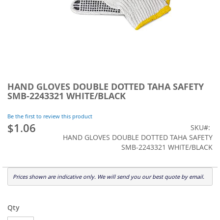
Skip
to
HAND GLOVES DOUBLE DOTTED TAHA SAFETY
the
SMB-2243321 WHITE/BLACK
beginning
of
Be the first to review this product
the
$1.06
SKU
images
HAND GLOVES DOUBLE DOTTED TAHA SAFETY
gallery
SMB-2243321 WHITE/BLACK
Prices shown are indicative only. We will send you our best quote by email.
Qty