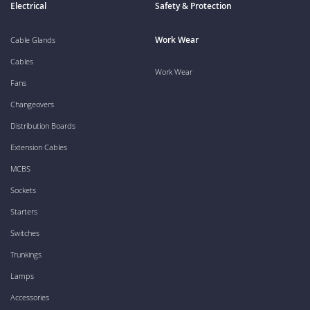
Electrical
Safety & Protection
Work Wear
Cable Glands
Cables
Work Wear
Fans
Changeovers
Distribution Boards
Extension Cables
MCBS
Sockets
Starters
Switches
Trunkings
Lamps
Accessories