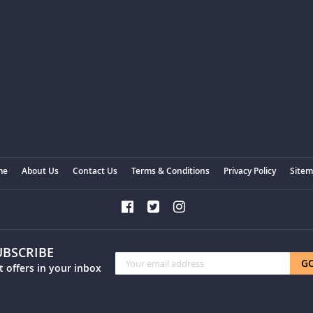
me
About Us
Contact Us
Terms & Conditions
Privacy Policy
Site
UBSCRIBE
Sign
G
t offers in your inbox
Up
for
Our