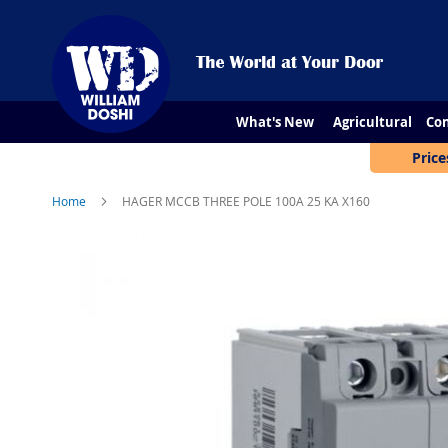
What's New
Agricultural
Con
Price
Home
HAGER MCCB THREE POLE 100A 25 KA X160
Skip
to
the
end
of
the
images
gallery