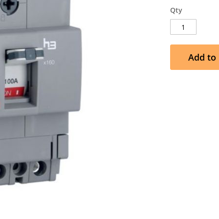
Qty
Add to 