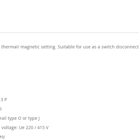
 thermal/ magnetic setting. Suitable for use as a switch disconnec
 3 P
D
ail type O or type J
 voltage: Ue 220 / 415 V
 Hz