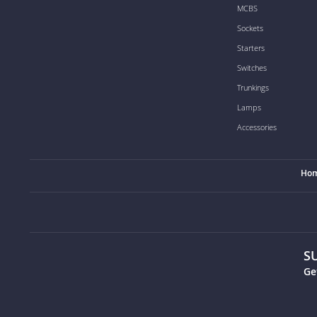
MCBS
Sockets
Starters
Switches
Trunkings
Lamps
Accessories
Ho
S
Ge