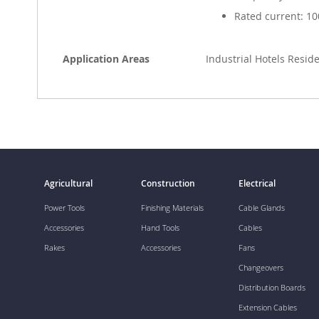
Rated current: 10
Application Areas
Industrial Hotels Resi
Agricultural
Construction
Electrical
Power Tools
Finishing Materials
Cable Glands
Accessories
Hand Tools
Cables
Rakes
Accessories
Fans
Changeovers
Distribution Boards
Extension Cables