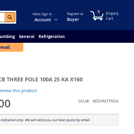
0
My Cart
Register as
Hello Sign In
Search
Change
Buyer
Account
lumbing
General
Refrigeration
email.
B THREE POLE 100A 25 KA X160
 review this product
00
SKU
WDHMTP004
indicative only. We will send you our best quote by email.