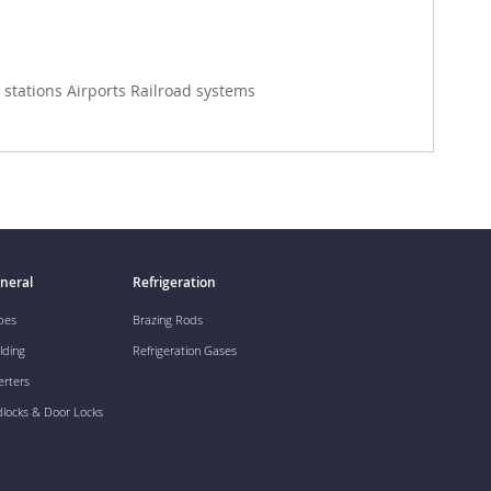
stations Airports Railroad systems
neral
Refrigeration
pes
Brazing Rods
lding
Refrigeration Gases
erters
dlocks & Door Locks