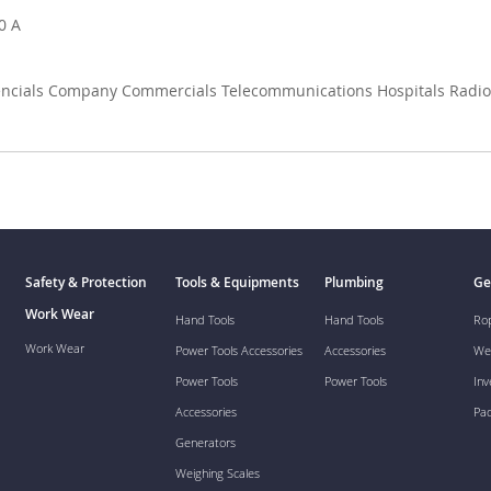
0 A
dencials Company Commercials Telecommunications Hospitals Radio 
Safety & Protection
Tools & Equipments
Plumbing
Ge
Work Wear
Hand Tools
Hand Tools
Ro
Work Wear
Power Tools Accessories
Accessories
We
Power Tools
Power Tools
Inv
Accessories
Pa
Generators
Weighing Scales