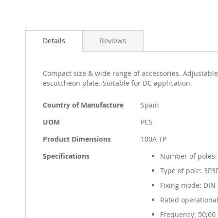
Skip
to
Details
Reviews
the
beginning
of
the
Compact size & wide range of accessories. Adjustable
images
escutcheon plate. Suitable for DC application.
gallery
More
Country of Manufacture
Spain
Information
UOM
PCS
Product Dimensions
100A TP
Specifications
Number of poles:
Type of pole: 3P3
Fixing mode: DIN r
Rated operational
Frequency: 50;60