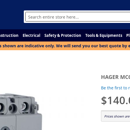
Search
struction
Electrical
Safety & Protection
Tools & Equipments
P
s shown are indicative only. We will send you our best quote by 
HAGER MCC
Be the first to
$140.
Prices shown are 