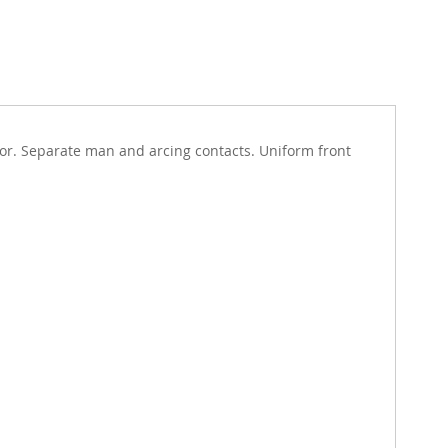
tor. Separate man and arcing contacts. Uniform front