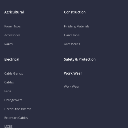
Agricultural
Construction
Power Tools
Finishing Materials
Accessories
Hand Tools
Rakes
Accessories
Electrical
Safety & Protection
Work Wear
Cable Glands
Cables
Work Wear
Fans
Changeovers
Distribution Boards
Extension Cables
MCBS