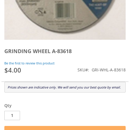
Skip
to
GRINDING WHEEL A-83618
the
beginning
Be the first to review this product
of
$4.00
SKU
GRI-WHL-A-83618
the
images
gallery
Prices shown are indicative only. We will send you our best quote by email.
Qty