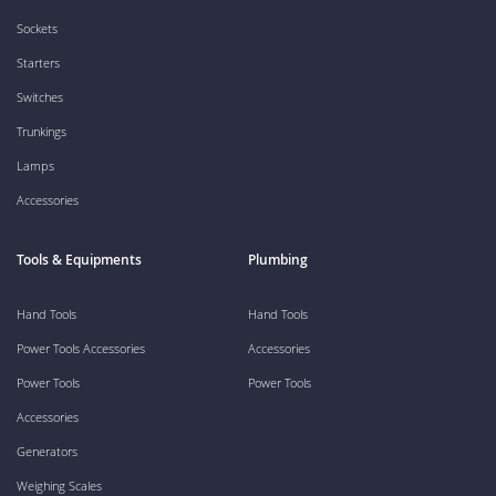
Sockets
Starters
Switches
Trunkings
Lamps
Accessories
Tools & Equipments
Plumbing
Hand Tools
Hand Tools
Power Tools Accessories
Accessories
Power Tools
Power Tools
Accessories
Generators
Weighing Scales