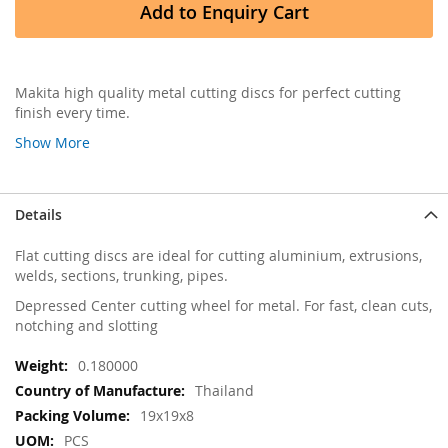
Add to Enquiry Cart
Makita high quality metal cutting discs for perfect cutting
finish every time.
Show More
Details
Flat cutting discs are ideal for cutting aluminium, extrusions,
welds, sections, trunking, pipes.
Depressed Center cutting wheel for metal. For fast, clean cuts,
notching and slotting
More
0.180000
Information
Thailand
19x19x8
PCS