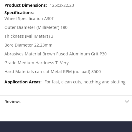
125x3x22.23
Wheel Specification A30T
Outer Diameter (MilliMeter) 180
Thickness (MilliMeters) 3
Bore Diameter 22.23mm
Abrasives Material Brown Fused Aluminum Grit P30
Grade Medium Hardness T- Very
Hard Materials can cut Metal RPM (no load) 8500
For fast, clean cuts, notching and slotting
Reviews