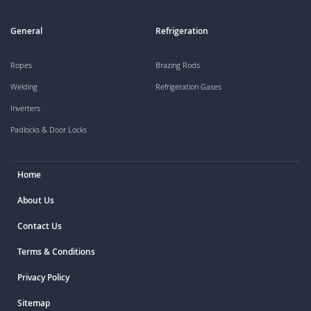
General
Refrigeration
Ropes
Brazing Rods
Welding
Refrigeration Gases
Inverters
Padlocks & Door Locks
Home
About Us
Contact Us
Terms & Conditions
Privacy Policy
Sitemap