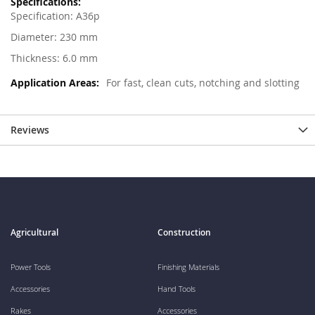
Specification: A36p
Diameter: 230 mm
Thickness: 6.0 mm
For fast, clean cuts, notching and slotting
Reviews
Agricultural
Construction
Power Tools
Finishing Materials
Accessories
Hand Tools
Rakes
Accessories