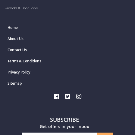
Padlocks & Door Locks
Home
About Us
Contact Us
Terms & Conditions
Privacy Policy
Sitemap
SUBSCRIBE
Get offers in your inbox