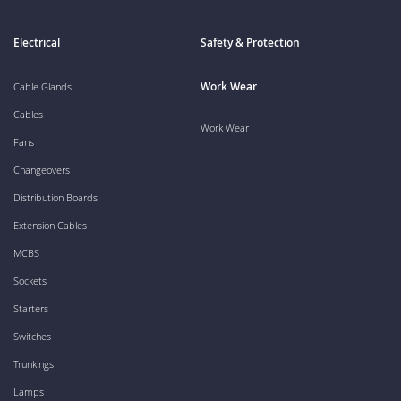
Electrical
Safety & Protection
Work Wear
Cable Glands
Cables
Work Wear
Fans
Changeovers
Distribution Boards
Extension Cables
MCBS
Sockets
Starters
Switches
Trunkings
Lamps