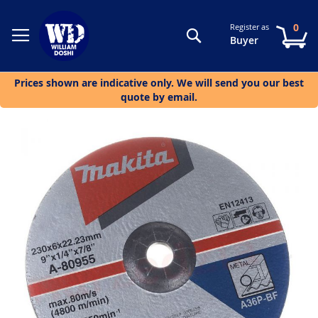
0
Register as
Search
My
Buyer
Prices shown are indicative only. We will send you our best
quote by email.
Skip
to
the
end
of
the
images
gallery