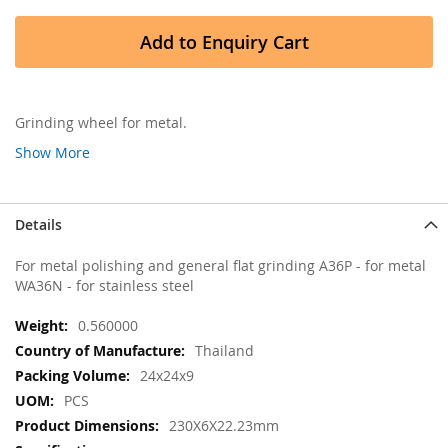
Add to Enquiry Cart
Grinding wheel for metal.
Show More
Details
For metal polishing and general flat grinding A36P - for metal
WA36N - for stainless steel
More
0.560000
Information
Thailand
24x24x9
PCS
230X6X22.23mm