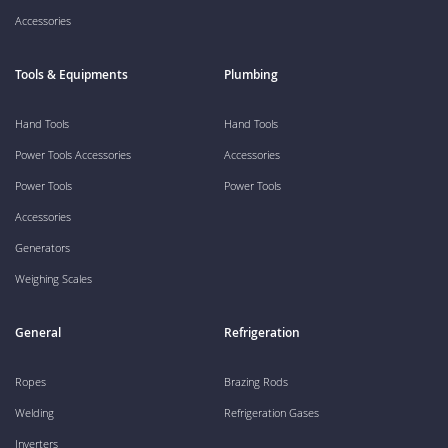
Accessories
Tools & Equipments
Plumbing
Hand Tools
Hand Tools
Power Tools Accessories
Accessories
Power Tools
Power Tools
Accessories
Generators
Weighing Scales
General
Refrigeration
Ropes
Brazing Rods
Welding
Refrigeration Gases
Inverters