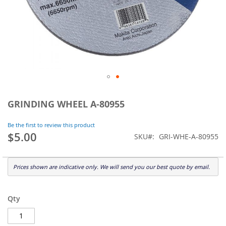
Skip
to
GRINDING WHEEL A-80955
the
beginning
Be the first to review this product
of
$5.00
SKU
GRI-WHE-A-80955
the
images
gallery
Prices shown are indicative only. We will send you our best quote by email.
Qty