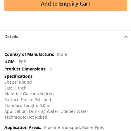
Add to Enquiry Cart
Details
More
India
Information
PCS
3"
Shape: Round
Size: 1 inch
Material: Galvanized Iron
Surface Finish: Polished
Standard Length: 6.0m.
Application: Drinking Water, Utilities Water
Technique: Hot Rolled
Pipeline Transport, Boiler Pipe,