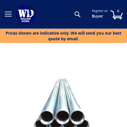
0
Register as
Search
My
Buyer
Prices shown are indicative only. We will send you our best
quote by email.
Skip
to
the
end
of
the
images
gallery