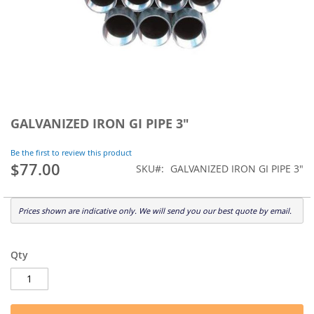
Skip
to
GALVANIZED IRON GI PIPE 3"
the
beginning
Be the first to review this product
of
$77.00
SKU
GALVANIZED IRON GI PIPE 3"
the
images
gallery
Prices shown are indicative only. We will send you our best quote by email.
Qty