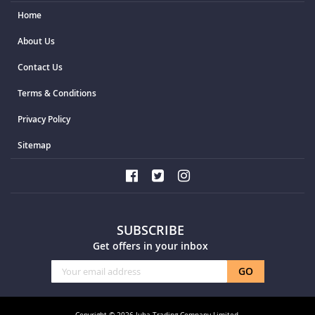
Home
About Us
Contact Us
Terms & Conditions
Privacy Policy
Sitemap
SUBSCRIBE
Get offers in your inbox
Sign
GO
Up
for
Our