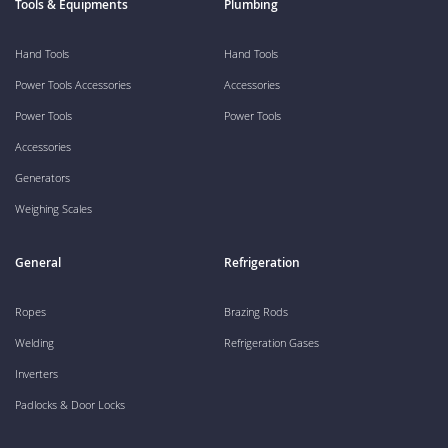
Tools & Equipments
Plumbing
Hand Tools
Hand Tools
Power Tools Accessories
Accessories
Power Tools
Power Tools
Accessories
Generators
Weighing Scales
General
Refrigeration
Ropes
Brazing Rods
Welding
Refrigeration Gases
Inverters
Padlocks & Door Locks