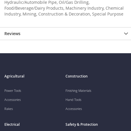
Hydraulic/Automobile Pipe, Oil/Gas Drilling,
Food/Beverage/Dairy Products, Machinery Industry, Chemical
Industry, Mining, Construction & Decoration, Special Purpose
Reviews
Agricultural
Construction
Power Tools
Finishing Materials
Accessories
Hand Tools
Rakes
Accessories
Electrical
Safety & Protection