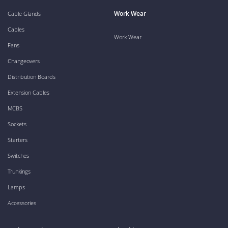
Work Wear
Cable Glands
Cables
Work Wear
Fans
Changeovers
Distribution Boards
Extension Cables
MCBS
Sockets
Starters
Switches
Trunkings
Lamps
Accessories