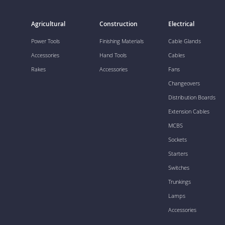
Agricultural
Construction
Electrical
Power Tools
Finishing Materials
Cable Glands
Accessories
Hand Tools
Cables
Rakes
Accessories
Fans
Changeovers
Distribution Boards
Extension Cables
MCBS
Sockets
Starters
Switches
Trunkings
Lamps
Accessories