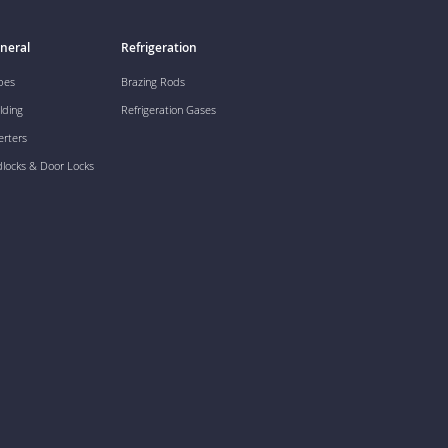
neral
Refrigeration
pes
Brazing Rods
lding
Refrigeration Gases
erters
dlocks & Door Locks