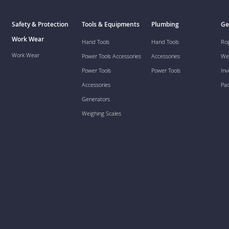
Safety & Protection
Tools & Equipments
Plumbing
Ge
Work Wear
Hand Tools
Hand Tools
Ro
Work Wear
Power Tools Accessories
Accessories
We
Power Tools
Power Tools
Inv
Accessories
Pa
Generators
Weighing Scales