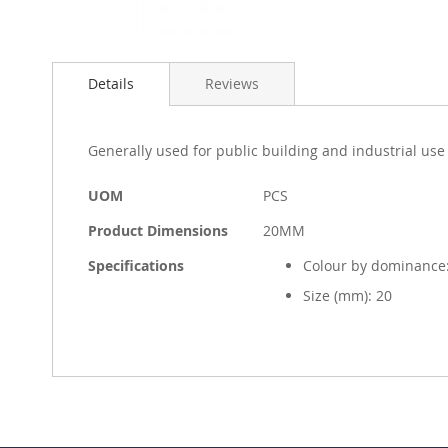
Skip
to
Details
Reviews
the
beginning
of
the
Generally used for public building and industrial use
images
gallery
More
UOM
PCS
Information
Product Dimensions
20MM
Specifications
Colour by dominance:
Size (mm): 20