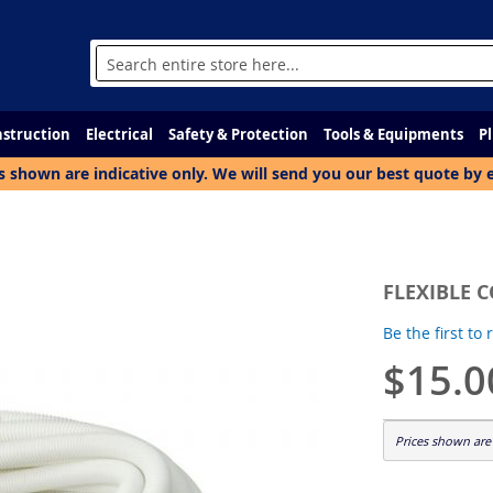
Search
struction
Electrical
Safety & Protection
Tools & Equipments
P
s shown are indicative only. We will send you our best quote by 
FLEXIBLE 
Be the first to
$15.0
Prices shown are 