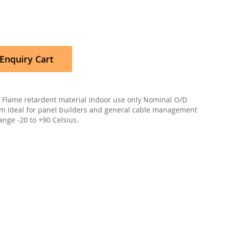
Enquiry Cart
 Flame retardent material Indoor use only Nominal O/D
 Ideal for panel builders and general cable management
nge -20 to +90 Celsius.