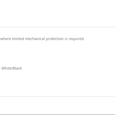
 where limited mechanical protection is required.
 White/Black