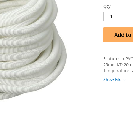
Qty
Add to 
Features: uPVC
25mm I/D 20mm
Temperature ra
Show More