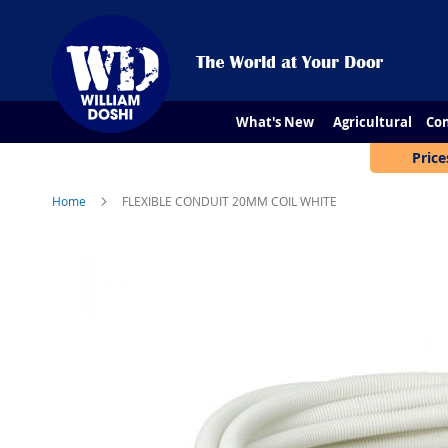
What's New
Agricultural
Con
Price
Home
FLEXIBLE CONDUIT 20MM COIL WHITE
Skip
to
the
end
of
the
images
gallery