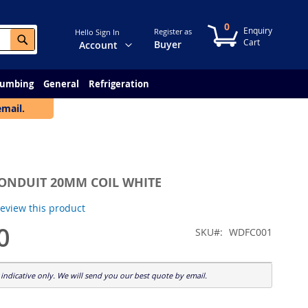
0
My Cart
Register as
Hello Sign In
Search
Change
Buyer
Account
lumbing
General
Refrigeration
email.
CONDUIT 20MM COIL WHITE
 review this product
0
SKU
WDFC001
indicative only. We will send you our best quote by email.