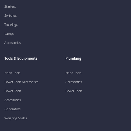
Starters
Switches
Trunkings
Lamps
Accessories
Tools & Equipments
Plumbing
Hand Tools
Hand Tools
Power Tools Accessories
Accessories
Power Tools
Power Tools
Accessories
Generators
Weighing Scales