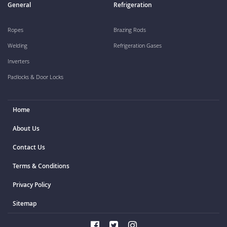
General
Refrigeration
Ropes
Brazing Rods
Welding
Refrigeration Gases
Inverters
Padlocks & Door Locks
Home
About Us
Contact Us
Terms & Conditions
Privacy Policy
Sitemap