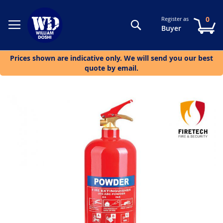
0
Register as
Search
My
Buyer
Prices shown are indicative only. We will send you our best
quote by email.
Skip
to
the
end
of
the
images
gallery