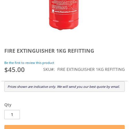
Skip
to
FIRE EXTINGUISHER 1KG REFITTING
the
beginning
Be the first to review this product
of
$45.00
SKU
FIRE EXTINGUISHER 1KG REFITTING
the
images
gallery
Prices shown are indicative only. We will send you our best quote by email.
Qty