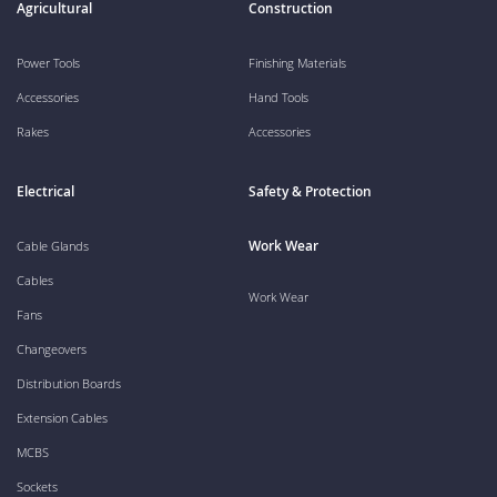
Agricultural
Construction
Power Tools
Finishing Materials
Accessories
Hand Tools
Rakes
Accessories
Electrical
Safety & Protection
Work Wear
Cable Glands
Cables
Work Wear
Fans
Changeovers
Distribution Boards
Extension Cables
MCBS
Sockets