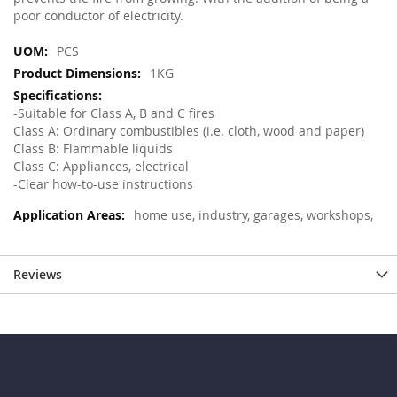
poor conductor of electricity.
More
PCS
Information
1KG
-Suitable for Class A, B and C fires
Class A: Ordinary combustibles (i.e. cloth, wood and paper)
Class B: Flammable liquids
Class C: Appliances, electrical
-Clear how-to-use instructions
home use, industry, garages, workshops,
Reviews