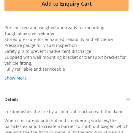
Add to Enquiry Cart
Pre-checked and weighed and ready for mounting
Tough alloy steel cylinder
Stored pressure for enhanced reliability and efficiency
Pressure gauge for visual inspection
Safety pin to prevent inadvertent discharge
Supplied with wall mounting bracket or transport bracket for
vehicle fitting.
Fully refillable and serviceable
Show More
Details
t extinguishes the fire by a chemical reaction with the flame.
When it is spread onto hot and smoldering surfaces, the
particles expand to create a barrier to snuff out oxygen, which
prevents the fire from growing. With the addition of being a