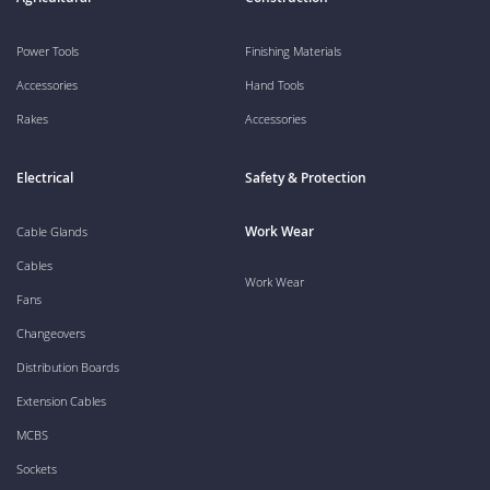
Power Tools
Finishing Materials
Accessories
Hand Tools
Rakes
Accessories
Electrical
Safety & Protection
Work Wear
Cable Glands
Cables
Work Wear
Fans
Changeovers
Distribution Boards
Extension Cables
MCBS
Sockets