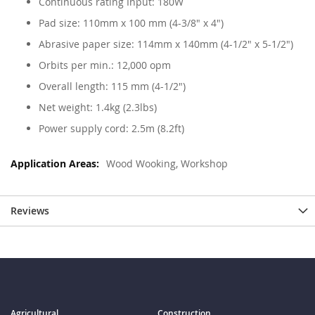
Continuous rating Input: 180W
Pad size: 110mm x 100 mm (4-3/8" x 4")
Abrasive paper size: 114mm x 140mm (4-1/2" x 5-1/2")
Orbits per min.: 12,000 opm
Overall length: 115 mm (4-1/2")
Net weight: 1.4kg (2.3lbs)
Power supply cord: 2.5m (8.2ft)
Wood Wooking, Workshop
Reviews
Agricultural
Construction