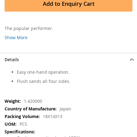
Add to Enquiry Cart
The popular performer.
Show More
Details
Easy one-hand operation.
Flush sands all four sides.
More
1.420000
Information
Japan
18X14X13
PCS