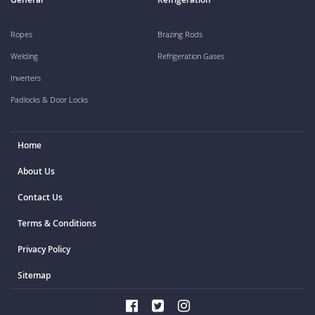
Ropes
Brazing Rods
Welding
Refrigeration Gases
Inverters
Padlocks & Door Locks
Home
About Us
Contact Us
Terms & Conditions
Privacy Policy
Sitemap