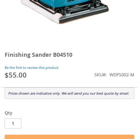
Skip
to
Finishing Sander B04510
the
beginning
Be the first to review this product
of
$55.00
SKU
WDFS002-M
the
images
gallery
Prices shown are indicative only. We will send you our best quote by email.
Qty