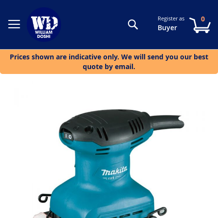
0
Register as
Search
My
Buyer
Prices shown are indicative only. We will send you our best
quote by email.
Skip
to
the
end
of
the
images
gallery