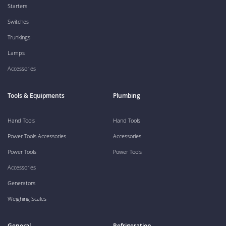
Starters
Switches
Trunkings
Lamps
Accessories
Tools & Equipments
Plumbing
Hand Tools
Hand Tools
Power Tools Accessories
Accessories
Power Tools
Power Tools
Accessories
Generators
Weighing Scales
General
Refrigeration