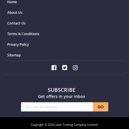
Home
About Us
Contact Us
Terms & Conditions
Privacy Policy
Sitemap
SUBSCRIBE
Get offers in your inbox
Sign
GO
Up
for
Our
Copyright © 2026 Juba Trading Company Limited.
Newsletter: