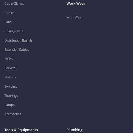
Work Wear
Cable Glands
Cables
Work Wear
Fans
Changeovers
Distribution Boards
Extension Cables
MCBS
Sockets
Starters
Switches
Trunkings
Lamps
Accessories
Tools & Equipments
Plumbing