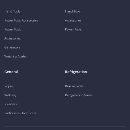
Hand Tools
Hand Tools
Power Tools Accessories
Accessories
Power Tools
Power Tools
Accessories
Generators
Weighing Scales
General
Refrigeration
Ropes
Brazing Rods
Welding
Refrigeration Gases
Inverters
Padlocks & Door Locks