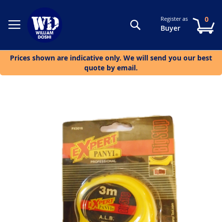
0
Register as
Search
My
Buyer
Prices shown are indicative only. We will send you our best
quote by email.
Skip
to
the
end
of
the
images
gallery