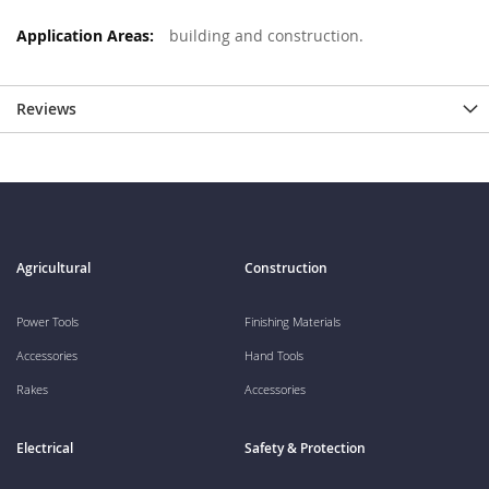
building and construction.
Reviews
Agricultural
Construction
Power Tools
Finishing Materials
Accessories
Hand Tools
Rakes
Accessories
Electrical
Safety & Protection