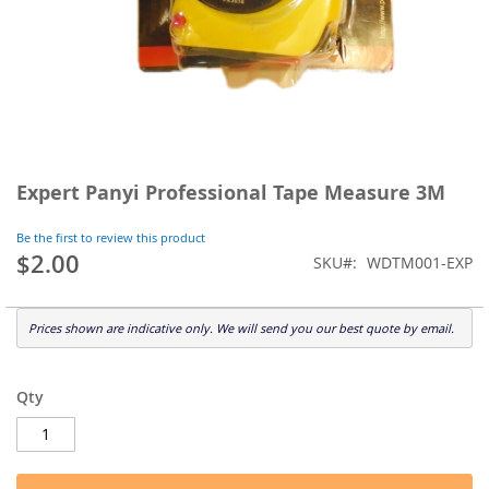
Skip
to
Expert Panyi Professional Tape Measure 3M
the
beginning
Be the first to review this product
of
$2.00
SKU
WDTM001-EXP
the
images
gallery
Prices shown are indicative only. We will send you our best quote by email.
Qty