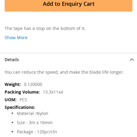
Add to Enquiry Cart
The tape has a stop on the bottom of it.
Show More
Details
You can reduce the speed, and make the blade life longer.
More
0.120000
Information
13.3x11x4
PCS
Material :Nylon
Size : 3m x 16mm
Package : 120pc/ctn