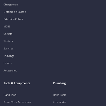
Changeovers
Distribution Boards
Extension Cables
MCBS
Sockets
Starters
Switches
Trunkings
Lamps
Accessories
Tools & Equipments
Plumbing
Hand Tools
Hand Tools
Power Tools Accessories
Accessories