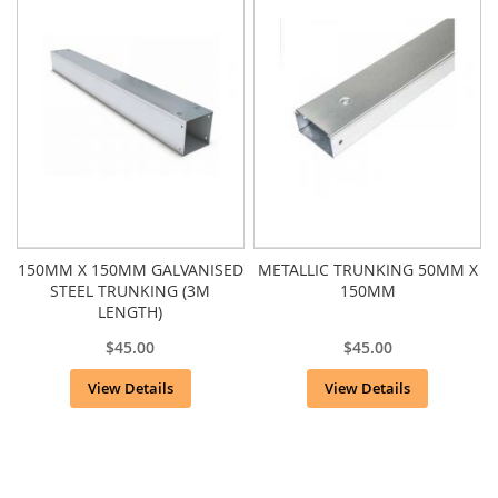
150MM X 150MM GALVANISED
METALLIC TRUNKING 50MM X
STEEL TRUNKING (3M
150MM
LENGTH)
$45.00
$45.00
View Details
View Details