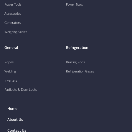
Power Tools
Power Tools
Accessories
Generators
Weighing Scales
General
Refrigeration
Ropes
Brazing Rods
Welding
Refrigeration Gases
Inverters
Padlocks & Door Locks
Home
About Us
Contact Us