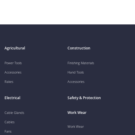
Agricultural
Construction
Power Tools
Finishing Materials
Accessories
Hand Tools
Rakes
Accessories
Electrical
Safety & Protection
Work Wear
Cable Glands
Cables
Work Wear
Fans