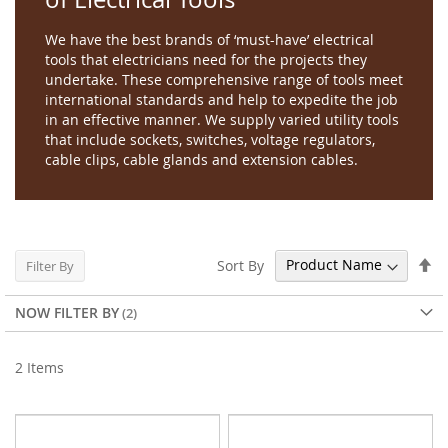
We have the best brands of ‘must-have’ electrical
tools that electricians need for the projects they
undertake. These comprehensive range of tools meet
international standards and help to expedite the job
in an effective manner. We supply varied utility tools
that include sockets, switches, voltage regulators,
cable clips, cable glands and extension cables.
Se
Sort By
Filter By
De
Di
NOW FILTER BY
2
Items