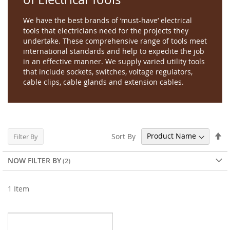
We have the best brands of ‘must-have’ electrical
tools that electricians need for the projects they
undertake. These comprehensive range of tools meet
international standards and help to expedite the job
in an effective manner. We supply varied utility tools
that include sockets, switches, voltage regulators,
cable clips, cable glands and extension cables.
Se
Sort By
Filter By
De
Di
NOW FILTER BY
1
Item