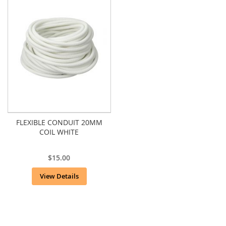
FLEXIBLE CONDUIT 20MM
COIL WHITE
$15.00
View Details