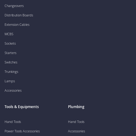
Changeovers
Distribution Boards
Extension Cables
MCBS
Sockets
Starters
Switches
Trunkings
Lamps
Accessories
Tools & Equipments
Plumbing
Hand Tools
Hand Tools
Power Tools Accessories
Accessories