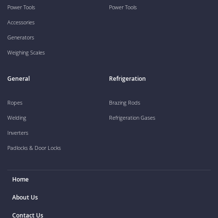
Power Tools
Power Tools
Accessories
Generators
Weighing Scales
General
Refrigeration
Ropes
Brazing Rods
Welding
Refrigeration Gases
Inverters
Padlocks & Door Locks
Home
About Us
Contact Us