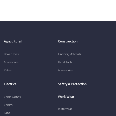
Agricultural
Construction
Power Tools
Finishing Materials
Accessories
Hand Tools
Rakes
Accessories
Electrical
Safety & Protection
Work Wear
Cable Glands
Cables
Work Wear
Fans