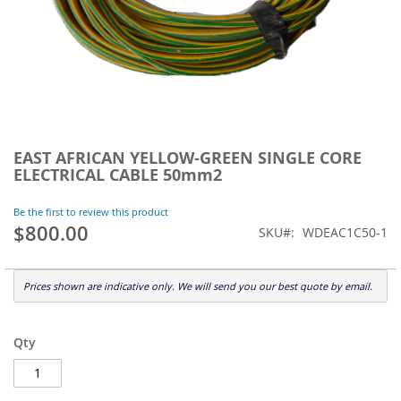
Skip
to
EAST AFRICAN YELLOW-GREEN SINGLE CORE
the
ELECTRICAL CABLE 50mm2
beginning
of
Be the first to review this product
the
$800.00
SKU
WDEAC1C50-1
images
gallery
Prices shown are indicative only. We will send you our best quote by email.
Qty