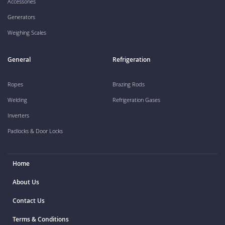
Accessories
Generators
Weighing Scales
General
Refrigeration
Ropes
Brazing Rods
Welding
Refrigeration Gases
Inverters
Padlocks & Door Locks
Home
About Us
Contact Us
Terms & Conditions