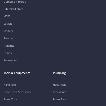
Distribution Boards
Extension Cables
MCBS
Sockets
Starters
Switches
Trunkings
Lamps
Accessories
Tools & Equipments
Plumbing
Hand Tools
Hand Tools
Power Tools Accessories
Accessories
Power Tools
Power Tools