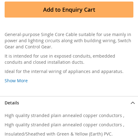
Add to Enquiry Cart
General-purpose Single Core Cable suitable for use mainly in
power and lighting circuits along with building wiring, Switch
Gear and Control Gear.
It is intended for use in exposed conduits, embedded
conduits and closed installation ducts.
Ideal for the internal wiring of appliances and apparatus.
Show More
Details
High quality stranded plain annealed copper conductors ,
High quality stranded plain annealed copper conductors ,
Insulated/Sheathed with Green & Yellow (Earth) PVC.