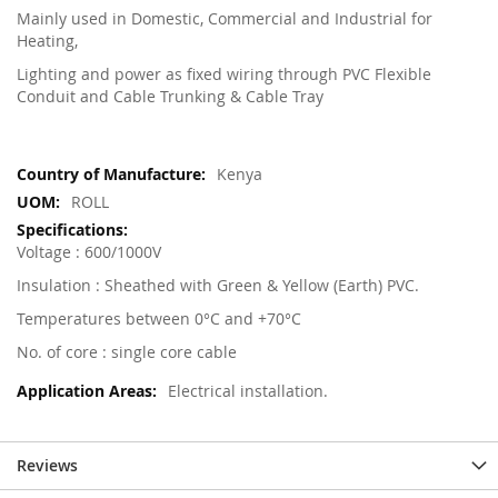
Mainly used in Domestic, Commercial and Industrial for
Heating,
Lighting and power as fixed wiring through PVC Flexible
Conduit and Cable Trunking & Cable Tray
More
Kenya
Information
ROLL
Voltage : 600/1000V
Insulation : Sheathed with Green & Yellow (Earth) PVC.
Temperatures between 0°C and +70°C
No. of core : single core cable
Electrical installation.
Reviews