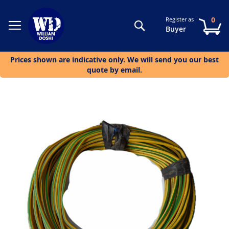
0
Register as
Search
My
Buyer
Prices shown are indicative only. We will send you our best
quote by email.
Skip
to
the
end
of
the
images
gallery