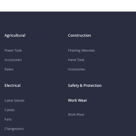
Agricultural
Construction
Power Tools
Finishing Materials
Accessories
Hand Tools
Rakes
Accessories
Electrical
Safety & Protection
Work Wear
Cable Glands
Cables
Work Wear
Fans
Changeovers