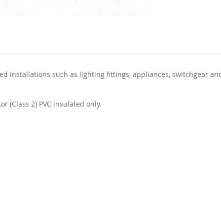
d installations such as lighting fittings, appliances, switchgear an
or (Class 2) PVC insulated only.