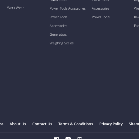
Work Wear
Power Tools Accessories
Accessories
We
Power Tools
Power Tools
Inv
Accessories
Pa
Generators
Weighing Scales
me
About Us
Contact Us
Terms & Conditions
Privacy Policy
Site