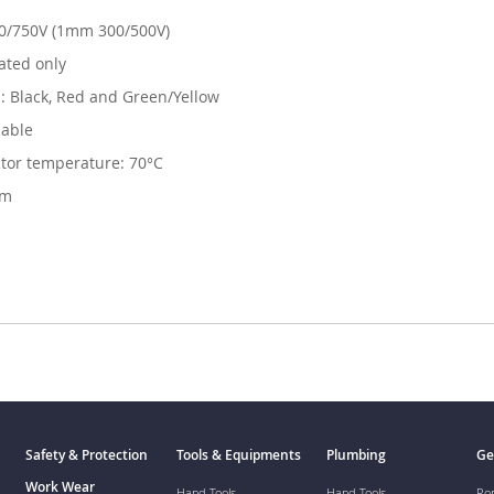
50/750V (1mm 300/500V)
lated only
s: Black, Red and Green/Yellow
cable
or temperature: 70°C
0m
Safety & Protection
Tools & Equipments
Plumbing
Ge
Work Wear
Hand Tools
Hand Tools
Ro