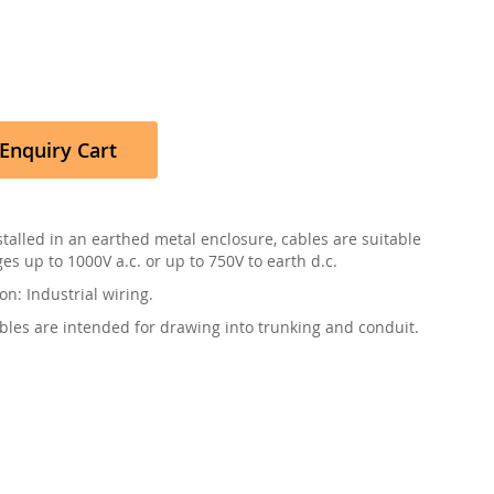
Enquiry Cart
talled in an earthed metal enclosure, cables are suitable
ges up to 1000V a.c. or up to 750V to earth d.c.
on: Industrial wiring.
bles are intended for drawing into trunking and conduit.