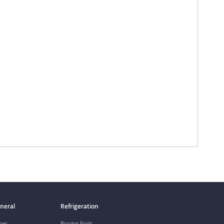
neral
Refrigeration
pes
Brazing Rods