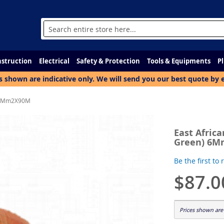
Search
struction
Electrical
Safety & Protection
Tools & Equipments
P
s shown are indicative only. We will send you our best quote by 
n) 6Mm2X90M
East Africa
Green) 6
Be the first to
$87.0
Prices shown are 