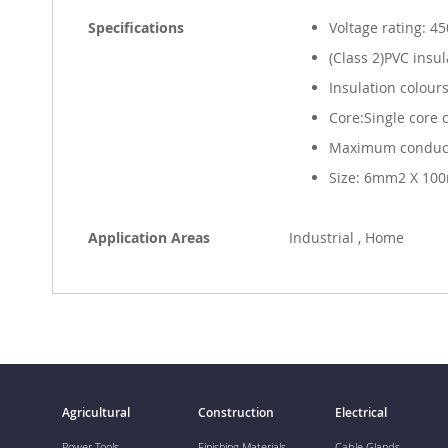
Specifications
Voltage rating: 4
(Class 2)PVC insu
Insulation colour
Core:Single core 
Maximum conduct
Size: 6mm2 X 10
Application Areas
Industrial , Home
Agricultural
Construction
Electrical
Power Tools
Finishing Materials
Cable Glands