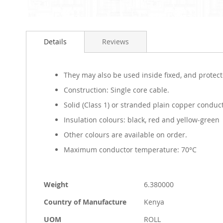
Skip
to
Details
Reviews
the
beginning
of
the
They may also be used inside fixed, and protecte
images
Construction: Single core cable.
gallery
Solid (Class 1) or stranded plain copper conduct
Insulation colours: black, red and yellow-green
Other colours are available on order.
Maximum conductor temperature: 70°C
More
Weight
6.380000
Information
Country of Manufacture
Kenya
UOM
ROLL