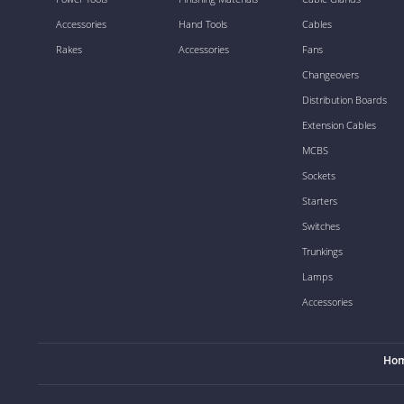
Accessories
Hand Tools
Cables
Rakes
Accessories
Fans
Changeovers
Distribution Boards
Extension Cables
MCBS
Sockets
Starters
Switches
Trunkings
Lamps
Accessories
Ho