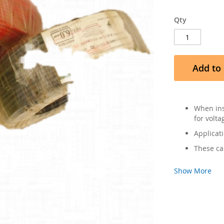
Qty
Add to 
When ins
for volta
Applicati
These ca
Show More