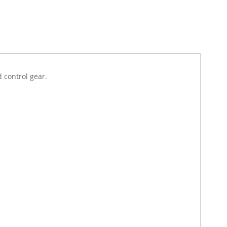
d control gear.