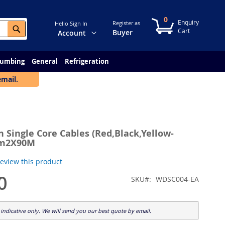
0
My Cart
Register as
Hello Sign In
Search
Change
Buyer
Account
lumbing
General
Refrigeration
email.
n Single Core Cables (Red,Black,Yellow-
Mm2X90M
 review this product
0
SKU
WDSC004-EA
indicative only. We will send you our best quote by email.