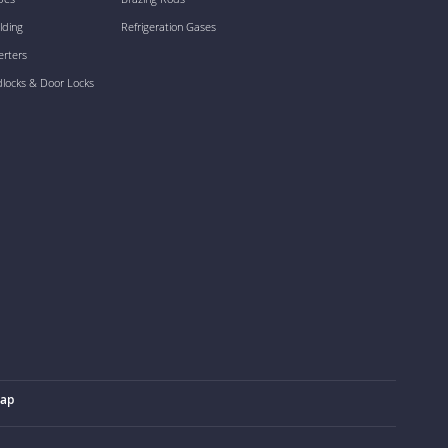
lding
Refrigeration Gases
erters
dlocks & Door Locks
map