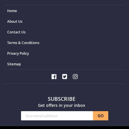
Home
About Us
Contact Us
Terms & Conditions
Privacy Policy
Sitemap
SUBSCRIBE
Get offers in your inbox
Sign
GO
Up
for