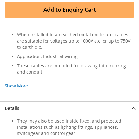
Add to Enquiry Cart
When installed in an earthed metal enclosure, cables
are suitable for voltages up to 1000V a.c. or up to 750V
to earth d.c.
Application: Industrial wiring.
These cables are intended for drawing into trunking
and conduit.
Show More
Details
They may also be used inside fixed, and protected
installations such as lighting fittings, appliances,
switchgear and control gear.