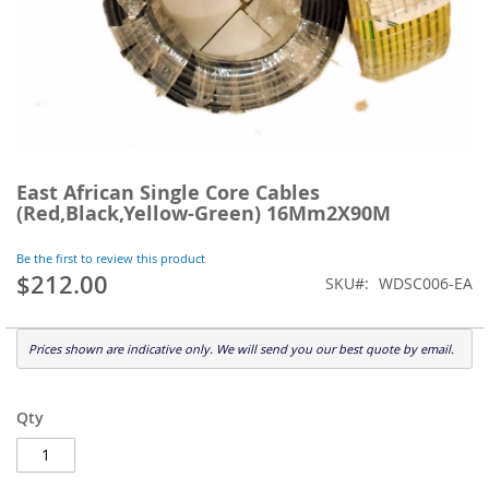
Skip
to
East African Single Core Cables
the
(Red,Black,Yellow-Green) 16Mm2X90M
beginning
of
Be the first to review this product
the
$212.00
SKU
WDSC006-EA
images
gallery
Prices shown are indicative only. We will send you our best quote by email.
Qty