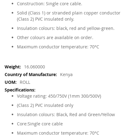
Construction: Single core cable.
Solid (Class 1) or stranded plain copper conductor
(Class 2) PVC insulated only.
Insulation colours: black, red and yellow-green.
Other colours are available on order.
Maximum conductor temperature: 70°C
More
16.060000
Information
Kenya
ROLL
Voltage rating: 450/750V (1mm 300/500V)
(Class 2) PVC insulated only
Insulation colours: Black, Red and Green/Yellow
Core:Single core cable
Maximum conductor temperature: 70°C