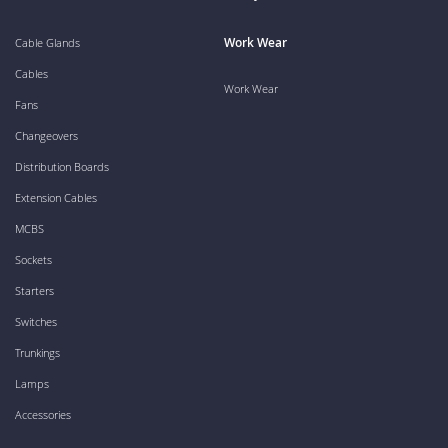
Work Wear
Cable Glands
Cables
Work Wear
Fans
Changeovers
Distribution Boards
Extension Cables
MCBS
Sockets
Starters
Switches
Trunkings
Lamps
Accessories