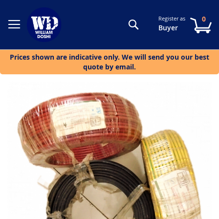
0
Register as
Search
My
Buyer
Prices shown are indicative only. We will send you our best
quote by email.
Skip
to
the
end
of
the
images
gallery