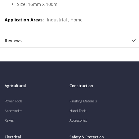
Size: 16mm X 100m
Industrial , Home
Reviews
Agricultural
Construction
Power Tools
Finishing Materials
Accessories
Hand Tools
Rakes
Accessories
Electrical
Safety & Protection