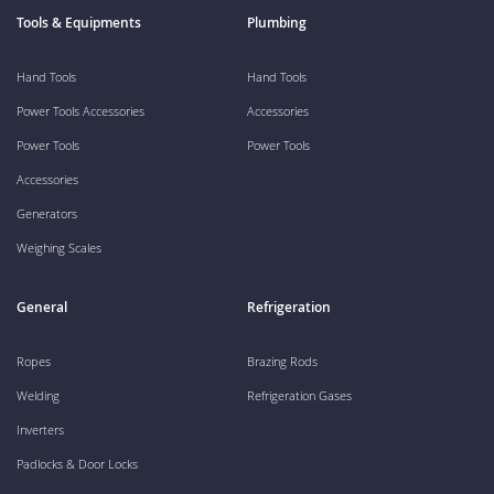
Tools & Equipments
Plumbing
Hand Tools
Hand Tools
Power Tools Accessories
Accessories
Power Tools
Power Tools
Accessories
Generators
Weighing Scales
General
Refrigeration
Ropes
Brazing Rods
Welding
Refrigeration Gases
Inverters
Padlocks & Door Locks