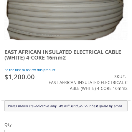
Skip
to
EAST AFRICAN INSULATED ELECTRICAL CABLE
the
(WHITE) 4-CORE 16mm2
beginning
of
Be the first to review this product
the
$1,200.00
SKU
images
EAST AFRICAN INSULATED ELECTRICAL C
gallery
ABLE (WHITE) 4-CORE 16mm2
Prices shown are indicative only. We will send you our best quote by email.
Qty