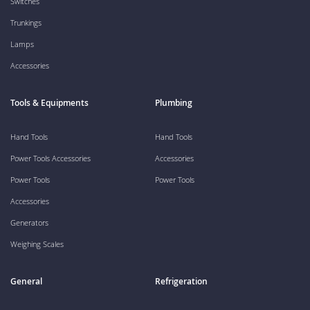
Switches
Trunkings
Lamps
Accessories
Tools & Equipments
Plumbing
Hand Tools
Hand Tools
Power Tools Accessories
Accessories
Power Tools
Power Tools
Accessories
Generators
Weighing Scales
General
Refrigeration