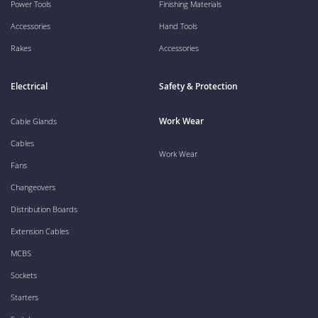
Power Tools
Finishing Materials
Accessories
Hand Tools
Rakes
Accessories
Electrical
Safety & Protection
Work Wear
Cable Glands
Cables
Work Wear
Fans
Changeovers
Distribution Boards
Extension Cables
MCBS
Sockets
Starters