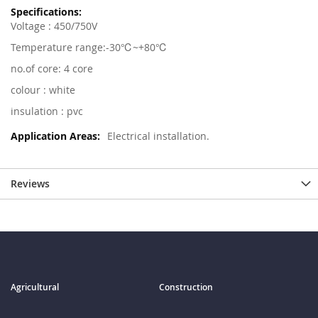
Voltage : 450/750V
Temperature range:-30℃~+80℃
no.of core: 4 core
colour : white
insulation : pvc
Electrical installation.
Reviews
Agricultural
Construction