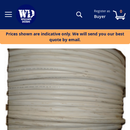
0
Register as
Search
My
Buyer
Prices shown are indicative only. We will send you our best
quote by email.
Skip
to
the
end
of
the
images
gallery