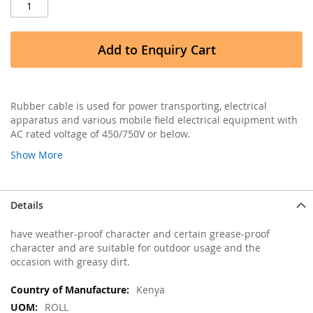
Add to Enquiry Cart
Rubber cable is used for power transporting, electrical
apparatus and various mobile field electrical equipment with
AC rated voltage of 450/750V or below.
Show More
Details
have weather-proof character and certain grease-proof
character and are suitable for outdoor usage and the
occasion with greasy dirt.
More
Kenya
Information
ROLL