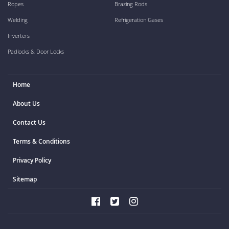
Ropes
Brazing Rods
Welding
Refrigeration Gases
Inverters
Padlocks & Door Locks
Home
About Us
Contact Us
Terms & Conditions
Privacy Policy
Sitemap