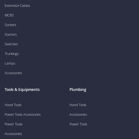
Extension Cables
MCBS
Sockets
Starters
Switches
Trunkings
Lamps
Accessories
Tools & Equipments
Plumbing
Hand Tools
Hand Tools
Power Tools Accessories
Accessories
Power Tools
Power Tools
Accessories