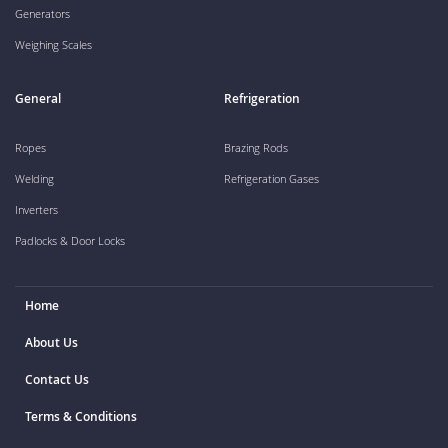
Generators
Weighing Scales
General
Refrigeration
Ropes
Brazing Rods
Welding
Refrigeration Gases
Inverters
Padlocks & Door Locks
Home
About Us
Contact Us
Terms & Conditions