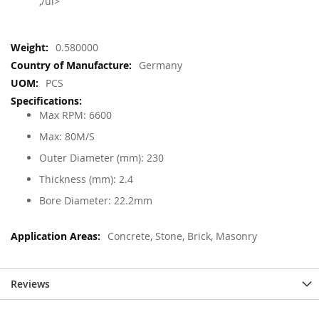
,/ul>
More
0.580000
Information
Germany
PCS
Max RPM: 6600
Max: 80M/S
Outer Diameter (mm): 230
Thickness (mm): 2.4
Bore Diameter: 22.2mm
Concrete, Stone, Brick, Masonry
Reviews