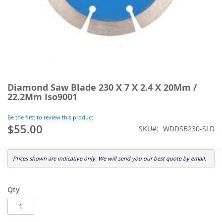
Skip
to
Diamond Saw Blade 230 X 7 X 2.4 X 20Mm /
the
22.2Mm Iso9001
beginning
of
Be the first to review this product
the
$55.00
SKU
WDDSB230-SLD
images
gallery
Prices shown are indicative only. We will send you our best quote by email.
Qty