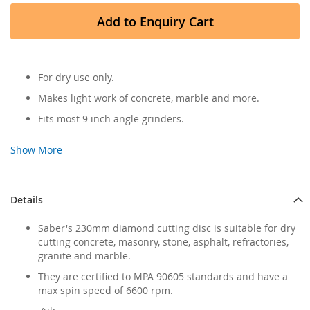
Add to Enquiry Cart
For dry use only.
Makes light work of concrete, marble and more.
Fits most 9 inch angle grinders.
Show More
Details
Saber's 230mm diamond cutting disc is suitable for dry
cutting concrete, masonry, stone, asphalt, refractories,
granite and marble.
They are certified to MPA 90605 standards and have a
max spin speed of 6600 rpm.