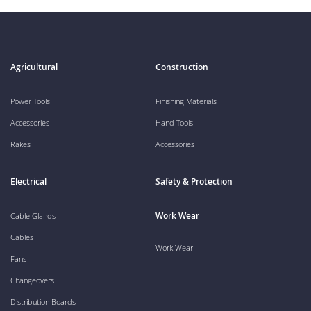
Agricultural
Construction
Power Tools
Finishing Materials
Accessories
Hand Tools
Rakes
Accessories
Electrical
Safety & Protection
Work Wear
Cable Glands
Cables
Work Wear
Fans
Changeovers
Distribution Boards