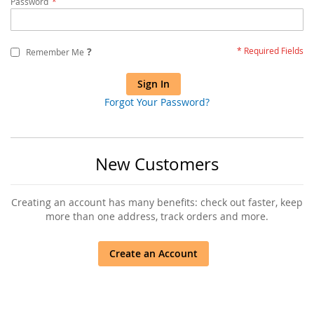
Password
?
Remember Me
Sign In
Forgot Your Password?
New Customers
Creating an account has many benefits: check out faster, keep
more than one address, track orders and more.
Create an Account