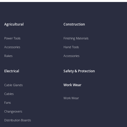
Agricultural
Construction
Power Tools
Finishing Materials
Accessories
Hand Tools
Rakes
Accessories
Electrical
Safety & Protection
Work Wear
Cable Glands
Cables
Work Wear
Fans
Changeovers
Distribution Boards