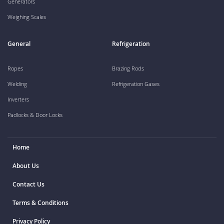
Generators
Weighing Scales
General
Refrigeration
Ropes
Brazing Rods
Welding
Refrigeration Gases
Inverters
Padlocks & Door Locks
Home
About Us
Contact Us
Terms & Conditions
Privacy Policy