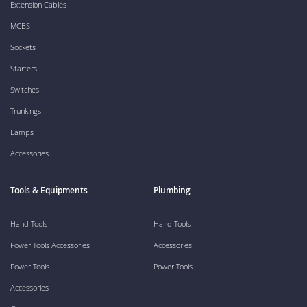
Extension Cables
MCBS
Sockets
Starters
Switches
Trunkings
Lamps
Accessories
Tools & Equipments
Plumbing
Hand Tools
Hand Tools
Power Tools Accessories
Accessories
Power Tools
Power Tools
Accessories