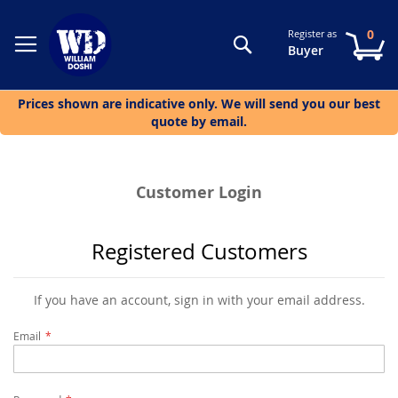
0
Register as
Search
My
Buyer
Prices shown are indicative only. We will send you our best
quote by email.
Customer Login
Registered Customers
If you have an account, sign in with your email address.
Email