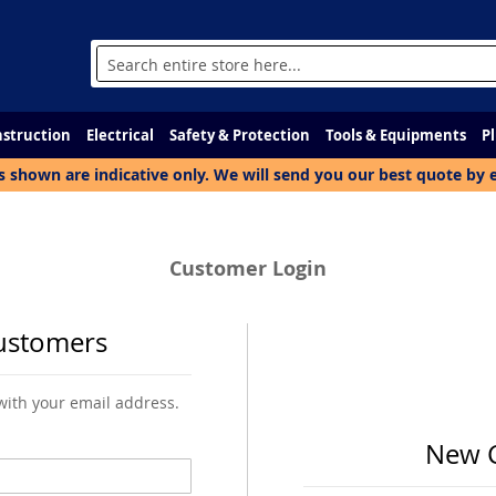
Search
struction
Electrical
Safety & Protection
Tools & Equipments
P
s shown are indicative only. We will send you our best quote by 
Customer Login
ustomers
 with your email address.
New 