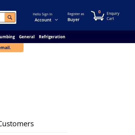
0
My Cart
Register as
Hello Sign In
Search
Change
Buyer
Account
lumbing
General
Refrigeration
email.
Customers