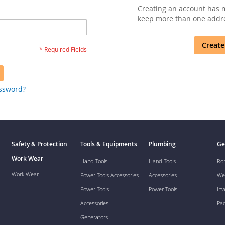
Creating an account has m
keep more than one addre
Create
assword?
Safety & Protection
Tools & Equipments
Plumbing
Ge
Work Wear
Hand Tools
Hand Tools
Ro
Work Wear
Power Tools Accessories
Accessories
We
Power Tools
Power Tools
Inv
Accessories
Pa
Generators