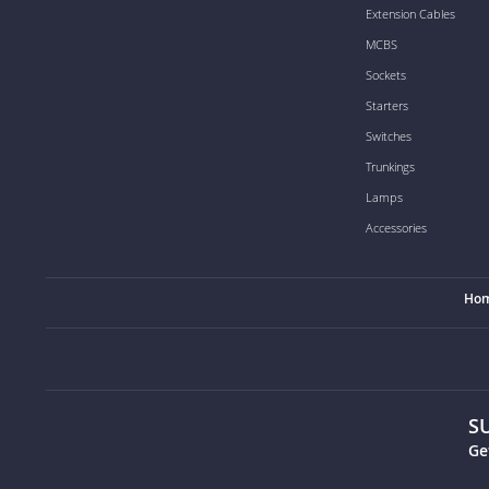
Extension Cables
MCBS
Sockets
Starters
Switches
Trunkings
Lamps
Accessories
Ho
S
Ge