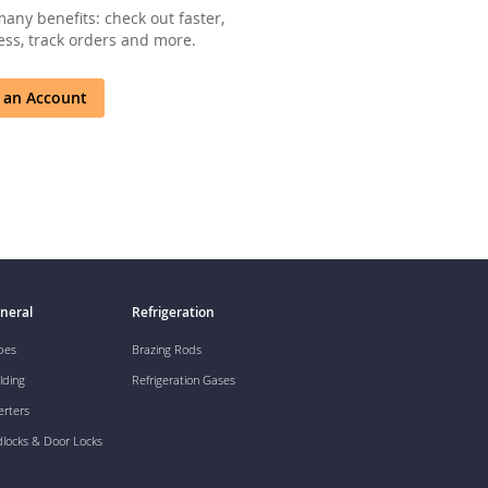
any benefits: check out faster,
ss, track orders and more.
 an Account
neral
Refrigeration
pes
Brazing Rods
lding
Refrigeration Gases
erters
dlocks & Door Locks