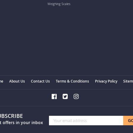
Weighing Scales
me
About Us
Contact Us
Terms & Conditions
Privacy Policy
Site
UBSCRIBE
Sign
G
t offers in your inbox
Up
for