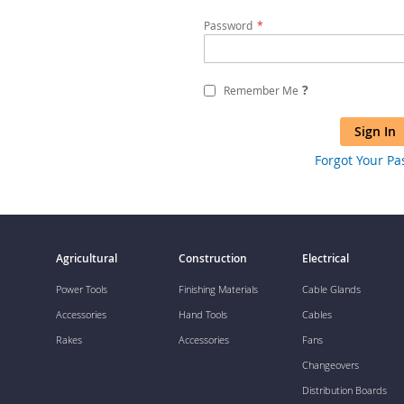
Password
?
Remember Me
Sign In
Forgot Your P
Agricultural
Construction
Electrical
Power Tools
Finishing Materials
Cable Glands
Accessories
Hand Tools
Cables
Rakes
Accessories
Fans
Changeovers
Distribution Boards