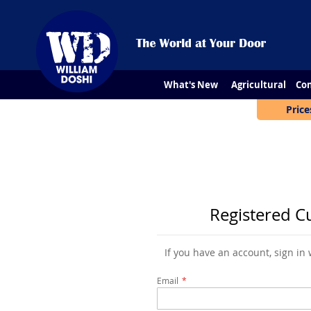
What's New
Agricultural
Con
Price
Registered C
If you have an account, sign in
Email