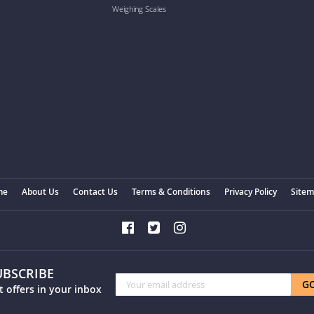
Weighing Scales
me
About Us
Contact Us
Terms & Conditions
Privacy Policy
Site
UBSCRIBE
Sign
G
t offers in your inbox
Up
for