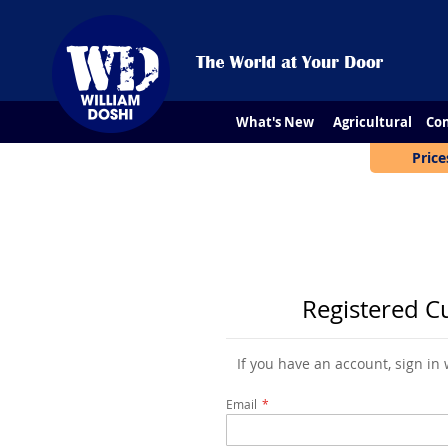
What's New
Agricultural
Con
Price
Registered C
If you have an account, sign in
Email