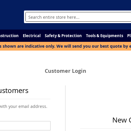
Search
struction
Electrical
Safety & Protection
Tools & Equipments
P
s shown are indicative only. We will send you our best quote by 
Customer Login
ustomers
 with your email address.
New 