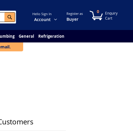
0
My Cart
Register as
Hello Sign In
Search
Change
Buyer
Account
lumbing
General
Refrigeration
email.
Customers