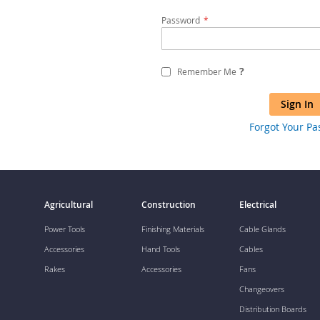
Password
?
Remember Me
Sign In
Forgot Your P
Agricultural
Construction
Electrical
Power Tools
Finishing Materials
Cable Glands
Accessories
Hand Tools
Cables
Rakes
Accessories
Fans
Changeovers
Distribution Boards