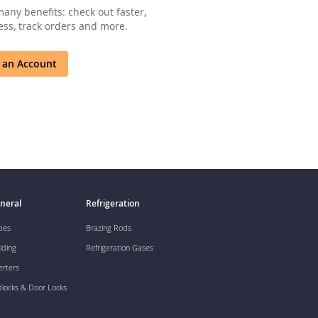
any benefits: check out faster,
ss, track orders and more.
 an Account
neral
Refrigeration
pes
Brazing Rods
lding
Refrigeration Gases
erters
dlocks & Door Locks