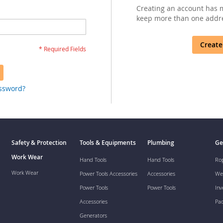
Creating an account has m
keep more than one addre
Create
assword?
Safety & Protection
Tools & Equipments
Plumbing
Ge
Work Wear
Hand Tools
Hand Tools
Ro
Work Wear
Power Tools Accessories
Accessories
We
Power Tools
Power Tools
Inv
Accessories
Pa
Generators