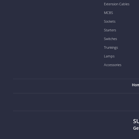
Extension Cables
MCBS
Sockets
Starters
Switches
Trunkings
Lamps
Accessories
Ho
S
Ge