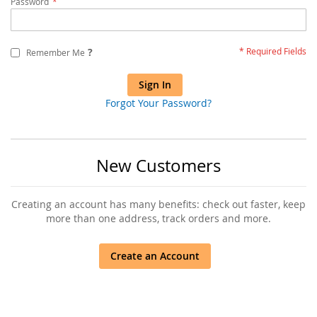
Password
?
Remember Me
Sign In
Forgot Your Password?
New Customers
Creating an account has many benefits: check out faster, keep
more than one address, track orders and more.
Create an Account