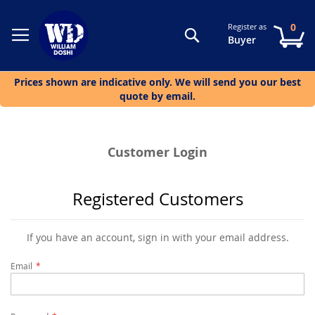
0
Register as
Search
My
Buyer
Prices shown are indicative only. We will send you our best
quote by email.
Customer Login
Registered Customers
If you have an account, sign in with your email address.
Email