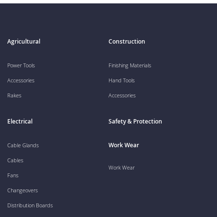
Agricultural
Construction
Power Tools
Finishing Materials
Accessories
Hand Tools
Rakes
Accessories
Electrical
Safety & Protection
Work Wear
Cable Glands
Cables
Work Wear
Fans
Changeovers
Distribution Boards