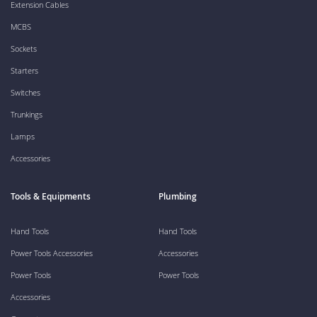
Extension Cables
MCBS
Sockets
Starters
Switches
Trunkings
Lamps
Accessories
Tools & Equipments
Plumbing
Hand Tools
Hand Tools
Power Tools Accessories
Accessories
Power Tools
Power Tools
Accessories