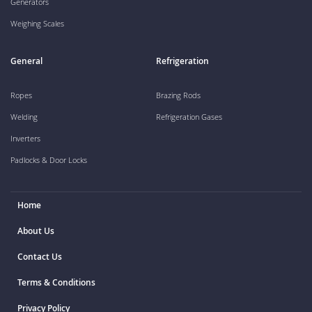
Generators
Weighing Scales
General
Refrigeration
Ropes
Brazing Rods
Welding
Refrigeration Gases
Inverters
Padlocks & Door Locks
Home
About Us
Contact Us
Terms & Conditions
Privacy Policy